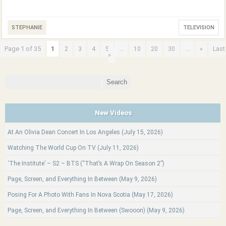
STEPHANIE
TELEVISION
Page 1 of 35
1
...
...
2
3
4
5
10
20
30
»
Last
»
Search
for:
New Videos
At An Olivia Dean Concert In Los Angeles (July 15, 2026)
Watching The World Cup On TV (July 11, 2026)
‘The Institute’ – S2 – BTS (“That’s A Wrap On Season 2”)
Page, Screen, and Everything In Between (May 9, 2026)
Posing For A Photo With Fans In Nova Scotia (May 17, 2026)
Page, Screen, and Everything In Between (Swooon) (May 9, 2026)