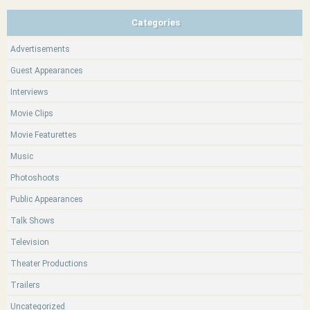
Categories
Advertisements
Guest Appearances
Interviews
Movie Clips
Movie Featurettes
Music
Photoshoots
Public Appearances
Talk Shows
Television
Theater Productions
Trailers
Uncategorized