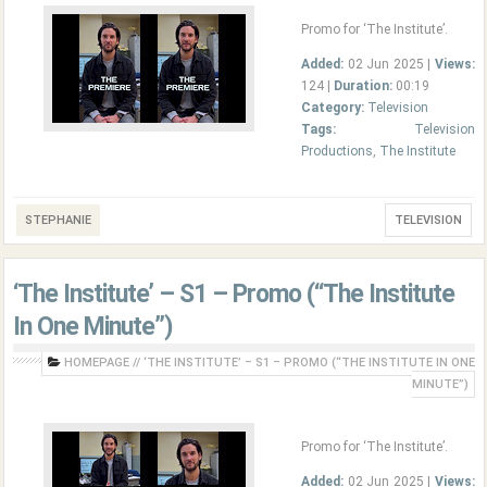
Promo for ‘The Institute’.
Added:
02 Jun 2025 |
Views:
124 |
Duration:
00:19
Category:
Television
Tags:
Television
Productions
,
The Institute
STEPHANIE
TELEVISION
‘The Institute’ – S1 – Promo (“The Institute
In One Minute”)
HOMEPAGE
//
‘THE INSTITUTE’ – S1 – PROMO (“THE INSTITUTE IN ONE
MINUTE”)
Promo for ‘The Institute’.
Added:
02 Jun 2025 |
Views: