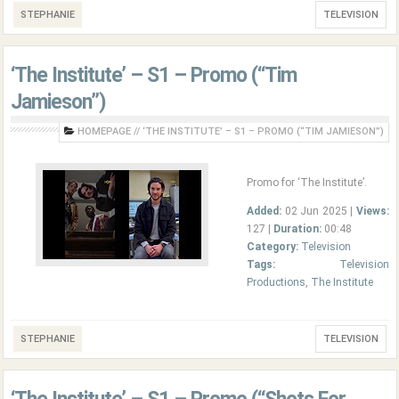
STEPHANIE
TELEVISION
‘The Institute’ – S1 – Promo (“Tim
Jamieson”)
HOMEPAGE
//
‘THE INSTITUTE’ – S1 – PROMO (“TIM JAMIESON”)
Promo for ‘The Institute’.
Added:
02 Jun 2025 |
Views:
127 |
Duration:
00:48
Category:
Television
Tags:
Television
Productions
,
The Institute
STEPHANIE
TELEVISION