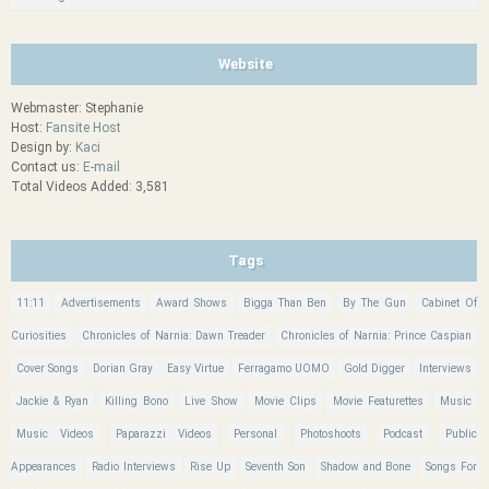
Website
Webmaster: Stephanie
Host:
Fansite Host
Design by:
Kaci
Contact us:
E-mail
Total Videos Added: 3,581
Tags
11:11
Advertisements
Award Shows
Bigga Than Ben
By The Gun
Cabinet Of
Curiosities
Chronicles of Narnia: Dawn Treader
Chronicles of Narnia: Prince Caspian
Cover Songs
Dorian Gray
Easy Virtue
Ferragamo UOMO
Gold Digger
Interviews
Jackie & Ryan
Killing Bono
Live Show
Movie Clips
Movie Featurettes
Music
Music Videos
Paparazzi Videos
Personal
Photoshoots
Podcast
Public
Appearances
Radio Interviews
Rise Up
Seventh Son
Shadow and Bone
Songs For