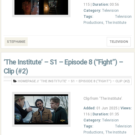
115 |
Duration:
00:56
Category:
Television
Tags:
Television
Productions
,
The Institute
STEPHANIE
TELEVISION
‘The Institute’ – S1 – Episode 8 (“Fight”) –
Clip (#2)
HOMEPAGE
//
‘THE INSTITUTE’ – S1 – EPISODE 8 (“FIGHT”) – CLIP (#2)
Clip from ‘The Institute’.
Added:
01 Jun 2025 |
Views:
116 |
Duration:
01:35
Category:
Television
Tags:
Television
Productions
,
The Institute