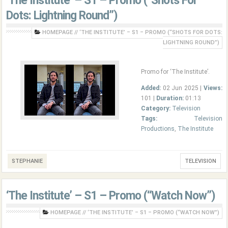
‘The Institute’ – S1 – Promo (“Shots For
Dots: Lightning Round”)
HOMEPAGE
//
‘THE INSTITUTE’ – S1 – PROMO (“SHOTS FOR DOTS:
LIGHTNING ROUND”)
Promo for ‘The Institute’.
Added:
02 Jun 2025 |
Views:
101 |
Duration:
01:13
Category:
Television
Tags:
Television
Productions
,
The Institute
STEPHANIE
TELEVISION
‘The Institute’ – S1 – Promo (“Watch Now”)
HOMEPAGE
//
‘THE INSTITUTE’ – S1 – PROMO (“WATCH NOW”)