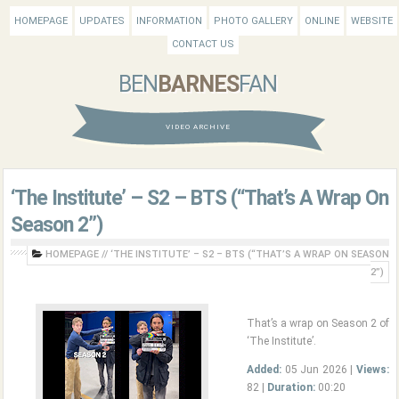
HOMEPAGE
UPDATES
INFORMATION
PHOTO GALLERY
ONLINE
WEBSITE
CONTACT US
BEN
BARNES
FAN
VIDEO ARCHIVE
‘The Institute’ – S2 – BTS (“That’s A Wrap On
Season 2”)
HOMEPAGE
//
‘THE INSTITUTE’ – S2 – BTS (“THAT’S A WRAP ON SEASON
2”)
That’s a wrap on Season 2 of
‘The Institute’.
Added:
05 Jun 2026 |
Views:
82 |
Duration:
00:20