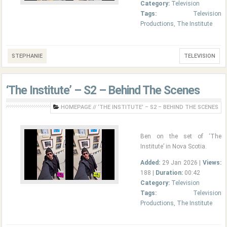
Category:
Television
Tags:
Television
Productions
,
The Institute
STEPHANIE
TELEVISION
‘The Institute’ – S2 – Behind The Scenes
HOMEPAGE
//
‘THE INSTITUTE’ – S2 – BEHIND THE SCENES
Ben on the set of ‘The
Institute’ in Nova Scotia.
Added:
29 Jan 2026 |
Views:
188 |
Duration:
00:42
Category:
Television
Tags:
Television
Productions
,
The Institute