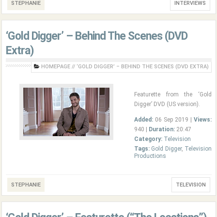
STEPHANIE
INTERVIEWS
‘Gold Digger’ – Behind The Scenes (DVD
Extra)
HOMEPAGE
//
‘GOLD DIGGER’ – BEHIND THE SCENES (DVD EXTRA)
Featurette from the ‘Gold
Digger’ DVD (US version).
Added:
06 Sep 2019 |
Views:
940 |
Duration:
20:47
Category:
Television
Tags:
Gold Digger
,
Television
Productions
STEPHANIE
TELEVISION