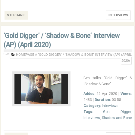
STEPHANIE
INTERVIEWS
‘Gold Digger’ / ‘Shadow & Bone’ Interview
(AP) (April 2020)
HOMEPAGE
//
‘GOLD DIGGER’ / ‘SHADOW & BONE’ INTERVIEW (AP) (APRIL
2020)
Ben talks ‘Gold Digger’ &
‘Shadow & Bone’.
Added:
29 Apr 2020 |
Views:
2483 |
Duration:
03:58
Category:
Interviews
Tags:
Gold Digger
,
Interviews
,
Shadow and Bone