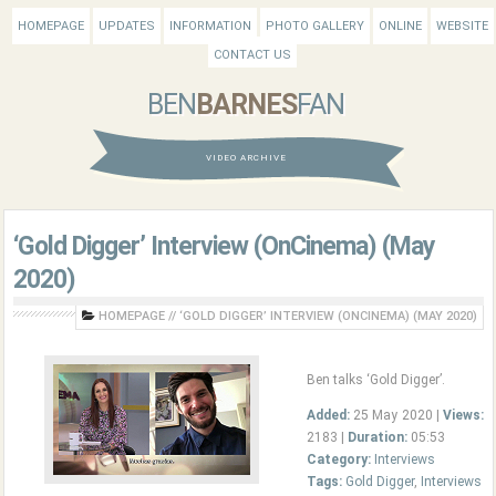
HOMEPAGE
UPDATES
INFORMATION
PHOTO GALLERY
ONLINE
WEBSITE
CONTACT US
BEN
BARNES
FAN
VIDEO ARCHIVE
‘Gold Digger’ Interview (OnCinema) (May
2020)
HOMEPAGE
//
‘GOLD DIGGER’ INTERVIEW (ONCINEMA) (MAY 2020)
Ben talks ‘Gold Digger’.
Added:
25 May 2020 |
Views:
2183 |
Duration:
05:53
Category:
Interviews
Tags:
Gold Digger
,
Interviews