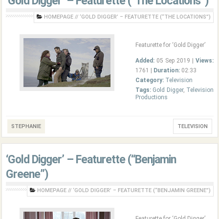
‘Gold Digger’ – Featurette (“The Locations”)
HOMEPAGE
//
‘GOLD DIGGER’ – FEATURETTE (“THE LOCATIONS”)
Featurette for ‘Gold Digger’
Added:
05 Sep 2019 |
Views:
1761 |
Duration:
02:33
Category:
Television
Tags:
Gold Digger
,
Television
Productions
STEPHANIE
TELEVISION
‘Gold Digger’ – Featurette (“Benjamin
Greene”)
HOMEPAGE
//
‘GOLD DIGGER’ – FEATURETTE (“BENJAMIN GREENE”)
Featurette for ‘Gold Digger’