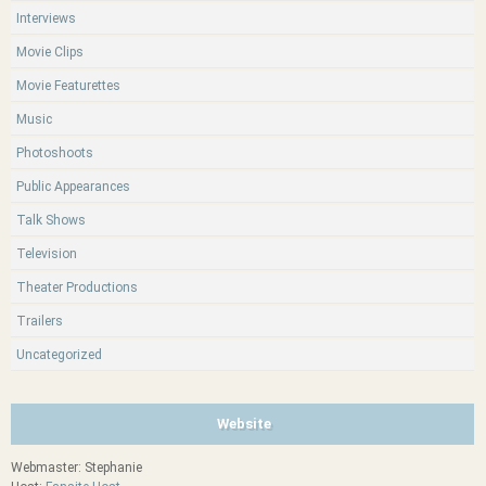
Interviews
Movie Clips
Movie Featurettes
Music
Photoshoots
Public Appearances
Talk Shows
Television
Theater Productions
Trailers
Uncategorized
Website
Webmaster: Stephanie