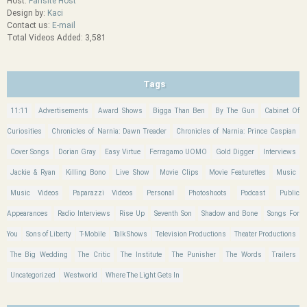
Host:
Fansite Host
Design by:
Kaci
Contact us:
E-mail
Total Videos Added: 3,581
Tags
11:11
Advertisements
Award Shows
Bigga Than Ben
By The Gun
Cabinet Of
Curiosities
Chronicles of Narnia: Dawn Treader
Chronicles of Narnia: Prince Caspian
Cover Songs
Dorian Gray
Easy Virtue
Ferragamo UOMO
Gold Digger
Interviews
Jackie & Ryan
Killing Bono
Live Show
Movie Clips
Movie Featurettes
Music
Music Videos
Paparazzi Videos
Personal
Photoshoots
Podcast
Public
Appearances
Radio Interviews
Rise Up
Seventh Son
Shadow and Bone
Songs For
You
Sons of Liberty
T-Mobile
Talk Shows
Television Productions
Theater Productions
The Big Wedding
The Critic
The Institute
The Punisher
The Words
Trailers
Uncategorized
Westworld
Where The Light Gets In