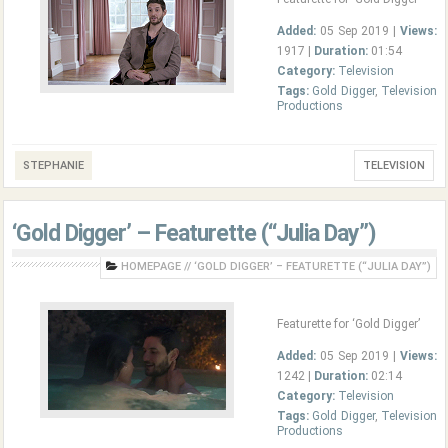
Added:
05 Sep 2019 |
Views:
1917 |
Duration:
01:54
Category:
Television
Tags:
Gold Digger
,
Television
Productions
STEPHANIE
TELEVISION
‘Gold Digger’ – Featurette (“Julia Day”)
HOMEPAGE
//
‘GOLD DIGGER’ – FEATURETTE (“JULIA DAY”)
Featurette for ‘Gold Digger’
Added:
05 Sep 2019 |
Views:
1242 |
Duration:
02:14
Category:
Television
Tags:
Gold Digger
,
Television
Productions