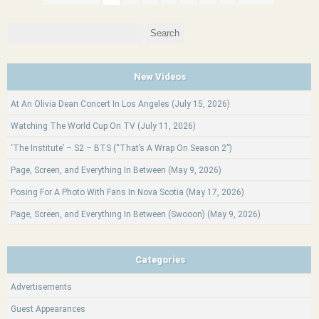
Search
for:
New Videos
At An Olivia Dean Concert In Los Angeles (July 15, 2026)
Watching The World Cup On TV (July 11, 2026)
‘The Institute’ – S2 – BTS (“That’s A Wrap On Season 2”)
Page, Screen, and Everything In Between (May 9, 2026)
Posing For A Photo With Fans In Nova Scotia (May 17, 2026)
Page, Screen, and Everything In Between (Swooon) (May 9, 2026)
Categories
Advertisements
Guest Appearances