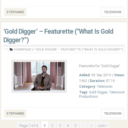
STEPHANIE
TELEVISION
‘Gold Digger’ – Featurette (“What Is Gold
Digger?”)
HOMEPAGE
//
‘GOLD DIGGER’ – FEATURETTE (“WHAT IS GOLD DIGGER?”)
Featurette for ‘Gold Digger’.
Added:
05 Sep 2019 |
Views:
1962 |
Duration:
07:19
Category:
Television
Tags:
Gold Digger
,
Television
Productions
STEPHANIE
TELEVISION
Page 1 of 6
1
...
2
3
4
5
»
Last »