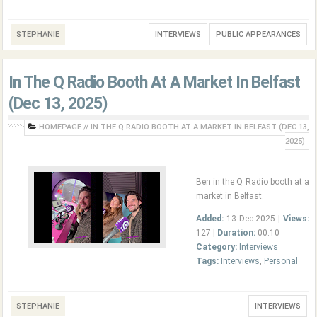
STEPHANIE
INTERVIEWS
PUBLIC APPEARANCES
In The Q Radio Booth At A Market In Belfast
(Dec 13, 2025)
HOMEPAGE
//
IN THE Q RADIO BOOTH AT A MARKET IN BELFAST (DEC 13,
2025)
Ben in the Q Radio booth at a
market in Belfast.
Added:
13 Dec 2025 |
Views:
127 |
Duration:
00:10
Category:
Interviews
Tags:
Interviews
,
Personal
STEPHANIE
INTERVIEWS