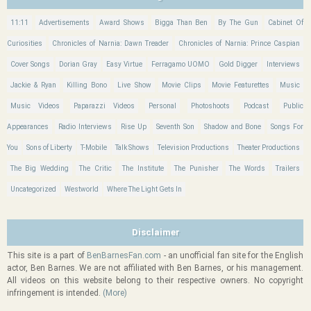
11:11
Advertisements
Award Shows
Bigga Than Ben
By The Gun
Cabinet Of
Curiosities
Chronicles of Narnia: Dawn Treader
Chronicles of Narnia: Prince Caspian
Cover Songs
Dorian Gray
Easy Virtue
Ferragamo UOMO
Gold Digger
Interviews
Jackie & Ryan
Killing Bono
Live Show
Movie Clips
Movie Featurettes
Music
Music Videos
Paparazzi Videos
Personal
Photoshoots
Podcast
Public
Appearances
Radio Interviews
Rise Up
Seventh Son
Shadow and Bone
Songs For
You
Sons of Liberty
T-Mobile
Talk Shows
Television Productions
Theater Productions
The Big Wedding
The Critic
The Institute
The Punisher
The Words
Trailers
Uncategorized
Westworld
Where The Light Gets In
Disclaimer
This site is a part of
BenBarnesFan.com
- an unofficial fan site for the English
actor, Ben Barnes. We are not affiliated with Ben Barnes, or his management.
All videos on this website belong to their respective owners. No copyright
infringement is intended.
(More)