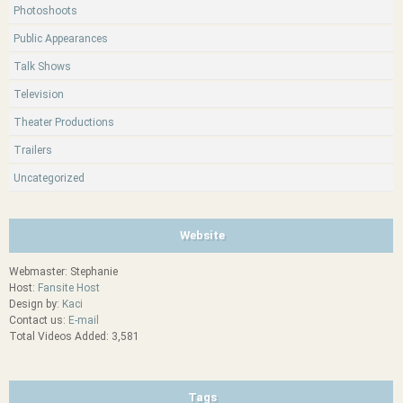
Photoshoots
Public Appearances
Talk Shows
Television
Theater Productions
Trailers
Uncategorized
Website
Webmaster: Stephanie
Host:
Fansite Host
Design by:
Kaci
Contact us:
E-mail
Total Videos Added: 3,581
Tags