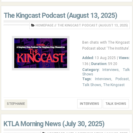
The Kingcast Podcast (August 13, 2025)
HOMEPAGE
//
THE KINGCAST PODCAST (AUGUST 13, 2025)
Ben chats with The Kingcast
Podcast about ‘The Institute’.
Added:
13 Aug 2025 |
Views:
136 |
Duration:
59:20
Category:
Interviews
,
Talk
Shows
Tags:
Interviews
,
Podcast
,
Talk Shows
,
The Kingcast
STEPHANIE
INTERVIEWS
TALK SHOWS
KTLA Morning News (July 30, 2025)