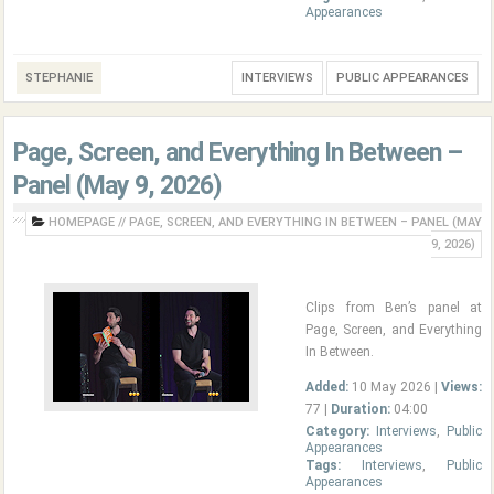
Appearances
STEPHANIE
INTERVIEWS
PUBLIC APPEARANCES
Page, Screen, and Everything In Between –
Panel (May 9, 2026)
HOMEPAGE
//
PAGE, SCREEN, AND EVERYTHING IN BETWEEN – PANEL (MAY
9, 2026)
Clips from Ben’s panel at
Page, Screen, and Everything
In Between.
Added:
10 May 2026 |
Views:
77 |
Duration:
04:00
Category:
Interviews
,
Public
Appearances
Tags:
Interviews
,
Public
Appearances