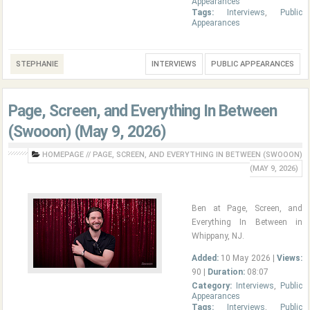
Appearances
Tags:
Interviews
,
Public
Appearances
STEPHANIE
INTERVIEWS
PUBLIC APPEARANCES
Page, Screen, and Everything In Between
(Swooon) (May 9, 2026)
HOMEPAGE
//
PAGE, SCREEN, AND EVERYTHING IN BETWEEN (SWOOON)
(MAY 9, 2026)
Ben at Page, Screen, and
Everything In Between in
Whippany, NJ.
Added:
10 May 2026 |
Views:
90 |
Duration:
08:07
Category:
Interviews
,
Public
Appearances
Tags:
Interviews
,
Public