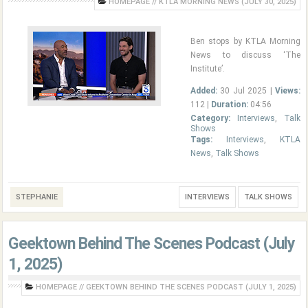
HOMEPAGE
//
KTLA MORNING NEWS (JULY 30, 2025)
Ben stops by KTLA Morning
News to discuss ‘The
Institute’.
Added:
30 Jul 2025 |
Views:
112 |
Duration:
04:56
Category:
Interviews
,
Talk
Shows
Tags:
Interviews
,
KTLA
News
,
Talk Shows
STEPHANIE
INTERVIEWS
TALK SHOWS
Geektown Behind The Scenes Podcast (July
1, 2025)
HOMEPAGE
//
GEEKTOWN BEHIND THE SCENES PODCAST (JULY 1, 2025)