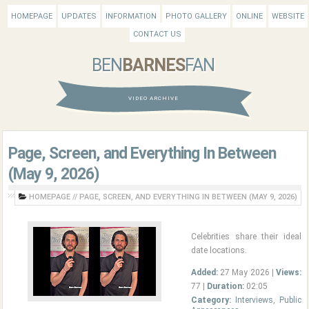
HOMEPAGE
UPDATES
INFORMATION
PHOTO GALLERY
ONLINE
WEBSITE
CONTACT US
BEN
BARNES
FAN
VIDEO ARCHIVE
Page, Screen, and Everything In Between
(May 9, 2026)
HOMEPAGE
//
PAGE, SCREEN, AND EVERYTHING IN BETWEEN (MAY 9, 2026)
Celebrities share their ideal
date locations.
Added:
27 May 2026 |
Views:
77 |
Duration:
02:05
Category:
Interviews
,
Public