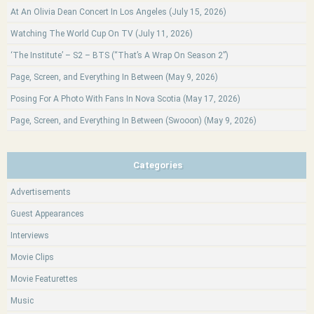
At An Olivia Dean Concert In Los Angeles (July 15, 2026)
Watching The World Cup On TV (July 11, 2026)
‘The Institute’ – S2 – BTS (“That’s A Wrap On Season 2”)
Page, Screen, and Everything In Between (May 9, 2026)
Posing For A Photo With Fans In Nova Scotia (May 17, 2026)
Page, Screen, and Everything In Between (Swooon) (May 9, 2026)
Categories
Advertisements
Guest Appearances
Interviews
Movie Clips
Movie Featurettes
Music