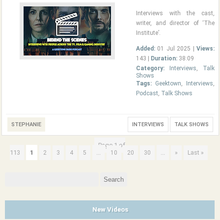
Interviews with the cast,
writer, and director of ‘The
Institute’.
Added:
01 Jul 2025 |
Views:
143 |
Duration:
38:09
Category:
Interviews
,
Talk
Shows
Tags:
Geektown
,
Interviews
,
Podcast
,
Talk Shows
STEPHANIE
INTERVIEWS
TALK SHOWS
Page 1 of
113
1
...
...
2
3
4
5
10
20
30
»
Last »
Search
for:
New Videos