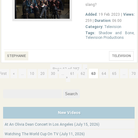
slang?
Added:
19 Feb 2023 |
Views:
259 |
Duration:
06:00
Category:
Television
Tags:
Shadow and Bone
,
Television Productions
STEPHANIE
TELEVISION
Page 63 of 287
«
...
...
63
...
First
«
10
20
30
61
62
64
65
70
»
Search
for:
New Videos
At An Olivia Dean Concert In Los Angeles (July 15, 2026)
Watching The World Cup On TV (July 11, 2026)