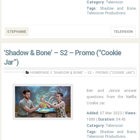
Category:
Television
Tags:
Shadow and Bone
,
Television Productions
STEPHANIE
TELEVISION
‘Shadow & Bone’ – S2 – Promo (“Cookie
Jar”)
HOMEPAGE
//
‘SHADOW & BONE’ – S2 – PROMO (“COOKIE JAR”)
Ben and Jessie answer
questions from the Netflix
Cookie Jar.
Added:
07 Mar 2023 |
Views:
1080 |
Duration:
04:45
Category:
Television
Tags:
Shadow and Bone
,
Television Productions