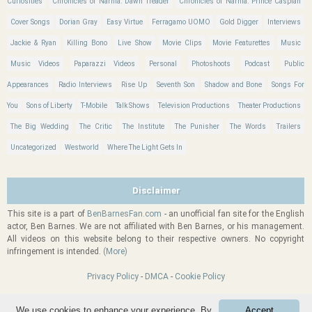
Curiosities
Chronicles of Narnia: Dawn Treader
Chronicles of Narnia: Prince Caspian
Cover Songs
Dorian Gray
Easy Virtue
Ferragamo UOMO
Gold Digger
Interviews
Jackie & Ryan
Killing Bono
Live Show
Movie Clips
Movie Featurettes
Music
Music Videos
Paparazzi Videos
Personal
Photoshoots
Podcast
Public
Appearances
Radio Interviews
Rise Up
Seventh Son
Shadow and Bone
Songs For
You
Sons of Liberty
T-Mobile
Talk Shows
Television Productions
Theater Productions
The Big Wedding
The Critic
The Institute
The Punisher
The Words
Trailers
Uncategorized
Westworld
Where The Light Gets In
Disclaimer
This site is a part of
BenBarnesFan.com
- an unofficial fan site for the English
actor, Ben Barnes. We are not affiliated with Ben Barnes, or his management.
All videos on this website belong to their respective owners. No copyright
infringement is intended.
(More)
Privacy Policy
-
DMCA
-
Cookie Policy
We use cookies to enhance your experience. By
Accept