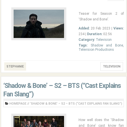
Teaser for Season 2 of
‘Shadow and Bone’.
Added:
20 Feb 2023 |
Views:
234 |
Duration:
02:56
Category:
Television
Tags:
Shadow and Bone
,
Television Productions
STEPHANIE
TELEVISION
‘Shadow & Bone’ – S2 – BTS (“Cast Explains
Fan Slang”)
HOMEPAGE
//
‘SHADOW & BONE’ – S2 – BTS (“CAST EXPLAINS FAN SLANG”)
How well does the ‘Shadow
and Bone’ cast know fan