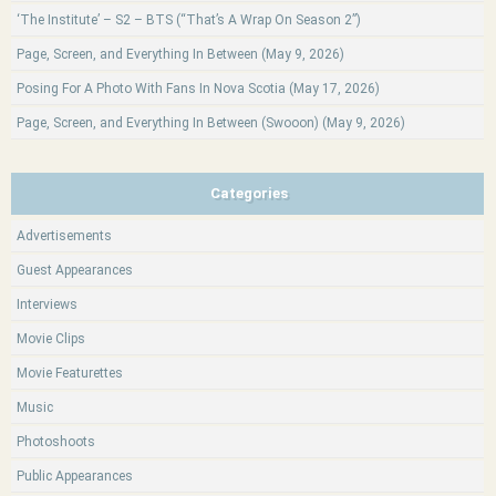
‘The Institute’ – S2 – BTS (“That’s A Wrap On Season 2”)
Page, Screen, and Everything In Between (May 9, 2026)
Posing For A Photo With Fans In Nova Scotia (May 17, 2026)
Page, Screen, and Everything In Between (Swooon) (May 9, 2026)
Categories
Advertisements
Guest Appearances
Interviews
Movie Clips
Movie Featurettes
Music
Photoshoots
Public Appearances