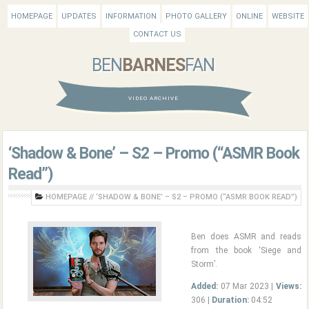
HOMEPAGE
UPDATES
INFORMATION
PHOTO GALLERY
ONLINE
WEBSITE
CONTACT US
BEN
BARNES
FAN
VIDEO ARCHIVE
‘Shadow & Bone’ – S2 – Promo (“ASMR Book
Read”)
HOMEPAGE
//
‘SHADOW & BONE’ – S2 – PROMO (“ASMR BOOK READ”)
Ben does ASMR and reads
from the book ‘Siege and
Storm’.
Added:
07 Mar 2023 |
Views:
306 |
Duration:
04:52