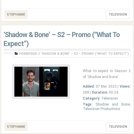
STEPHANIE
TELEVISION
‘Shadow & Bone’ – S2 – Promo (“What To
Expect”)
HOMEPAGE
//
‘SHADOW & BONE’ – S2 – PROMO (“WHAT TO EXPECT”)
What to expect in Season 2
of ‘Shadow and Bone’.
Added:
07 Mar 2023 |
Views:
288 |
Duration:
00:24
Category:
Television
Tags:
Shadow and Bone
,
Television Productions
STEPHANIE
TELEVISION