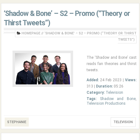
‘Shadow & Bone’ – S2 – Promo (“Theory or
Thirst Tweets”)
HOMEPAGE
//
‘SHADOW & BONE’ – S2 – PROMO (“THEORY OR THIRST
TWEETS”)
The ‘Shadow and Bone’ cast
reads fan theories and thirst
tweets.
Added:
24 Feb 2023 |
Views:
313 |
Duration:
05:26
Category:
Television
Tags:
Shadow and Bone
,
Television Productions
STEPHANIE
TELEVISION