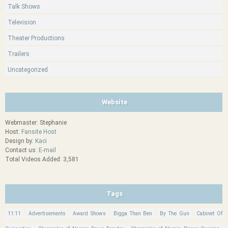
Talk Shows
Television
Theater Productions
Trailers
Uncategorized
Website
Webmaster: Stephanie
Host:
Fansite Host
Design by:
Kaci
Contact us:
E-mail
Total Videos Added: 3,581
Tags
11:11
Advertisements
Award Shows
Bigga Than Ben
By The Gun
Cabinet Of