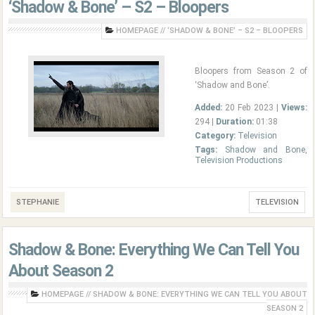
‘Shadow & Bone’ – S2 – Bloopers
HOMEPAGE
//
‘SHADOW & BONE’ – S2 – BLOOPERS
Bloopers from Season 2 of
‘Shadow and Bone’.
Added:
20 Feb 2023 |
Views:
294 |
Duration:
01:38
Category:
Television
Tags:
Shadow and Bone
,
Television Productions
STEPHANIE
TELEVISION
Shadow & Bone: Everything We Can Tell You
About Season 2
HOMEPAGE
//
SHADOW & BONE: EVERYTHING WE CAN TELL YOU ABOUT
SEASON 2