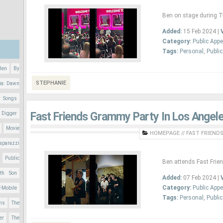
Ben on stage during T-
Added:
15 Feb 2024 |
Category:
Public App
Tags:
Personal
,
Publi
Ben
By
STEPHANIE
ia: Dawn
r Songs
Fast Friends Grammy Party In Los Angele
 Digger
Movie
HOMEPAGE
//
FAST FRIENDS
aparazzi
Public
Ben attends Fast Frie
nth Son
Added:
07 Feb 2024 |
Category:
Public App
T-Mobile
Tags:
Personal
,
Publi
ons
The
er
The