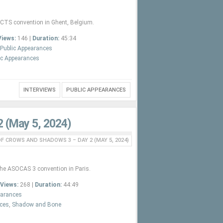
ACTS convention in Ghent, Belgium.
Views:
146 |
Duration:
45:34
Public Appearances
ic Appearances
INTERVIEWS
PUBLIC APPEARANCES
2 (May 5, 2024)
F CROWS AND SHADOWS 3 – DAY 2 (MAY 5, 2024)
the ASOCAS 3 convention in Paris.
Views:
268 |
Duration:
44:49
earances
nces
,
Shadow and Bone