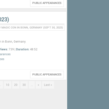
PUBLIC APPEARANCES
023)
/
MAGIC CON IN BONN, GERMANY (SEPT 30, 2023)
n in Bonn, Germany.
Views:
739 |
Duration:
48:52
earances
nces
PUBLIC APPEARANCES
..
...
10
20
30
»
Last »