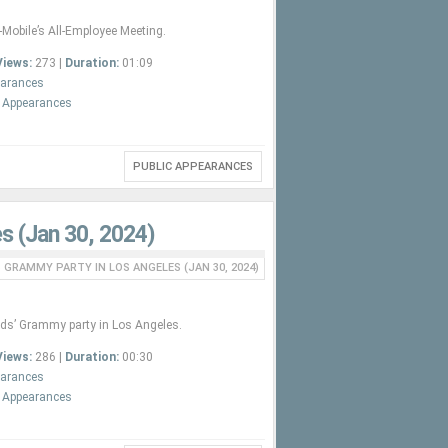
Mobile’s All-Employee Meeting.
Views:
273 |
Duration:
01:09
earances
c Appearances
PUBLIC APPEARANCES
s (Jan 30, 2024)
 GRAMMY PARTY IN LOS ANGELES (JAN 30, 2024)
nds’ Grammy party in Los Angeles.
Views:
286 |
Duration:
00:30
earances
c Appearances