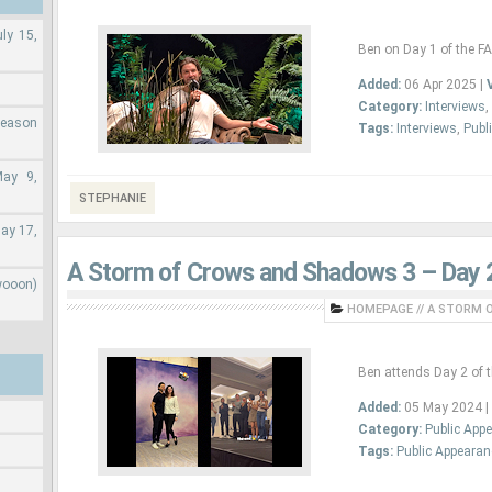
ly 15,
Ben on Day 1 of the F
Added:
06 Apr 2025 |
Category:
Interviews
,
Season
Tags:
Interviews
,
Publ
May 9,
STEPHANIE
ay 17,
A Storm of Crows and Shadows 3 – Day 
wooon)
HOMEPAGE
//
A STORM O
Ben attends Day 2 of 
Added:
05 May 2024 |
Category:
Public App
Tags:
Public Appeara