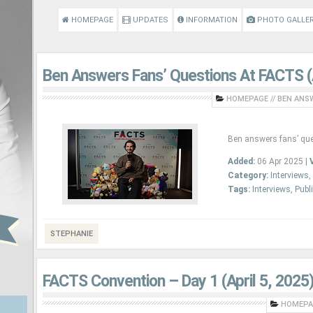
HOMEPAGE
UPDATES
INFORMATION
PHOTO GALLE
Ben Answers Fans’ Questions At FACTS (A
HOMEPAGE
//
BEN ANSW
Ben answers fans’ que
Added:
06 Apr 2025 |
Category:
Interviews
,
Tags:
Interviews
,
Publ
STEPHANIE
FACTS Convention – Day 1 (April 5, 2025
HOMEPA