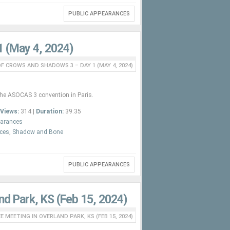
PUBLIC APPEARANCES
1 (May 4, 2024)
F CROWS AND SHADOWS 3 – DAY 1 (MAY 4, 2024)
the ASOCAS 3 convention in Paris.
Views:
314 |
Duration:
39:35
earances
nces
,
Shadow and Bone
PUBLIC APPEARANCES
nd Park, KS (Feb 15, 2024)
 MEETING IN OVERLAND PARK, KS (FEB 15, 2024)