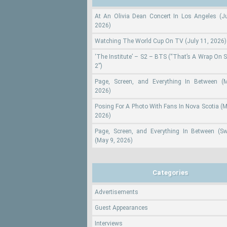
At An Olivia Dean Concert In Los Angeles (Ju
2026)
Watching The World Cup On TV (July 11, 2026)
‘The Institute’ – S2 – BTS (“That’s A Wrap On 
2”)
Page, Screen, and Everything In Between (
2026)
Posing For A Photo With Fans In Nova Scotia (M
2026)
Page, Screen, and Everything In Between (S
(May 9, 2026)
Categories
Advertisements
Guest Appearances
Interviews