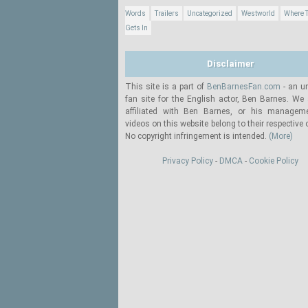
Words
Trailers
Uncategorized
Westworld
Where T
Gets In
Disclaimer
This site is a part of
BenBarnesFan.com
- an un
fan site for the English actor, Ben Barnes. We 
affiliated with Ben Barnes, or his manageme
videos on this website belong to their respective
No copyright infringement is intended.
(More)
Privacy Policy
-
DMCA
-
Cookie Policy