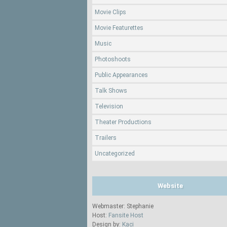
Movie Clips
Movie Featurettes
Music
Photoshoots
Public Appearances
Talk Shows
Television
Theater Productions
Trailers
Uncategorized
Website
Webmaster: Stephanie
Host:
Fansite Host
Design by:
Kaci