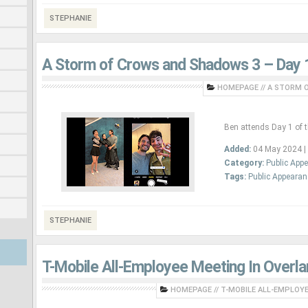
STEPHANIE
A Storm of Crows and Shadows 3 – Day 
HOMEPAGE
//
A STORM O
Ben attends Day 1 of 
Added:
04 May 2024 |
Category:
Public App
Tags:
Public Appeara
STEPHANIE
T-Mobile All-Employee Meeting In Overla
HOMEPAGE
//
T-MOBILE ALL-EMPLOYEE