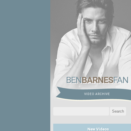
BEN
BARNES
FAN
VIDEO ARCHIVE
Search
for:
New Videos