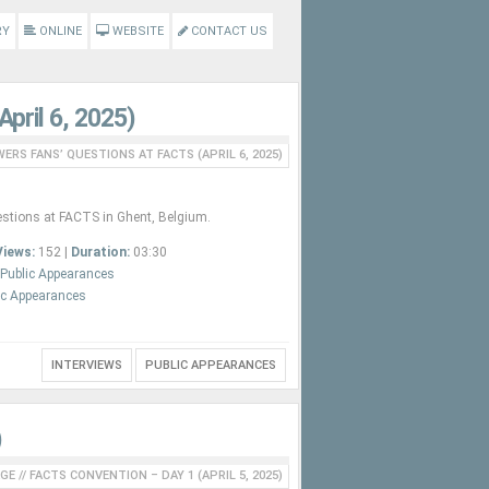
RY
ONLINE
WEBSITE
CONTACT US
pril 6, 2025)
ERS FANS’ QUESTIONS AT FACTS (APRIL 6, 2025)
stions at FACTS in Ghent, Belgium.
Views:
152 |
Duration:
03:30
Public Appearances
ic Appearances
INTERVIEWS
PUBLIC APPEARANCES
)
GE
//
FACTS CONVENTION – DAY 1 (APRIL 5, 2025)