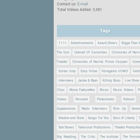
Contact us:
E-mail
Total Videos Added: 3,581
Tags
11:11
Advertisements
Award Shows
Bigga Than 
The Gun
Cabinet Of Curiosities
Chronicles of Narn
Treader
Chronicles of Narnia: Prince Caspian
Cove
Dorian Gray
Easy Virtue
Ferragamo UOMO
Gold
Interviews
Jackie & Ryan
Killing Bono
Live Show
Clips
Movie Featurettes
Music
Music Videos
P
Videos
Personal
Photoshoots
Podcast
Appearances
Radio Interviews
Rise Up
Seve
Shadow and Bone
Songs For You
Sons of Liberty
Talk Shows
Television Productions
Theater Producti
Big Wedding
The Critic
The Institute
The Punish