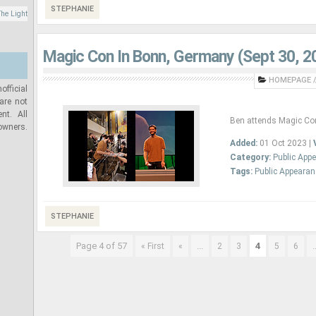
STEPHANIE
he Light
Magic Con In Bonn, Germany (Sept 30, 2
HOMEPAGE
/
official
are not
nt. All
Ben attends Magic Co
 owners.
Added:
01 Oct 2023 |
Category:
Public App
Tags:
Public Appeara
STEPHANIE
Page 4 of 57
...
4
.
« First
«
2
3
5
6