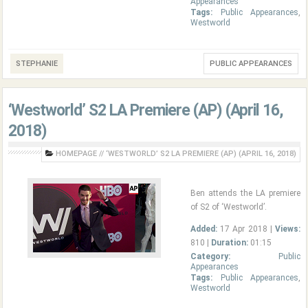
Appearances
Tags:
Public Appearances
,
Westworld
STEPHANIE
PUBLIC APPEARANCES
‘Westworld’ S2 LA Premiere (AP) (April 16,
2018)
HOMEPAGE
//
‘WESTWORLD’ S2 LA PREMIERE (AP) (APRIL 16, 2018)
Ben attends the LA premiere
of S2 of ‘Westworld’.
Added:
17 Apr 2018 |
Views:
810 |
Duration:
01:15
Category:
Public
Appearances
Tags:
Public Appearances
,
Westworld