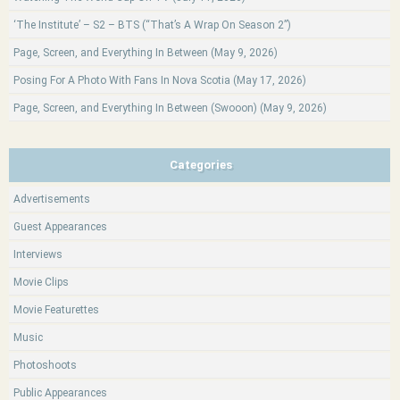
‘The Institute’ – S2 – BTS (“That’s A Wrap On Season 2”)
Page, Screen, and Everything In Between (May 9, 2026)
Posing For A Photo With Fans In Nova Scotia (May 17, 2026)
Page, Screen, and Everything In Between (Swooon) (May 9, 2026)
Categories
Advertisements
Guest Appearances
Interviews
Movie Clips
Movie Featurettes
Music
Photoshoots
Public Appearances