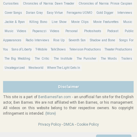
Curiosities
Chronicles of Narnia: Dawn Treader
Chronicles of Narnia: Prince Caspian
Cover Songs
Dorian Gray
Easy Virtue
Ferragamo UOMO
Gold Digger
Interviews
Jackie & Ryan
Killing Bono
Live Show
Movie Clips
Movie Featurettes
Music
Music Videos
Paparazzi Videos
Personal
Photoshoots
Podcast
Public
Appearances
Radio Interviews
Rise Up
Seventh Son
Shadow and Bone
Songs For
You
Sons of Liberty
T-Mobile
Talk Shows
Television Productions
Theater Productions
The Big Wedding
The Critic
The Institute
The Punisher
The Words
Trailers
Uncategorized
Westworld
Where The Light Gets In
Disclaimer
This site is a part of
BenBarnesFan.com
- an unofficial fan site for the English
actor, Ben Barnes. We are not affiliated with Ben Barnes, or his management.
All videos on this website belong to their respective owners. No copyright
infringement is intended.
(More)
Privacy Policy
-
DMCA
-
Cookie Policy