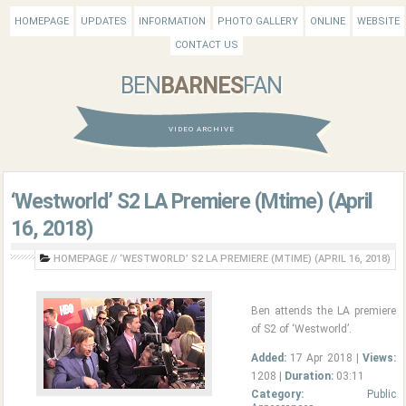
HOMEPAGE
UPDATES
INFORMATION
PHOTO GALLERY
ONLINE
WEBSITE
CONTACT US
BEN
BARNES
FAN
VIDEO ARCHIVE
‘Westworld’ S2 LA Premiere (Mtime) (April
16, 2018)
HOMEPAGE
//
‘WESTWORLD’ S2 LA PREMIERE (MTIME) (APRIL 16, 2018)
Ben attends the LA premiere
of S2 of ‘Westworld’.
Added:
17 Apr 2018 |
Views:
1208 |
Duration:
03:11
Category:
Public