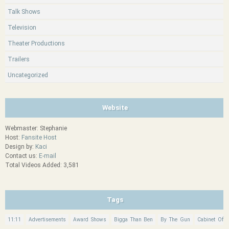
Talk Shows
Television
Theater Productions
Trailers
Uncategorized
Website
Webmaster: Stephanie
Host:
Fansite Host
Design by:
Kaci
Contact us:
E-mail
Total Videos Added: 3,581
Tags
11:11
Advertisements
Award Shows
Bigga Than Ben
By The Gun
Cabinet Of