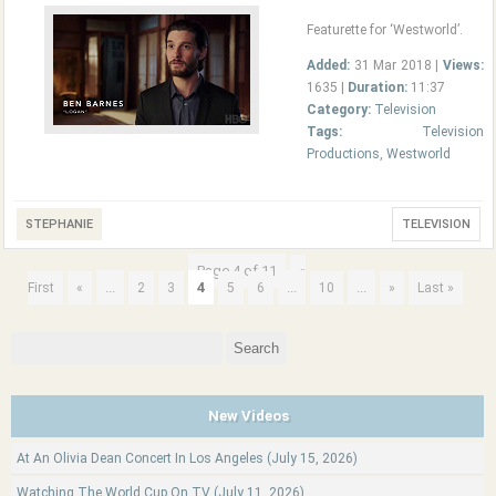
Featurette for ‘Westworld’.
Added:
31 Mar 2018 |
Views:
1635 |
Duration:
11:37
Category:
Television
Tags:
Television
Productions
,
Westworld
STEPHANIE
TELEVISION
Page 4 of 11
«
...
4
...
...
First
«
2
3
5
6
10
»
Last »
Search
for:
New Videos
At An Olivia Dean Concert In Los Angeles (July 15, 2026)
Watching The World Cup On TV (July 11, 2026)