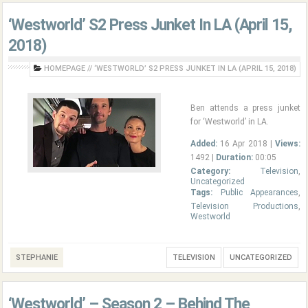
‘Westworld’ S2 Press Junket In LA (April 15,
2018)
HOMEPAGE
//
‘WESTWORLD’ S2 PRESS JUNKET IN LA (APRIL 15, 2018)
Ben attends a press junket
for ‘Westworld’ in LA.
Added:
16 Apr 2018 |
Views:
1492 |
Duration:
00:05
Category:
Television
,
Uncategorized
Tags:
Public Appearances
,
Television Productions
,
Westworld
STEPHANIE
TELEVISION
UNCATEGORIZED
‘Westworld’ – Season 2 – Behind The