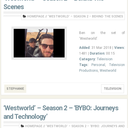
Scenes
HOMEPAGE
//
‘WESTWORLD’ – SEASON 2 – BEHIND THE SCENES
Ben on the set of
‘Westworld’.
Added:
31 Mar 2018 |
Views:
1481 |
Duration:
00:15
Category:
Television
Tags:
Personal
,
Television
Productions
,
Westworld
STEPHANIE
TELEVISION
‘Westworld’ – Season 2 – ‘BYBO: Journeys
and Technology’
HOMEPAGE
//
‘WESTWORLD’ – SEASON 2 – ‘BYBO: JOURNEYS AND