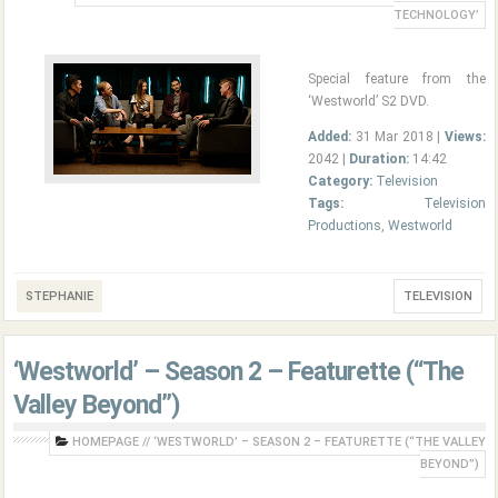
TECHNOLOGY’
Special feature from the
‘Westworld’ S2 DVD.
Added:
31 Mar 2018 |
Views:
2042 |
Duration:
14:42
Category:
Television
Tags:
Television
Productions
,
Westworld
STEPHANIE
TELEVISION
‘Westworld’ – Season 2 – Featurette (“The
Valley Beyond”)
HOMEPAGE
//
‘WESTWORLD’ – SEASON 2 – FEATURETTE (“THE VALLEY
BEYOND”)