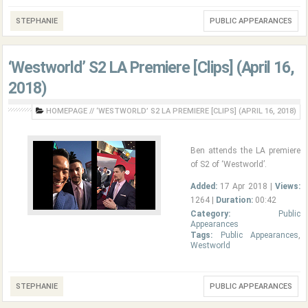
STEPHANIE
PUBLIC APPEARANCES
‘Westworld’ S2 LA Premiere [Clips] (April 16,
2018)
HOMEPAGE
//
‘WESTWORLD’ S2 LA PREMIERE [CLIPS] (APRIL 16, 2018)
Ben attends the LA premiere
of S2 of ‘Westworld’.
Added:
17 Apr 2018 |
Views:
1264 |
Duration:
00:42
Category:
Public
Appearances
Tags:
Public Appearances
,
Westworld
STEPHANIE
PUBLIC APPEARANCES