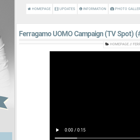
HOMEPAGE
UPDATES
INFORMATION
PHOTO GALLE
Ferragamo UOMO Campaign (TV Spot) (#
HOMEPAGE
//
FER