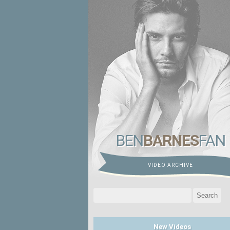
BEN
BARNES
FAN
VIDEO ARCHIVE
Search
for:
New Videos