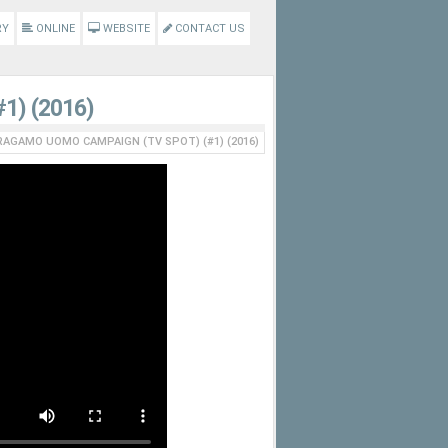
RY
ONLINE
WEBSITE
CONTACT US
1) (2016)
RAGAMO UOMO CAMPAIGN (TV SPOT) (#1) (2016)