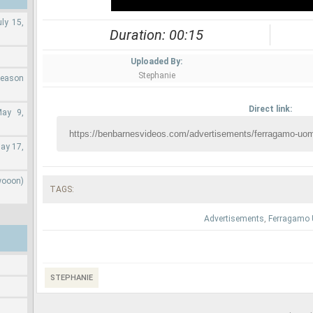
ly 15,
Duration: 00:15
Uploaded By:
Stephanie
Season
Direct link:
May 9,
ay 17,
wooon)
TAGS:
Advertisements
,
Ferragamo
STEPHANIE