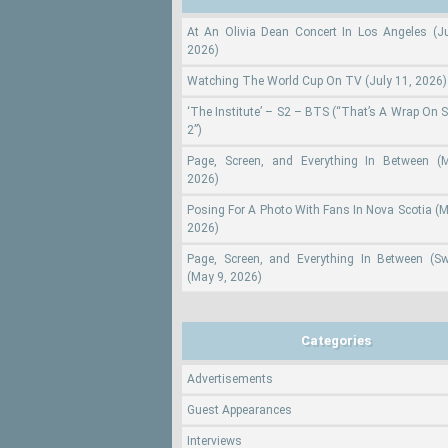
At An Olivia Dean Concert In Los Angeles (Ju
2026)
Watching The World Cup On TV (July 11, 2026)
‘The Institute’ – S2 – BTS (“That’s A Wrap On 
2”)
Page, Screen, and Everything In Between (
2026)
Posing For A Photo With Fans In Nova Scotia (M
2026)
Page, Screen, and Everything In Between (S
(May 9, 2026)
Categories
Advertisements
Guest Appearances
Interviews