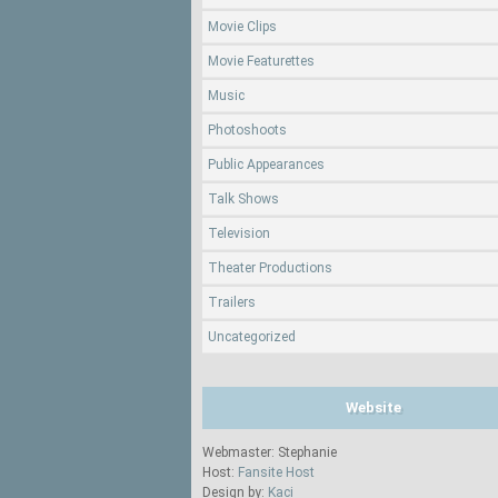
Movie Clips
Movie Featurettes
Music
Photoshoots
Public Appearances
Talk Shows
Television
Theater Productions
Trailers
Uncategorized
Website
Webmaster: Stephanie
Host:
Fansite Host
Design by:
Kaci