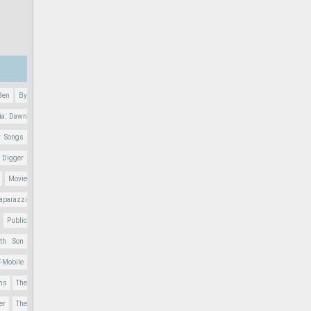
Ben
By
ia: Dawn
r Songs
 Digger
Movie
aparazzi
Public
nth Son
T-Mobile
ons
The
er
The