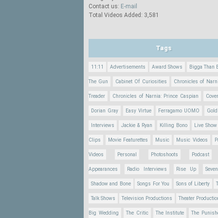
Contact us:
E-mail
Total Videos Added: 3,581
Tags
11:11
Advertisements
Award Shows
Bigga Than 
The Gun
Cabinet Of Curiosities
Chronicles of Narn
Treader
Chronicles of Narnia: Prince Caspian
Cove
Dorian Gray
Easy Virtue
Ferragamo UOMO
Gold
Interviews
Jackie & Ryan
Killing Bono
Live Show
Clips
Movie Featurettes
Music
Music Videos
P
Videos
Personal
Photoshoots
Podcast
Appearances
Radio Interviews
Rise Up
Seve
Shadow and Bone
Songs For You
Sons of Liberty
Talk Shows
Television Productions
Theater Producti
Big Wedding
The Critic
The Institute
The Punish