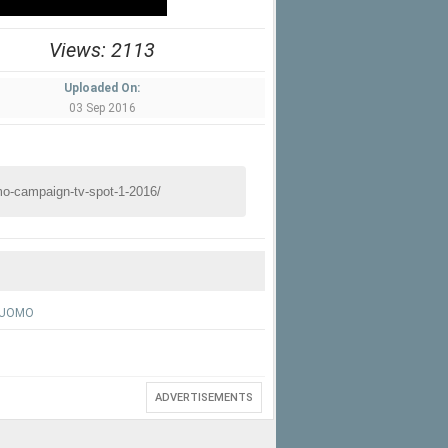
Views: 2113
Uploaded On:
03 Sep 2016
 UOMO
ADVERTISEMENTS