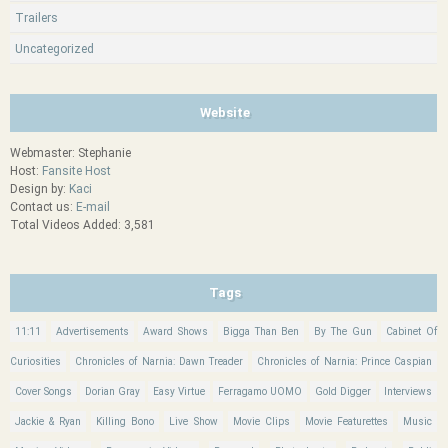
Trailers
Uncategorized
Website
Webmaster: Stephanie
Host:
Fansite Host
Design by:
Kaci
Contact us:
E-mail
Total Videos Added: 3,581
Tags
11:11
Advertisements
Award Shows
Bigga Than Ben
By The Gun
Cabinet Of
Curiosities
Chronicles of Narnia: Dawn Treader
Chronicles of Narnia: Prince Caspian
Cover Songs
Dorian Gray
Easy Virtue
Ferragamo UOMO
Gold Digger
Interviews
Jackie & Ryan
Killing Bono
Live Show
Movie Clips
Movie Featurettes
Music