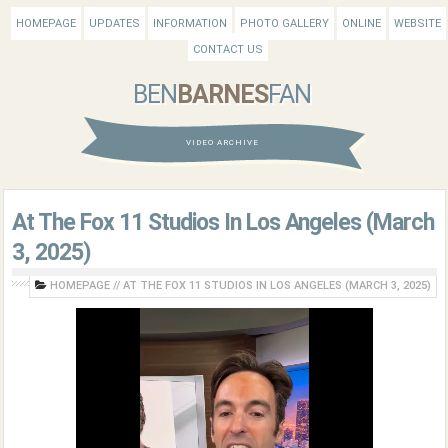
HOMEPAGE
UPDATES
INFORMATION
PHOTO GALLERY
ONLINE
WEBSITE
CONTACT US
BEN
BARNES
FAN
VIDEO ARCHIVE
At The Fox 11 Studios In Los Angeles (March
3, 2025)
HOMEPAGE
//
AT THE FOX 11 STUDIOS IN LOS ANGELES (MARCH 3, 2025)