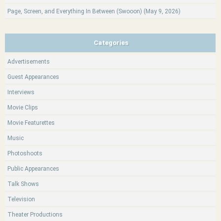
Page, Screen, and Everything In Between (Swooon) (May 9, 2026)
Categories
Advertisements
Guest Appearances
Interviews
Movie Clips
Movie Featurettes
Music
Photoshoots
Public Appearances
Talk Shows
Television
Theater Productions