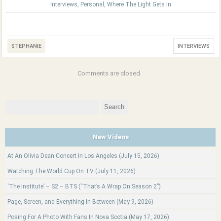
Interviews
,
Personal
,
Where The Light Gets In
STEPHANIE
INTERVIEWS
Comments are closed.
Search
for:
New Videos
At An Olivia Dean Concert In Los Angeles (July 15, 2026)
Watching The World Cup On TV (July 11, 2026)
‘The Institute’ – S2 – BTS (“That’s A Wrap On Season 2”)
Page, Screen, and Everything In Between (May 9, 2026)
Posing For A Photo With Fans In Nova Scotia (May 17, 2026)