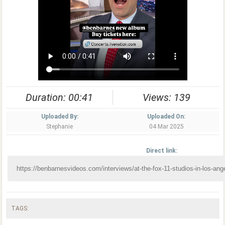
Duration: 00:41
Views: 139
Uploaded By:
Uploaded On:
Stephanie
04 Mar 2025
Direct link:
TAGS: