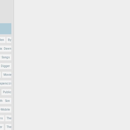
Ben
By
ia: Dawn
r Songs
 Digger
Movie
aparazzi
Public
nth Son
T-Mobile
ons
The
er
The