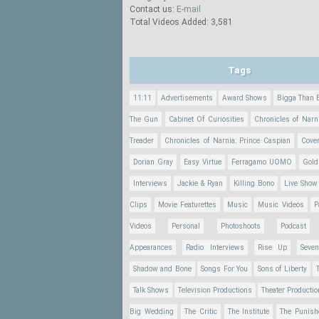
Contact us:
E-mail
Total Videos Added: 3,581
Tags
11:11
Advertisements
Award Shows
Bigga Than 
The Gun
Cabinet Of Curiosities
Chronicles of Narn
Treader
Chronicles of Narnia: Prince Caspian
Cove
Dorian Gray
Easy Virtue
Ferragamo UOMO
Gold
Interviews
Jackie & Ryan
Killing Bono
Live Show
Clips
Movie Featurettes
Music
Music Videos
P
Videos
Personal
Photoshoots
Podcast
Appearances
Radio Interviews
Rise Up
Seve
Shadow and Bone
Songs For You
Sons of Liberty
Talk Shows
Television Productions
Theater Producti
Big Wedding
The Critic
The Institute
The Punish