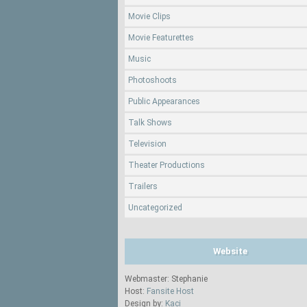
Movie Clips
Movie Featurettes
Music
Photoshoots
Public Appearances
Talk Shows
Television
Theater Productions
Trailers
Uncategorized
Website
Webmaster: Stephanie
Host:
Fansite Host
Design by:
Kaci