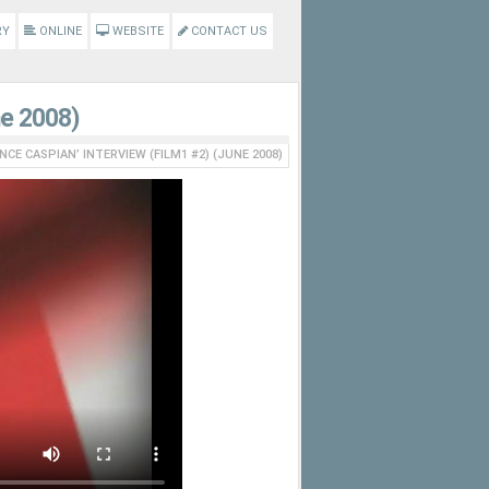
RY
ONLINE
WEBSITE
CONTACT US
ne 2008)
INCE CASPIAN’ INTERVIEW (FILM1 #2) (JUNE 2008)