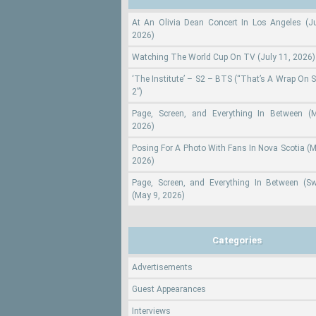
At An Olivia Dean Concert In Los Angeles (Ju
2026)
Watching The World Cup On TV (July 11, 2026)
‘The Institute’ – S2 – BTS (“That’s A Wrap On 
2”)
Page, Screen, and Everything In Between (
2026)
Posing For A Photo With Fans In Nova Scotia (M
2026)
Page, Screen, and Everything In Between (S
(May 9, 2026)
Categories
Advertisements
Guest Appearances
Interviews