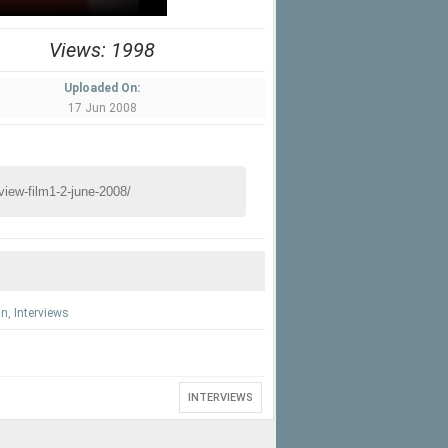
Views: 1998
Uploaded On:
17 Jun 2008
an
,
Interviews
INTERVIEWS