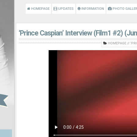
HOMEPAGE
UPDATES
INFORMATION
PHOTO GALLE
‘Prince Caspian’ Interview (Film1 #2) (Ju
HOMEPAGE
//
‘PR