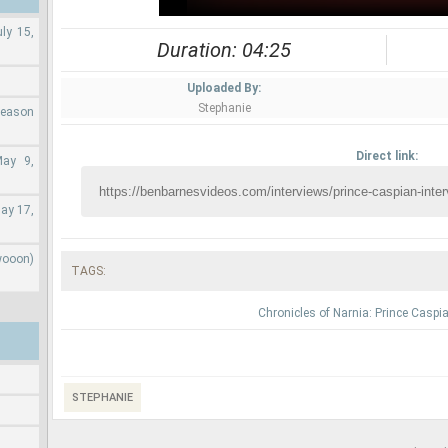
ly 15,
Duration: 04:25
Uploaded By:
Stephanie
Season
Direct link:
May 9,
ay 17,
wooon)
TAGS:
Chronicles of Narnia: Prince Caspi
STEPHANIE