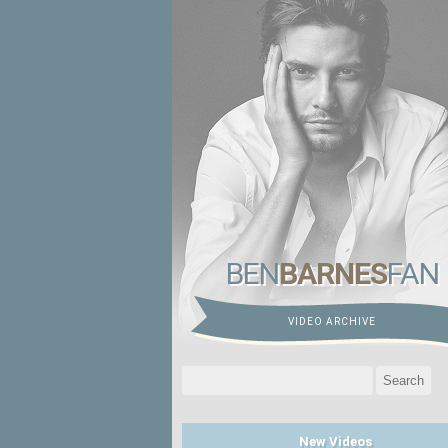
BEN
BARNES
FAN
VIDEO ARCHIVE
Search
for:
New Videos