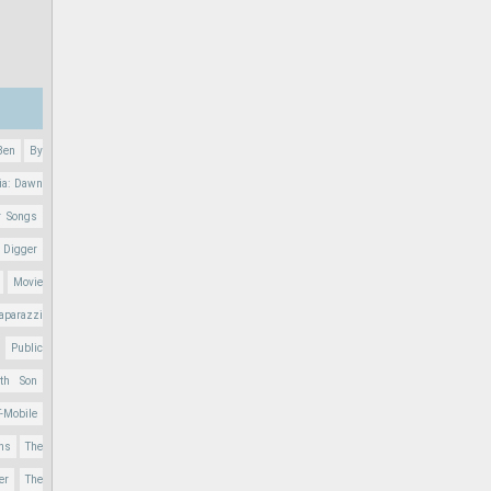
Ben
By
ia: Dawn
r Songs
 Digger
Movie
aparazzi
Public
nth Son
T-Mobile
ons
The
er
The