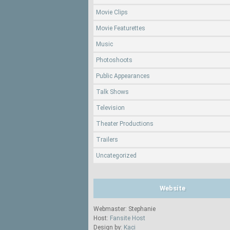
Movie Clips
Movie Featurettes
Music
Photoshoots
Public Appearances
Talk Shows
Television
Theater Productions
Trailers
Uncategorized
Website
Webmaster: Stephanie
Host:
Fansite Host
Design by:
Kaci