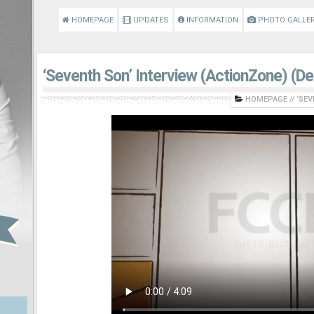
HOMEPAGE
UPDATES
INFORMATION
PHOTO GALLE
‘Seventh Son’ Interview (ActionZone) (D
HOMEPAGE
//
‘SEV