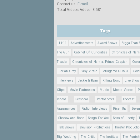
Contact us:
E-mail
Total Videos Added: 3,581
Tags
11:11
Advertisements
Award Shows
Bigga Than 
The Gun
Cabinet Of Curiosities
Chronicles of Narn
Treader
Chronicles of Narnia: Prince Caspian
Cove
Dorian Gray
Easy Virtue
Ferragamo UOMO
Gold
Interviews
Jackie & Ryan
Killing Bono
Live Show
Clips
Movie Featurettes
Music
Music Videos
P
Videos
Personal
Photoshoots
Podcast
Appearances
Radio Interviews
Rise Up
Seve
Shadow and Bone
Songs For You
Sons of Liberty
Talk Shows
Television Productions
Theater Producti
Big Wedding
The Critic
The Institute
The Punish