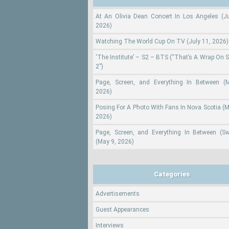
At An Olivia Dean Concert In Los Angeles (Ju
2026)
Watching The World Cup On TV (July 11, 2026)
‘The Institute’ – S2 – BTS (“That’s A Wrap On 
2”)
Page, Screen, and Everything In Between (
2026)
Posing For A Photo With Fans In Nova Scotia (M
2026)
Page, Screen, and Everything In Between (S
(May 9, 2026)
Categories
Advertisements
Guest Appearances
Interviews