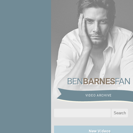
BEN
BARNES
FAN
VIDEO ARCHIVE
Search
for:
New Videos