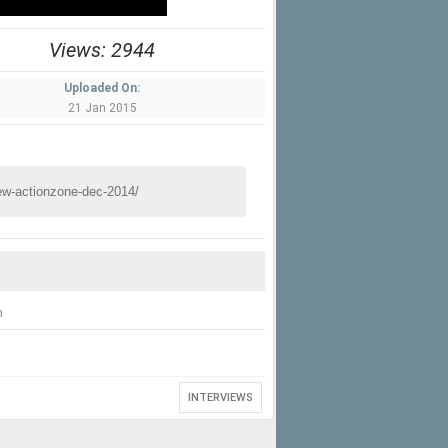
Views: 2944
Uploaded On:
21 Jan 2015
n
INTERVIEWS