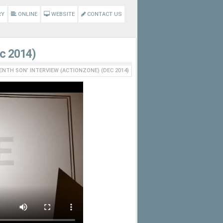
RY
ONLINE
WEBSITE
CONTACT US
ec 2014)
ENTH SON’ INTERVIEW (ACTIONZONE) (DEC 2014)