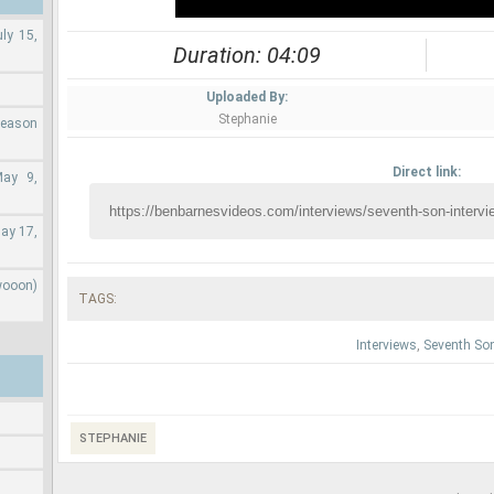
ly 15,
Duration: 04:09
Uploaded By:
Stephanie
Season
Direct link:
May 9,
ay 17,
wooon)
TAGS:
Interviews
,
Seventh So
STEPHANIE