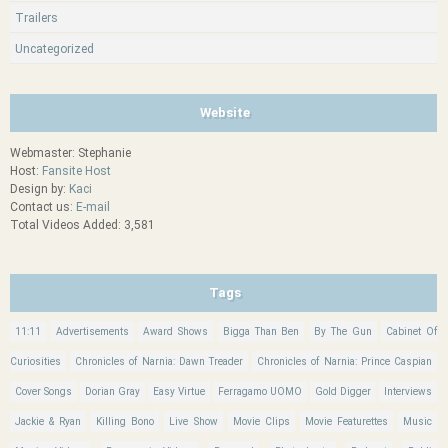
Trailers
Uncategorized
Website
Webmaster: Stephanie
Host:
Fansite Host
Design by:
Kaci
Contact us:
E-mail
Total Videos Added: 3,581
Tags
11:11
Advertisements
Award Shows
Bigga Than Ben
By The Gun
Cabinet Of
Curiosities
Chronicles of Narnia: Dawn Treader
Chronicles of Narnia: Prince Caspian
Cover Songs
Dorian Gray
Easy Virtue
Ferragamo UOMO
Gold Digger
Interviews
Jackie & Ryan
Killing Bono
Live Show
Movie Clips
Movie Featurettes
Music