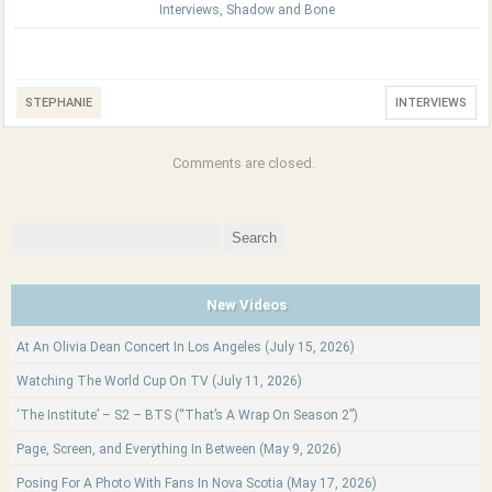
Interviews
,
Shadow and Bone
STEPHANIE
INTERVIEWS
Comments are closed.
Search
for:
New Videos
At An Olivia Dean Concert In Los Angeles (July 15, 2026)
Watching The World Cup On TV (July 11, 2026)
‘The Institute’ – S2 – BTS (“That’s A Wrap On Season 2”)
Page, Screen, and Everything In Between (May 9, 2026)
Posing For A Photo With Fans In Nova Scotia (May 17, 2026)