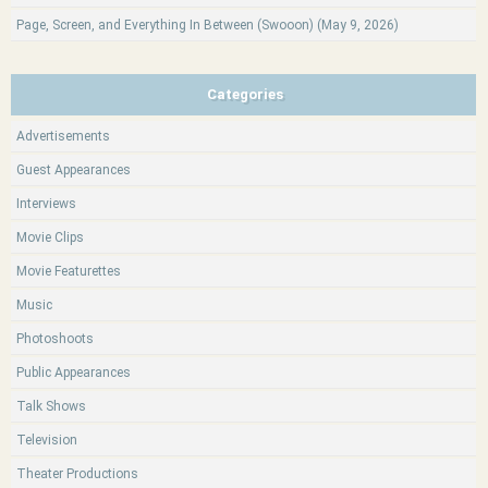
Page, Screen, and Everything In Between (Swooon) (May 9, 2026)
Categories
Advertisements
Guest Appearances
Interviews
Movie Clips
Movie Featurettes
Music
Photoshoots
Public Appearances
Talk Shows
Television
Theater Productions