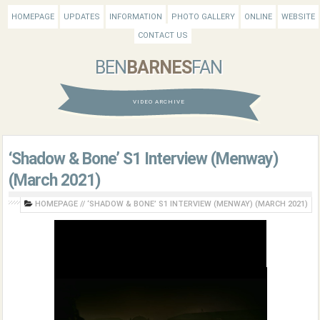
HOMEPAGE
UPDATES
INFORMATION
PHOTO GALLERY
ONLINE
WEBSITE
CONTACT US
BEN
BARNES
FAN
VIDEO ARCHIVE
‘Shadow & Bone’ S1 Interview (Menway)
(March 2021)
HOMEPAGE
//
‘SHADOW & BONE’ S1 INTERVIEW (MENWAY) (MARCH 2021)