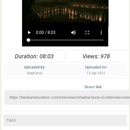
Duration: 08:03
Views: 978
Uploaded By:
Uploaded On:
Stephanie
12 Apr 2021
Direct link:
TAGS: