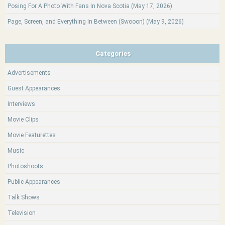
Posing For A Photo With Fans In Nova Scotia (May 17, 2026)
Page, Screen, and Everything In Between (Swooon) (May 9, 2026)
Categories
Advertisements
Guest Appearances
Interviews
Movie Clips
Movie Featurettes
Music
Photoshoots
Public Appearances
Talk Shows
Television