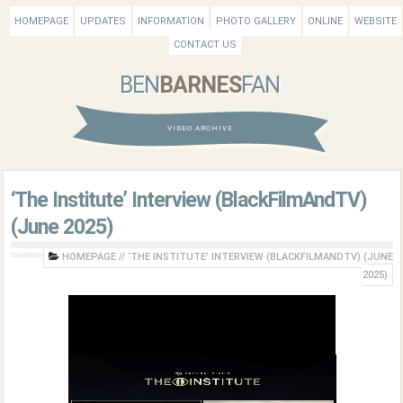
HOMEPAGE
UPDATES
INFORMATION
PHOTO GALLERY
ONLINE
WEBSITE
CONTACT US
BEN
BARNES
FAN
VIDEO ARCHIVE
‘The Institute’ Interview (BlackFilmAndTV)
(June 2025)
HOMEPAGE
//
‘THE INSTITUTE’ INTERVIEW (BLACKFILMANDTV) (JUNE
2025)