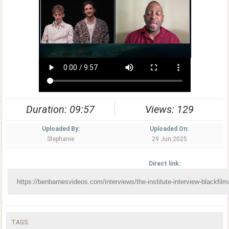
Duration: 09:57
Views: 129
Uploaded By:
Uploaded On:
Stephanie
29 Jun 2025
Direct link:
TAGS: