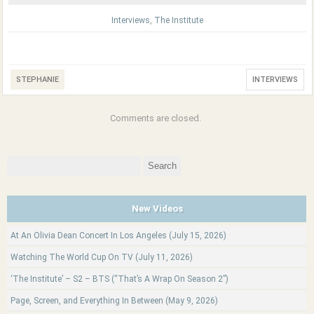
Interviews
,
The Institute
STEPHANIE
INTERVIEWS
Comments are closed.
Search
for:
New Videos
At An Olivia Dean Concert In Los Angeles (July 15, 2026)
Watching The World Cup On TV (July 11, 2026)
‘The Institute’ – S2 – BTS (“That’s A Wrap On Season 2”)
Page, Screen, and Everything In Between (May 9, 2026)