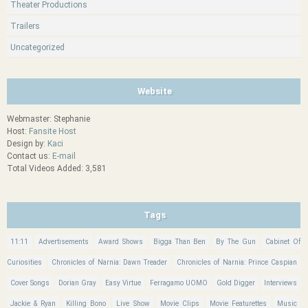
Theater Productions
Trailers
Uncategorized
Website
Webmaster: Stephanie
Host:
Fansite Host
Design by:
Kaci
Contact us:
E-mail
Total Videos Added: 3,581
Tags
11:11
Advertisements
Award Shows
Bigga Than Ben
By The Gun
Cabinet Of
Curiosities
Chronicles of Narnia: Dawn Treader
Chronicles of Narnia: Prince Caspian
Cover Songs
Dorian Gray
Easy Virtue
Ferragamo UOMO
Gold Digger
Interviews
Jackie & Ryan
Killing Bono
Live Show
Movie Clips
Movie Featurettes
Music