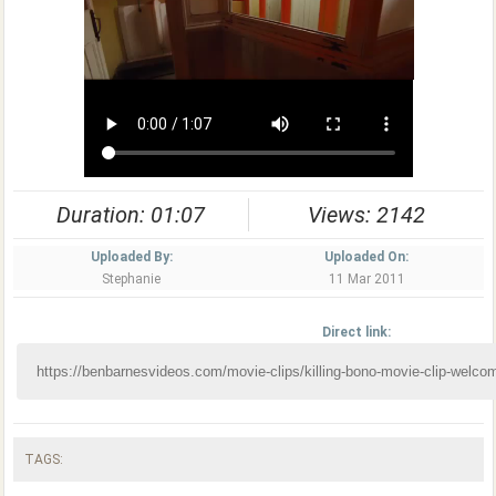
Duration: 01:07
Views: 2142
Uploaded By:
Uploaded On:
Stephanie
11 Mar 2011
Direct link:
TAGS: