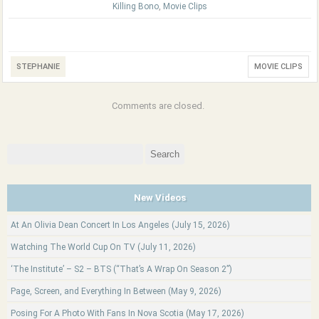
Killing Bono
,
Movie Clips
STEPHANIE
MOVIE CLIPS
Comments are closed.
Search
for:
New Videos
At An Olivia Dean Concert In Los Angeles (July 15, 2026)
Watching The World Cup On TV (July 11, 2026)
‘The Institute’ – S2 – BTS (“That’s A Wrap On Season 2”)
Page, Screen, and Everything In Between (May 9, 2026)
Posing For A Photo With Fans In Nova Scotia (May 17, 2026)