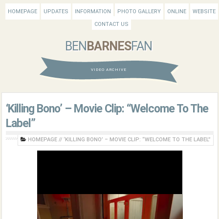
HOMEPAGE
UPDATES
INFORMATION
PHOTO GALLERY
ONLINE
WEBSITE
CONTACT US
BEN
BARNES
FAN
VIDEO ARCHIVE
‘Killing Bono’ – Movie Clip: “Welcome To The
Label”
HOMEPAGE
//
‘KILLING BONO’ – MOVIE CLIP: “WELCOME TO THE LABEL”