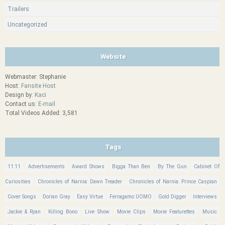
Trailers
Uncategorized
Website
Webmaster: Stephanie
Host:
Fansite Host
Design by:
Kaci
Contact us:
E-mail
Total Videos Added: 3,581
Tags
11:11
Advertisements
Award Shows
Bigga Than Ben
By The Gun
Cabinet Of
Curiosities
Chronicles of Narnia: Dawn Treader
Chronicles of Narnia: Prince Caspian
Cover Songs
Dorian Gray
Easy Virtue
Ferragamo UOMO
Gold Digger
Interviews
Jackie & Ryan
Killing Bono
Live Show
Movie Clips
Movie Featurettes
Music