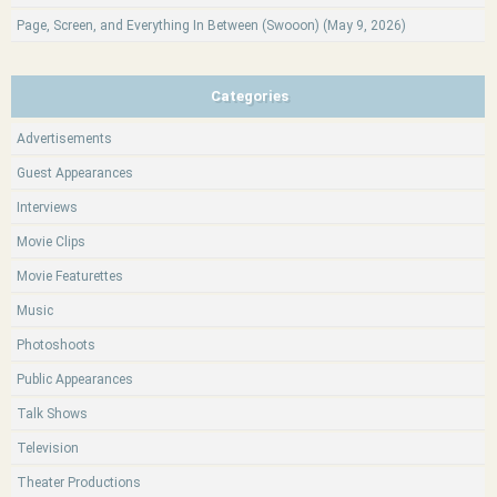
Page, Screen, and Everything In Between (Swooon) (May 9, 2026)
Categories
Advertisements
Guest Appearances
Interviews
Movie Clips
Movie Featurettes
Music
Photoshoots
Public Appearances
Talk Shows
Television
Theater Productions