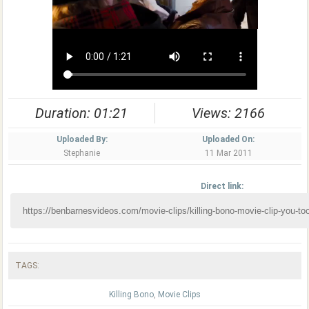
Duration: 01:21
Views: 2166
Uploaded By:
Uploaded On:
Stephanie
11 Mar 2011
Direct link:
TAGS:
Killing Bono
,
Movie Clips