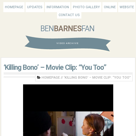
HOMEPAGE
UPDATES
INFORMATION
PHOTO GALLERY
ONLINE
WEBSITE
CONTACT US
BEN
BARNES
FAN
VIDEO ARCHIVE
‘Killing Bono’ – Movie Clip: “You Too”
HOMEPAGE
//
‘KILLING BONO’ – MOVIE CLIP: “YOU TOO”