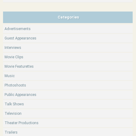
Categories
Advertisements
Guest Appearances
Interviews
Movie Clips
Movie Featurettes
Music
Photoshoots
Public Appearances
Talk Shows
Television
Theater Productions
Trailers