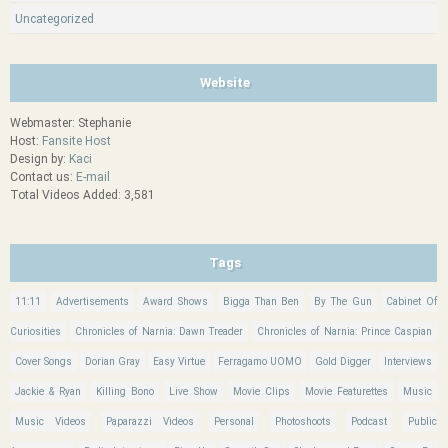
Uncategorized
Website
Webmaster: Stephanie
Host:
Fansite Host
Design by:
Kaci
Contact us:
E-mail
Total Videos Added: 3,581
Tags
11:11
Advertisements
Award Shows
Bigga Than Ben
By The Gun
Cabinet Of
Curiosities
Chronicles of Narnia: Dawn Treader
Chronicles of Narnia: Prince Caspian
Cover Songs
Dorian Gray
Easy Virtue
Ferragamo UOMO
Gold Digger
Interviews
Jackie & Ryan
Killing Bono
Live Show
Movie Clips
Movie Featurettes
Music
Music Videos
Paparazzi Videos
Personal
Photoshoots
Podcast
Public