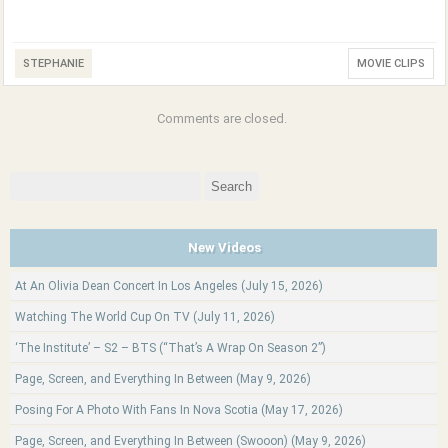
STEPHANIE
MOVIE CLIPS
Comments are closed.
Search
for:
New Videos
At An Olivia Dean Concert In Los Angeles (July 15, 2026)
Watching The World Cup On TV (July 11, 2026)
‘The Institute’ – S2 – BTS (“That’s A Wrap On Season 2”)
Page, Screen, and Everything In Between (May 9, 2026)
Posing For A Photo With Fans In Nova Scotia (May 17, 2026)
Page, Screen, and Everything In Between (Swooon) (May 9, 2026)