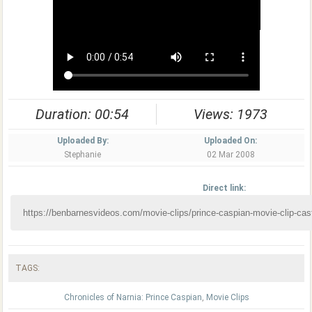
Duration: 00:54
Views: 1973
Uploaded By:
Uploaded On:
Stephanie
02 Mar 2008
Direct link:
TAGS:
Chronicles of Narnia: Prince Caspian
,
Movie Clips