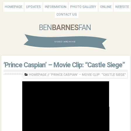
HOMEPAGE
UPDATES
INFORMATION
PHOTO GALLERY
ONLINE
WEBSITE
CONTACT US
BEN
BARNES
FAN
VIDEO ARCHIVE
‘Prince Caspian’ – Movie Clip: “Castle Siege”
HOMEPAGE
//
‘PRINCE CASPIAN’ – MOVIE CLIP: “CASTLE SIEGE”