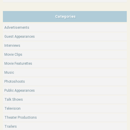
Categories
Advertisements
Guest Appearances
Interviews
Movie Clips
Movie Featurettes
Music
Photoshoots
Public Appearances
Talk Shows
Television
Theater Productions
Trailers