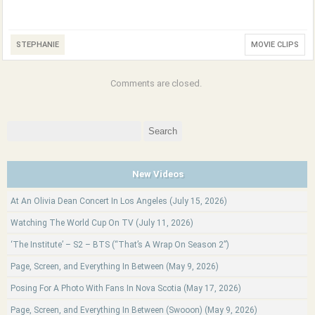
STEPHANIE
MOVIE CLIPS
Comments are closed.
Search
for:
New Videos
At An Olivia Dean Concert In Los Angeles (July 15, 2026)
Watching The World Cup On TV (July 11, 2026)
‘The Institute’ – S2 – BTS (“That’s A Wrap On Season 2”)
Page, Screen, and Everything In Between (May 9, 2026)
Posing For A Photo With Fans In Nova Scotia (May 17, 2026)
Page, Screen, and Everything In Between (Swooon) (May 9, 2026)