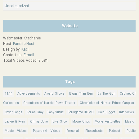
Uncategorized
Website
Webmaster: Stephanie
Host:
Fansite Host
Design by:
Kaci
Contact us:
E-mail
Total Videos Added: 3,581
Tags
11:11
Advertisements
Award Shows
Bigga Than Ben
By The Gun
Cabinet Of
Curiosities
Chronicles of Narnia: Dawn Treader
Chronicles of Narnia: Prince Caspian
Cover Songs
Dorian Gray
Easy Virtue
Ferragamo UOMO
Gold Digger
Interviews
Jackie & Ryan
Killing Bono
Live Show
Movie Clips
Movie Featurettes
Music
Music Videos
Paparazzi Videos
Personal
Photoshoots
Podcast
Public