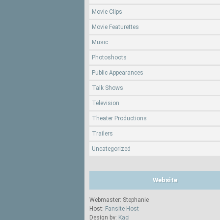
Movie Clips
Movie Featurettes
Music
Photoshoots
Public Appearances
Talk Shows
Television
Theater Productions
Trailers
Uncategorized
Website
Webmaster: Stephanie
Host:
Fansite Host
Design by:
Kaci