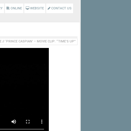
RY
ONLINE
WEBSITE
CONTACT US
E
//
‘PRINCE CASPIAN’ – MOVIE CLIP: “TIME’S UP”