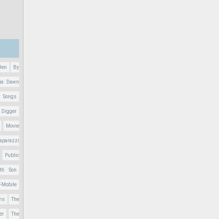
Ben
By
ia: Dawn
r Songs
 Digger
Movie
aparazzi
Public
nth Son
T-Mobile
ons
The
er
The