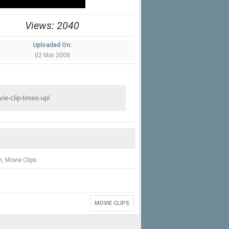
Views: 2040
Uploaded On:
02 Mar 2008
n
,
Movie Clips
MOVIE CLIPS