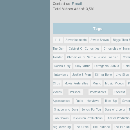
Contact us:
E-mail
Total Videos Added: 3,581
Tags
11:11
Advertisements
Award Shows
Bigga Than 
The Gun
Cabinet Of Curiosities
Chronicles of Narn
Treader
Chronicles of Narnia: Prince Caspian
Cove
Dorian Gray
Easy Virtue
Ferragamo UOMO
Gold
Interviews
Jackie & Ryan
Killing Bono
Live Show
Clips
Movie Featurettes
Music
Music Videos
P
Videos
Personal
Photoshoots
Podcast
Appearances
Radio Interviews
Rise Up
Seve
Shadow and Bone
Songs For You
Sons of Liberty
Talk Shows
Television Productions
Theater Producti
Big Wedding
The Critic
The Institute
The Punish