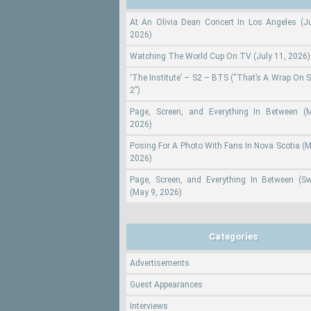
At An Olivia Dean Concert In Los Angeles (Ju
2026)
Watching The World Cup On TV (July 11, 2026)
‘The Institute’ – S2 – BTS (“That’s A Wrap On 
2”)
Page, Screen, and Everything In Between (
2026)
Posing For A Photo With Fans In Nova Scotia (M
2026)
Page, Screen, and Everything In Between (S
(May 9, 2026)
Categories
Advertisements
Guest Appearances
Interviews