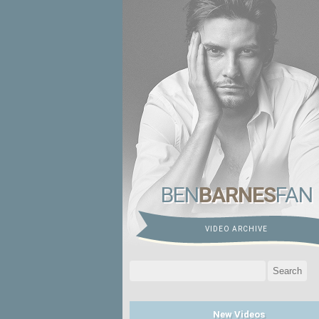
BEN
BARNES
FAN
VIDEO ARCHIVE
Search
for:
New Videos