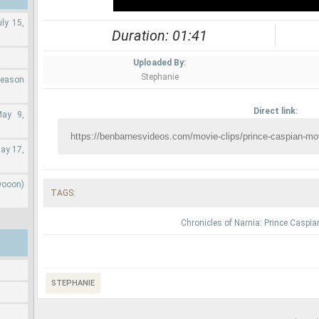
ly 15,
Duration: 01:41
Uploaded By:
Stephanie
Season
Direct link:
May 9,
ay 17,
wooon)
TAGS:
Chronicles of Narnia: Prince Caspia
STEPHANIE