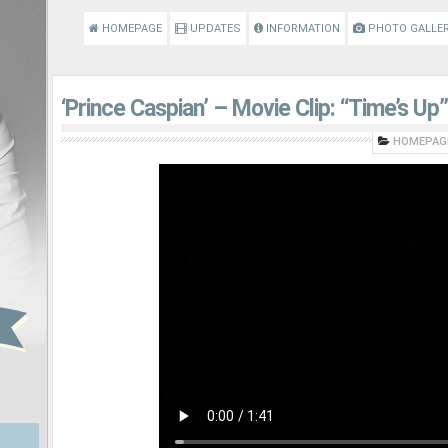
HOMEPAGE
UPDATES
INFORMATION
PHOTO GALLE
‘Prince Caspian’ – Movie Clip: “Time’s Up”
HOMEPAG