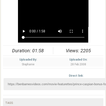
Duration: 01:58
Views: 2205
Uploaded By:
Uploaded On:
Stephanie
28 Feb 2008
Direct link:
TAGS: