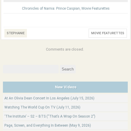
Chronicles of Narnia: Prince Caspian
,
Movie Featurettes
STEPHANIE
MOVIE FEATURETTES
Comments are closed.
Search
for:
New Videos
At An Olivia Dean Concert In Los Angeles (July 15, 2026)
Watching The World Cup On TV (July 11, 2026)
‘The Institute’ – S2 – BTS (“That’s A Wrap On Season 2”)
Page, Screen, and Everything In Between (May 9, 2026)