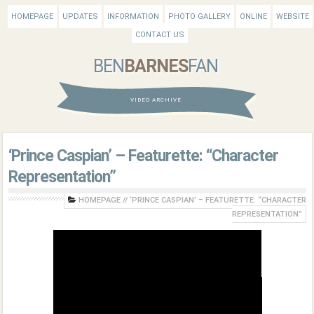
HOMEPAGE
UPDATES
INFORMATION
PHOTO GALLERY
ONLINE
WEBSITE
CONTACT US
BEN
BARNES
FAN
VIDEO ARCHIVE
‘Prince Caspian’ – Featurette: “Character
Representation”
HOMEPAGE
//
‘PRINCE CASPIAN’ – FEATURETTE: “CHARACTER
REPRESENTATION”