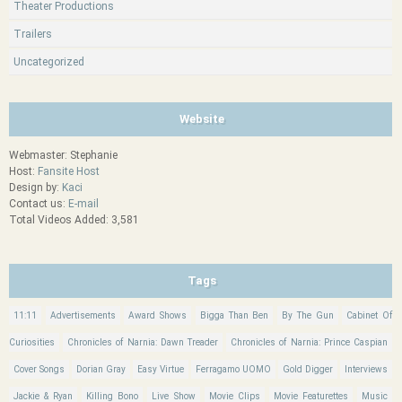
Theater Productions
Trailers
Uncategorized
Website
Webmaster: Stephanie
Host:
Fansite Host
Design by:
Kaci
Contact us:
E-mail
Total Videos Added: 3,581
Tags
11:11
Advertisements
Award Shows
Bigga Than Ben
By The Gun
Cabinet Of
Curiosities
Chronicles of Narnia: Dawn Treader
Chronicles of Narnia: Prince Caspian
Cover Songs
Dorian Gray
Easy Virtue
Ferragamo UOMO
Gold Digger
Interviews
Jackie & Ryan
Killing Bono
Live Show
Movie Clips
Movie Featurettes
Music