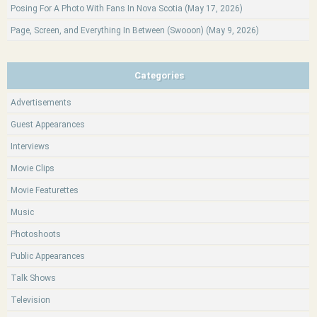
Posing For A Photo With Fans In Nova Scotia (May 17, 2026)
Page, Screen, and Everything In Between (Swooon) (May 9, 2026)
Categories
Advertisements
Guest Appearances
Interviews
Movie Clips
Movie Featurettes
Music
Photoshoots
Public Appearances
Talk Shows
Television