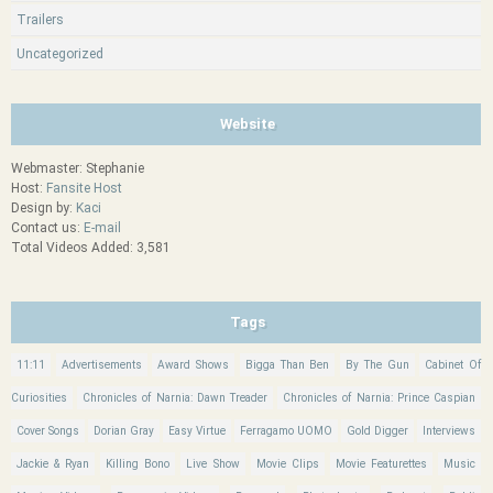
Trailers
Uncategorized
Website
Webmaster: Stephanie
Host:
Fansite Host
Design by:
Kaci
Contact us:
E-mail
Total Videos Added: 3,581
Tags
11:11
Advertisements
Award Shows
Bigga Than Ben
By The Gun
Cabinet Of
Curiosities
Chronicles of Narnia: Dawn Treader
Chronicles of Narnia: Prince Caspian
Cover Songs
Dorian Gray
Easy Virtue
Ferragamo UOMO
Gold Digger
Interviews
Jackie & Ryan
Killing Bono
Live Show
Movie Clips
Movie Featurettes
Music