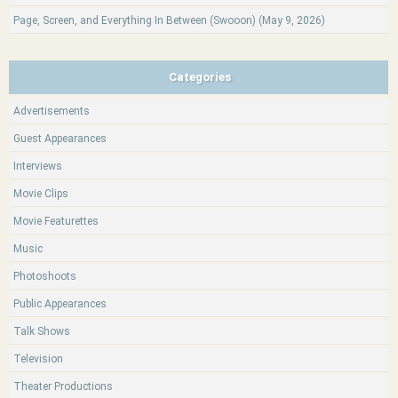
Page, Screen, and Everything In Between (Swooon) (May 9, 2026)
Categories
Advertisements
Guest Appearances
Interviews
Movie Clips
Movie Featurettes
Music
Photoshoots
Public Appearances
Talk Shows
Television
Theater Productions