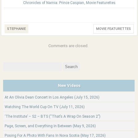
Chronicles of Narnia: Prince Caspian
,
Movie Featurettes
STEPHANIE
MOVIE FEATURETTES
Comments are closed.
Search
for:
New Videos
At An Olivia Dean Concert In Los Angeles (July 15, 2026)
Watching The World Cup On TV (July 11, 2026)
‘The Institute’ – S2 – BTS (“That’s A Wrap On Season 2”)
Page, Screen, and Everything In Between (May 9, 2026)
Posing For A Photo With Fans In Nova Scotia (May 17, 2026)