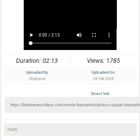
Duration: 02:13
Views: 1785
Uploaded By:
Uploaded On:
Stephanie
28 Feb 2008
Direct link:
TAGS: