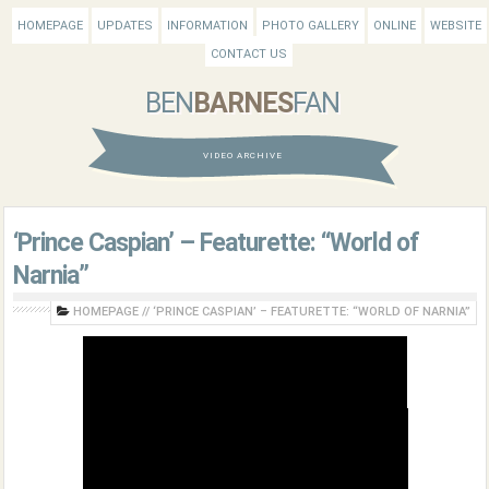
HOMEPAGE
UPDATES
INFORMATION
PHOTO GALLERY
ONLINE
WEBSITE
CONTACT US
BEN
BARNES
FAN
VIDEO ARCHIVE
‘Prince Caspian’ – Featurette: “World of
Narnia”
HOMEPAGE
//
‘PRINCE CASPIAN’ – FEATURETTE: “WORLD OF NARNIA”