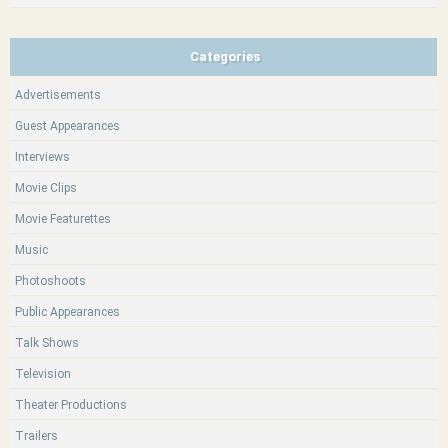
Categories
Advertisements
Guest Appearances
Interviews
Movie Clips
Movie Featurettes
Music
Photoshoots
Public Appearances
Talk Shows
Television
Theater Productions
Trailers