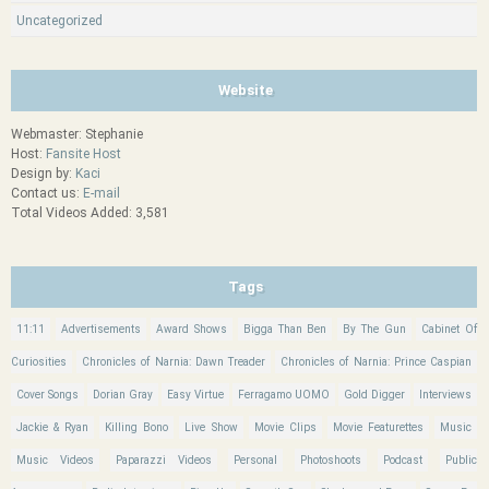
Uncategorized
Website
Webmaster: Stephanie
Host:
Fansite Host
Design by:
Kaci
Contact us:
E-mail
Total Videos Added: 3,581
Tags
11:11
Advertisements
Award Shows
Bigga Than Ben
By The Gun
Cabinet Of
Curiosities
Chronicles of Narnia: Dawn Treader
Chronicles of Narnia: Prince Caspian
Cover Songs
Dorian Gray
Easy Virtue
Ferragamo UOMO
Gold Digger
Interviews
Jackie & Ryan
Killing Bono
Live Show
Movie Clips
Movie Featurettes
Music
Music Videos
Paparazzi Videos
Personal
Photoshoots
Podcast
Public