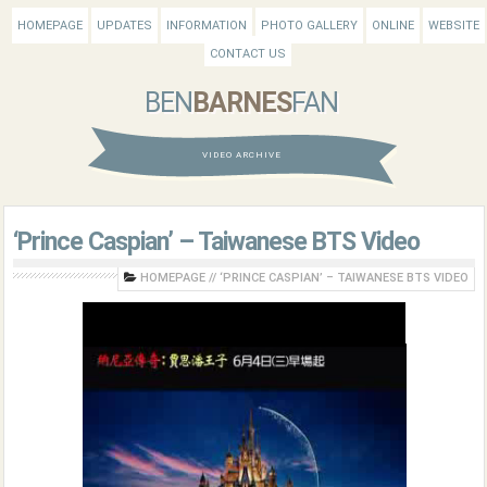
HOMEPAGE
UPDATES
INFORMATION
PHOTO GALLERY
ONLINE
WEBSITE
CONTACT US
BEN
BARNES
FAN
VIDEO ARCHIVE
‘Prince Caspian’ – Taiwanese BTS Video
HOMEPAGE
//
‘PRINCE CASPIAN’ – TAIWANESE BTS VIDEO