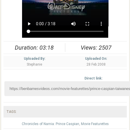
Duration: 03:18
Views: 2507
Uploaded By:
Uploaded On:
Stephanie
28 Feb 2008
Direct link:
TAGS:
Chronicles of Narnia: Prince Caspian
,
Movie Featurettes