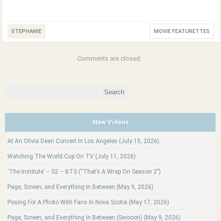
STEPHANIE
MOVIE FEATURETTES
Comments are closed.
Search
for:
New Videos
At An Olivia Dean Concert In Los Angeles (July 15, 2026)
Watching The World Cup On TV (July 11, 2026)
‘The Institute’ – S2 – BTS (“That’s A Wrap On Season 2”)
Page, Screen, and Everything In Between (May 9, 2026)
Posing For A Photo With Fans In Nova Scotia (May 17, 2026)
Page, Screen, and Everything In Between (Swooon) (May 9, 2026)