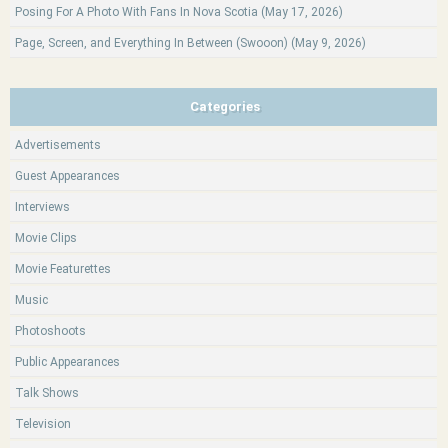
Posing For A Photo With Fans In Nova Scotia (May 17, 2026)
Page, Screen, and Everything In Between (Swooon) (May 9, 2026)
Categories
Advertisements
Guest Appearances
Interviews
Movie Clips
Movie Featurettes
Music
Photoshoots
Public Appearances
Talk Shows
Television