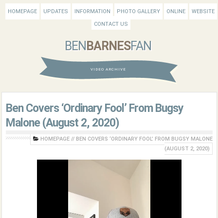
HOMEPAGE
UPDATES
INFORMATION
PHOTO GALLERY
ONLINE
WEBSITE
CONTACT US
BEN
BARNES
FAN
VIDEO ARCHIVE
Ben Covers ‘Ordinary Fool’ From Bugsy
Malone (August 2, 2020)
HOMEPAGE
//
BEN COVERS ‘ORDINARY FOOL’ FROM BUGSY MALONE
(AUGUST 2, 2020)