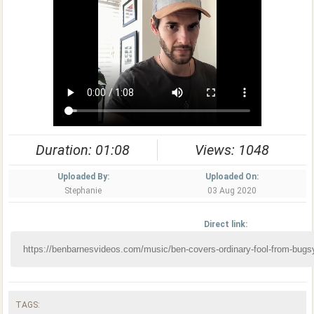
Duration: 01:08
Views: 1048
Uploaded By:
Uploaded On:
Stephanie
03 Aug 2020
Direct link:
TAGS: