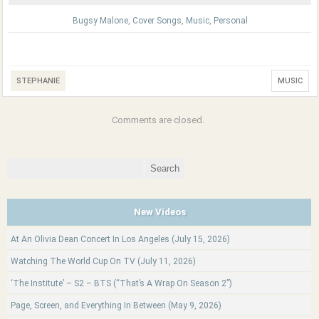
Bugsy Malone
,
Cover Songs
,
Music
,
Personal
STEPHANIE
MUSIC
Comments are closed.
Search
for:
New Videos
At An Olivia Dean Concert In Los Angeles (July 15, 2026)
Watching The World Cup On TV (July 11, 2026)
‘The Institute’ – S2 – BTS (“That’s A Wrap On Season 2”)
Page, Screen, and Everything In Between (May 9, 2026)