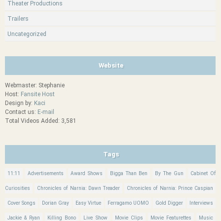
Theater Productions
Trailers
Uncategorized
Website
Webmaster: Stephanie
Host:
Fansite Host
Design by:
Kaci
Contact us:
E-mail
Total Videos Added: 3,581
Tags
11:11
Advertisements
Award Shows
Bigga Than Ben
By The Gun
Cabinet Of
Curiosities
Chronicles of Narnia: Dawn Treader
Chronicles of Narnia: Prince Caspian
Cover Songs
Dorian Gray
Easy Virtue
Ferragamo UOMO
Gold Digger
Interviews
Jackie & Ryan
Killing Bono
Live Show
Movie Clips
Movie Featurettes
Music