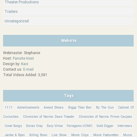
Theater Productions
Trailers
Uncategorized
Website
Webmaster: Stephanie
Host:
Fansite Host
Design by:
Kaci
Contact us:
E-mail
Total Videos Added: 3,581
Tags
11:11
Advertisements
Award Shows
Bigga Than Ben
By The Gun
Cabinet Of
Curiosities
Chronicles of Narnia: Dawn Treader
Chronicles of Narnia: Prince Caspian
Cover Songs
Dorian Gray
Easy Virtue
Ferragamo UOMO
Gold Digger
Interviews
Jackie & Ryan
Killing Bono
Live Show
Movie Clips
Movie Featurettes
Music