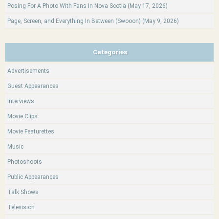
Posing For A Photo With Fans In Nova Scotia (May 17, 2026)
Page, Screen, and Everything In Between (Swooon) (May 9, 2026)
Categories
Advertisements
Guest Appearances
Interviews
Movie Clips
Movie Featurettes
Music
Photoshoots
Public Appearances
Talk Shows
Television