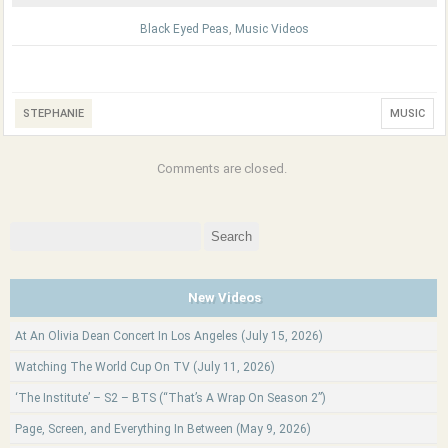
Black Eyed Peas
,
Music Videos
STEPHANIE
MUSIC
Comments are closed.
Search
for:
New Videos
At An Olivia Dean Concert In Los Angeles (July 15, 2026)
Watching The World Cup On TV (July 11, 2026)
‘The Institute’ – S2 – BTS (“That’s A Wrap On Season 2”)
Page, Screen, and Everything In Between (May 9, 2026)