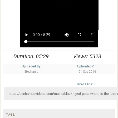
Duration: 05:29
Views: 5328
Uploaded By:
Uploaded On:
Stephanie
01 Sep 2016
Direct link:
TAGS: