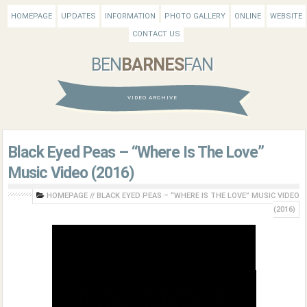
HOMEPAGE
UPDATES
INFORMATION
PHOTO GALLERY
ONLINE
WEBSITE
CONTACT US
BEN
BARNES
FAN
VIDEO ARCHIVE
Black Eyed Peas – “Where Is The Love”
Music Video (2016)
HOMEPAGE
//
BLACK EYED PEAS – “WHERE IS THE LOVE” MUSIC VIDEO
(2016)