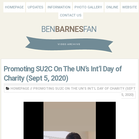
HOMEPAGE
UPDATES
INFORMATION
PHOTO GALLERY
ONLINE
WEBSITE
CONTACT US
BEN
BARNES
FAN
VIDEO ARCHIVE
Promoting SU2C On The UN’s Int’l Day of
Charity (Sept 5, 2020)
HOMEPAGE
//
PROMOTING SU2C ON THE UN’S INT’L DAY OF CHARITY (SEPT
5, 2020)