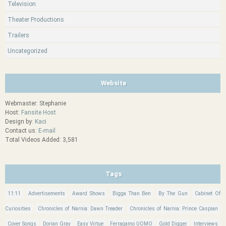
Television
Theater Productions
Trailers
Uncategorized
Website
Webmaster: Stephanie
Host:
Fansite Host
Design by:
Kaci
Contact us:
E-mail
Total Videos Added: 3,581
Tags
11:11
Advertisements
Award Shows
Bigga Than Ben
By The Gun
Cabinet Of
Curiosities
Chronicles of Narnia: Dawn Treader
Chronicles of Narnia: Prince Caspian
Cover Songs
Dorian Gray
Easy Virtue
Ferragamo UOMO
Gold Digger
Interviews