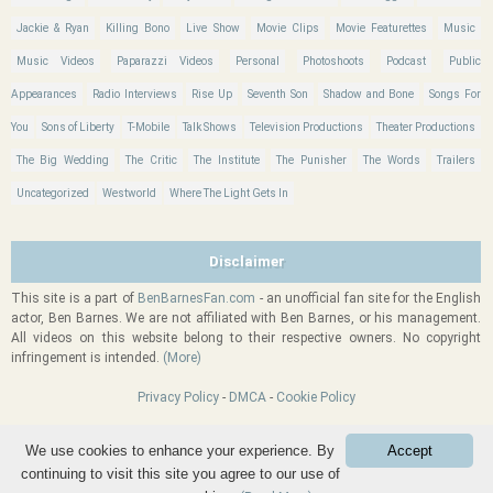
Jackie & Ryan
Killing Bono
Live Show
Movie Clips
Movie Featurettes
Music
Music Videos
Paparazzi Videos
Personal
Photoshoots
Podcast
Public
Appearances
Radio Interviews
Rise Up
Seventh Son
Shadow and Bone
Songs For
You
Sons of Liberty
T-Mobile
Talk Shows
Television Productions
Theater Productions
The Big Wedding
The Critic
The Institute
The Punisher
The Words
Trailers
Uncategorized
Westworld
Where The Light Gets In
Disclaimer
This site is a part of
BenBarnesFan.com
- an unofficial fan site for the English
actor, Ben Barnes. We are not affiliated with Ben Barnes, or his management.
All videos on this website belong to their respective owners. No copyright
infringement is intended.
(More)
Privacy Policy
-
DMCA
-
Cookie Policy
We use cookies to enhance your experience. By
Accept
BenBarnesVideos.com
| Powered by
Wordpress
|
Back
-
Refresh
-
Top
-
continuing to visit this site you agree to our use of
Hosted by
Fansite Host
Forward
| Design by