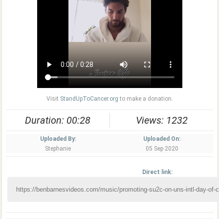
Visit
StandUpToCancer.org
to make a donation.
Duration: 00:28
Views: 1232
Uploaded By:
Uploaded On:
Stephanie
05 Sep 2020
Direct link: