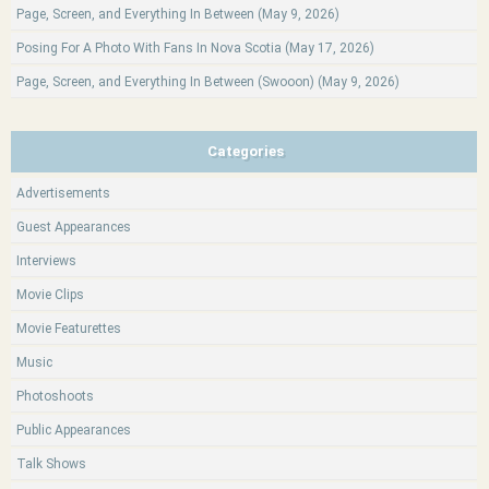
Page, Screen, and Everything In Between (May 9, 2026)
Posing For A Photo With Fans In Nova Scotia (May 17, 2026)
Page, Screen, and Everything In Between (Swooon) (May 9, 2026)
Categories
Advertisements
Guest Appearances
Interviews
Movie Clips
Movie Featurettes
Music
Photoshoots
Public Appearances
Talk Shows