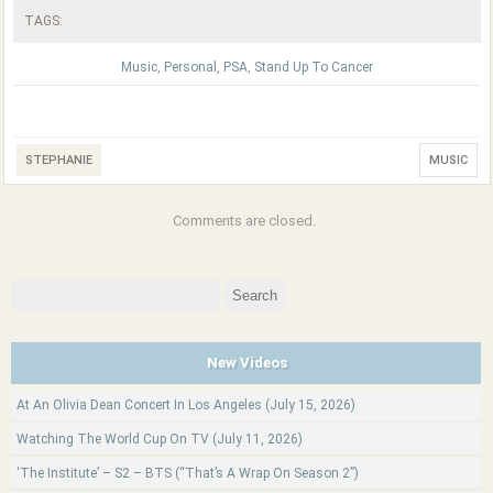
TAGS:
Music
,
Personal
,
PSA
,
Stand Up To Cancer
STEPHANIE
MUSIC
Comments are closed.
Search
for:
New Videos
At An Olivia Dean Concert In Los Angeles (July 15, 2026)
Watching The World Cup On TV (July 11, 2026)
‘The Institute’ – S2 – BTS (“That’s A Wrap On Season 2”)