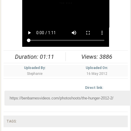
Duration: 01:11
Views: 3886
Uploaded By:
Uploaded On:
Stephanie
16 May 2012
Direct link:
TAGS: