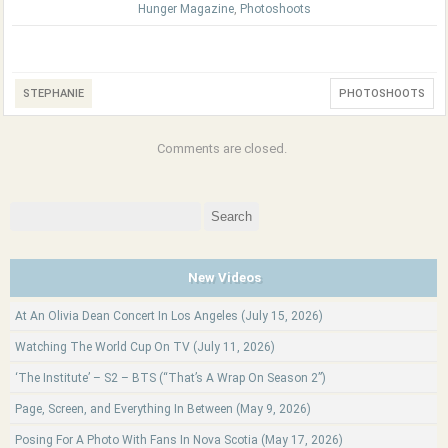
Hunger Magazine
,
Photoshoots
STEPHANIE
PHOTOSHOOTS
Comments are closed.
Search
for:
New Videos
At An Olivia Dean Concert In Los Angeles (July 15, 2026)
Watching The World Cup On TV (July 11, 2026)
‘The Institute’ – S2 – BTS (“That’s A Wrap On Season 2”)
Page, Screen, and Everything In Between (May 9, 2026)
Posing For A Photo With Fans In Nova Scotia (May 17, 2026)