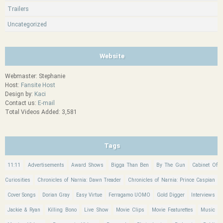
Trailers
Uncategorized
Website
Webmaster: Stephanie
Host:
Fansite Host
Design by:
Kaci
Contact us:
E-mail
Total Videos Added: 3,581
Tags
11:11
Advertisements
Award Shows
Bigga Than Ben
By The Gun
Cabinet Of
Curiosities
Chronicles of Narnia: Dawn Treader
Chronicles of Narnia: Prince Caspian
Cover Songs
Dorian Gray
Easy Virtue
Ferragamo UOMO
Gold Digger
Interviews
Jackie & Ryan
Killing Bono
Live Show
Movie Clips
Movie Featurettes
Music