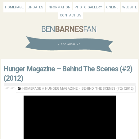
HOMEPAGE
UPDATES
INFORMATION
PHOTO GALLERY
ONLINE
WEBSITE
CONTACT US
BEN
BARNES
FAN
VIDEO ARCHIVE
Hunger Magazine – Behind The Scenes (#2)
(2012)
HOMEPAGE
//
HUNGER MAGAZINE – BEHIND THE SCENES (#2) (2012)