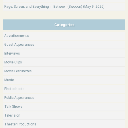
Page, Screen, and Everything In Between (Swooon) (May 9, 2026)
Categories
Advertisements
Guest Appearances
Interviews
Movie Clips
Movie Featurettes
Music
Photoshoots
Public Appearances
Talk Shows
Television
Theater Productions