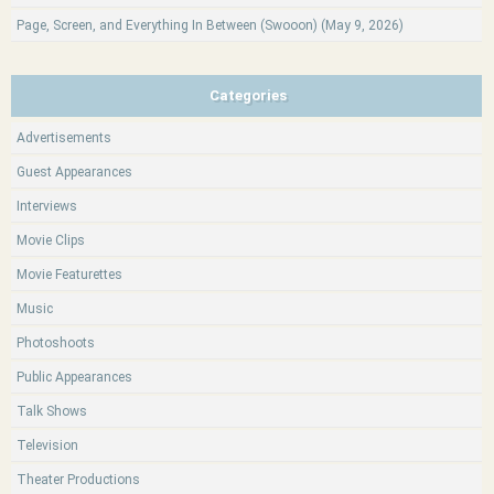
Page, Screen, and Everything In Between (Swooon) (May 9, 2026)
Categories
Advertisements
Guest Appearances
Interviews
Movie Clips
Movie Featurettes
Music
Photoshoots
Public Appearances
Talk Shows
Television
Theater Productions