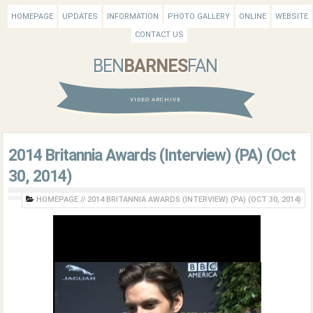
HOMEPAGE
UPDATES
INFORMATION
PHOTO GALLERY
ONLINE
WEBSITE
CONTACT US
BEN
BARNES
FAN
VIDEO ARCHIVE
2014 Britannia Awards (Interview) (PA) (Oct
30, 2014)
HOMEPAGE
//
2014 BRITANNIA AWARDS (INTERVIEW) (PA) (OCT 30, 2014)