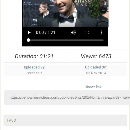
Duration: 01:21
Views: 6473
Uploaded By:
Uploaded On:
Stephanie
03 Nov 2014
Direct link:
TAGS: