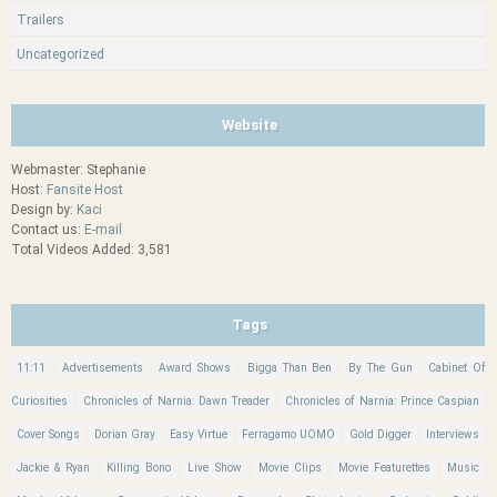
Trailers
Uncategorized
Website
Webmaster: Stephanie
Host:
Fansite Host
Design by:
Kaci
Contact us:
E-mail
Total Videos Added: 3,581
Tags
11:11
Advertisements
Award Shows
Bigga Than Ben
By The Gun
Cabinet Of
Curiosities
Chronicles of Narnia: Dawn Treader
Chronicles of Narnia: Prince Caspian
Cover Songs
Dorian Gray
Easy Virtue
Ferragamo UOMO
Gold Digger
Interviews
Jackie & Ryan
Killing Bono
Live Show
Movie Clips
Movie Featurettes
Music