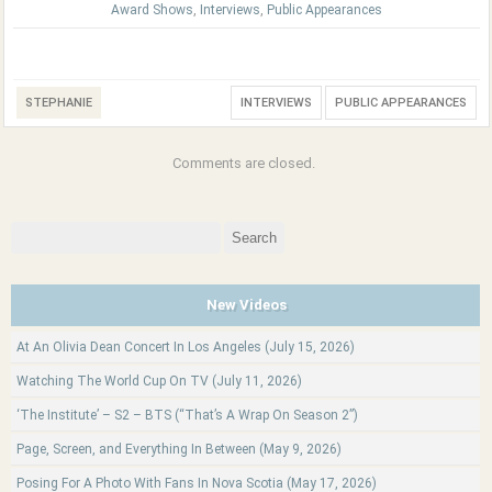
Award Shows
,
Interviews
,
Public Appearances
STEPHANIE
INTERVIEWS
PUBLIC APPEARANCES
Comments are closed.
Search
for:
New Videos
At An Olivia Dean Concert In Los Angeles (July 15, 2026)
Watching The World Cup On TV (July 11, 2026)
‘The Institute’ – S2 – BTS (“That’s A Wrap On Season 2”)
Page, Screen, and Everything In Between (May 9, 2026)
Posing For A Photo With Fans In Nova Scotia (May 17, 2026)