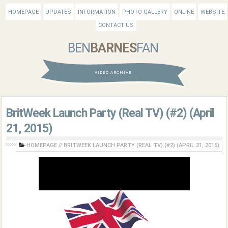
HOMEPAGE
UPDATES
INFORMATION
PHOTO GALLERY
ONLINE
WEBSITE
CONTACT US
BEN
BARNES
FAN
VIDEO ARCHIVE
BritWeek Launch Party (Real TV) (#2) (April
21, 2015)
HOMEPAGE
//
BRITWEEK LAUNCH PARTY (REAL TV) (#2) (APRIL 21, 2015)