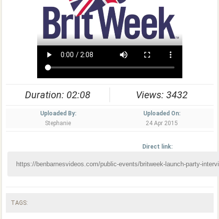
Duration: 02:08
Views: 3432
Uploaded By:
Uploaded On:
Stephanie
24 Apr 2015
Direct link:
TAGS: