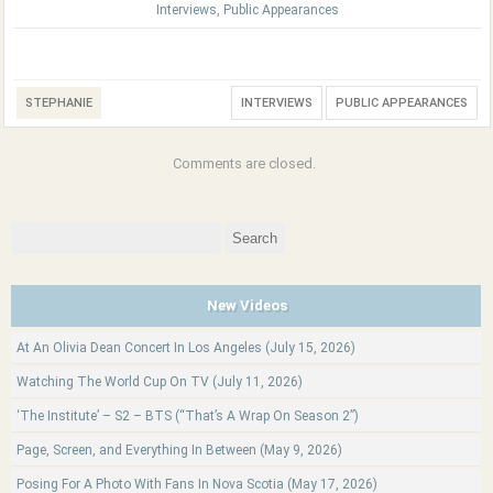
Interviews
,
Public Appearances
STEPHANIE
INTERVIEWS
PUBLIC APPEARANCES
Comments are closed.
Search
for:
New Videos
At An Olivia Dean Concert In Los Angeles (July 15, 2026)
Watching The World Cup On TV (July 11, 2026)
‘The Institute’ – S2 – BTS (“That’s A Wrap On Season 2”)
Page, Screen, and Everything In Between (May 9, 2026)
Posing For A Photo With Fans In Nova Scotia (May 17, 2026)