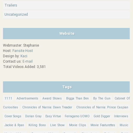
Trailers
Uncategorized
Website
Webmaster: Stephanie
Host:
Fansite Host
Design by:
Kaci
Contact us:
E-mail
Total Videos Added: 3,581
Tags
11:11
Advertisements
Award Shows
Bigga Than Ben
By The Gun
Cabinet Of
Curiosities
Chronicles of Narnia: Dawn Treader
Chronicles of Narnia: Prince Caspian
Cover Songs
Dorian Gray
Easy Virtue
Ferragamo UOMO
Gold Digger
Interviews
Jackie & Ryan
Killing Bono
Live Show
Movie Clips
Movie Featurettes
Music