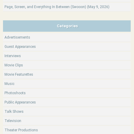
Page, Screen, and Everything In Between (Swooon) (May 9, 2026)
Categories
Advertisements
Guest Appearances
Interviews
Movie Clips
Movie Featurettes
Music
Photoshoots
Public Appearances
Talk Shows
Television
Theater Productions