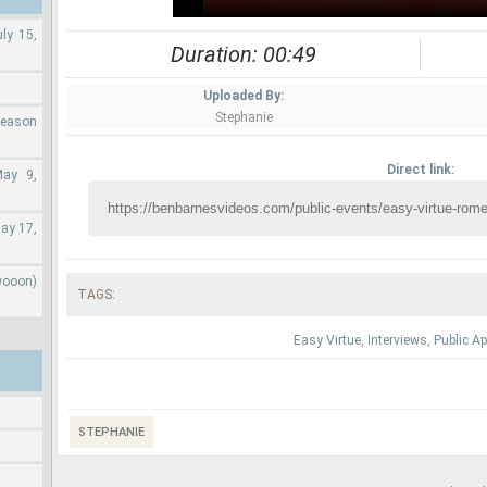
ly 15,
Duration: 00:49
Uploaded By:
Stephanie
Season
Direct link:
May 9,
ay 17,
wooon)
TAGS:
Easy Virtue
,
Interviews
,
Public A
STEPHANIE