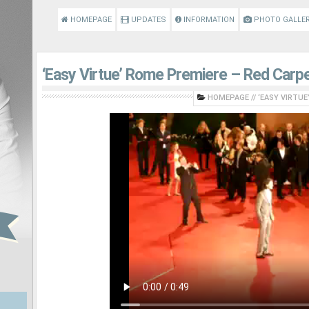
HOMEPAGE
UPDATES
INFORMATION
PHOTO GALLE
‘Easy Virtue’ Rome Premiere – Red Carpe
HOMEPAGE
//
‘EASY VIRTUE