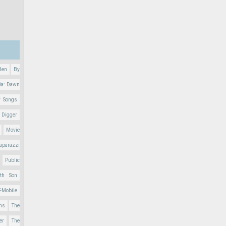
Ben
By
ia: Dawn
r Songs
 Digger
Movie
aparazzi
Public
nth Son
T-Mobile
ons
The
er
The