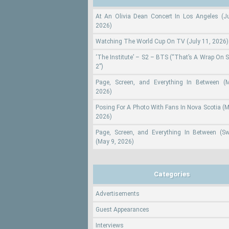
At An Olivia Dean Concert In Los Angeles (Ju
2026)
Watching The World Cup On TV (July 11, 2026)
‘The Institute’ – S2 – BTS (“That’s A Wrap On 
2”)
Page, Screen, and Everything In Between (
2026)
Posing For A Photo With Fans In Nova Scotia (M
2026)
Page, Screen, and Everything In Between (S
(May 9, 2026)
Categories
Advertisements
Guest Appearances
Interviews