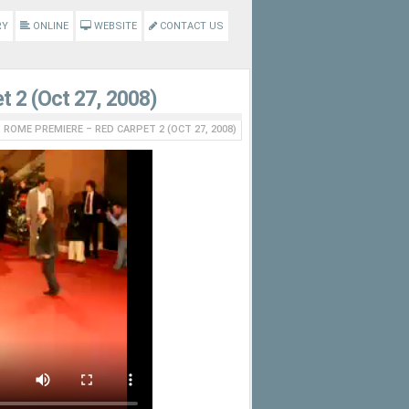
RY
ONLINE
WEBSITE
CONTACT US
t 2 (Oct 27, 2008)
’ ROME PREMIERE – RED CARPET 2 (OCT 27, 2008)