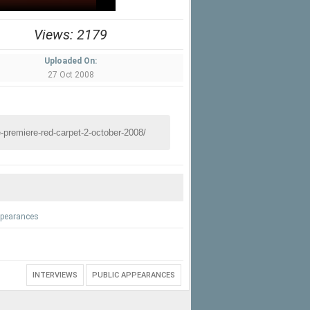
Views: 2179
Uploaded On:
27 Oct 2008
ppearances
INTERVIEWS
PUBLIC APPEARANCES