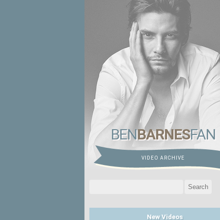
BEN
BARNES
FAN
VIDEO ARCHIVE
Search
for:
New Videos