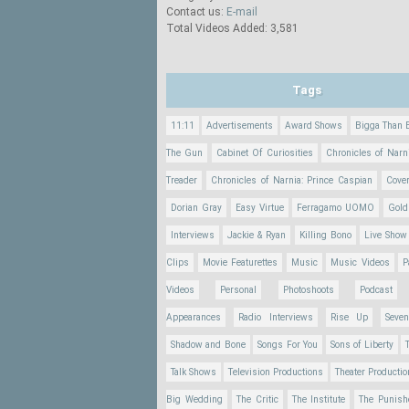
Contact us:
E-mail
Total Videos Added: 3,581
Tags
11:11
Advertisements
Award Shows
Bigga Than 
The Gun
Cabinet Of Curiosities
Chronicles of Narn
Treader
Chronicles of Narnia: Prince Caspian
Cove
Dorian Gray
Easy Virtue
Ferragamo UOMO
Gold
Interviews
Jackie & Ryan
Killing Bono
Live Show
Clips
Movie Featurettes
Music
Music Videos
P
Videos
Personal
Photoshoots
Podcast
Appearances
Radio Interviews
Rise Up
Seve
Shadow and Bone
Songs For You
Sons of Liberty
Talk Shows
Television Productions
Theater Producti
Big Wedding
The Critic
The Institute
The Punish