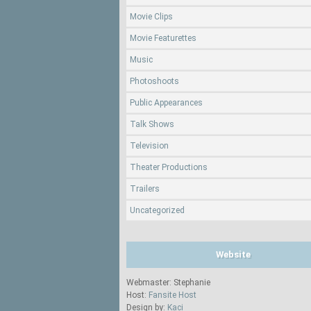
Movie Clips
Movie Featurettes
Music
Photoshoots
Public Appearances
Talk Shows
Television
Theater Productions
Trailers
Uncategorized
Website
Webmaster: Stephanie
Host:
Fansite Host
Design by:
Kaci