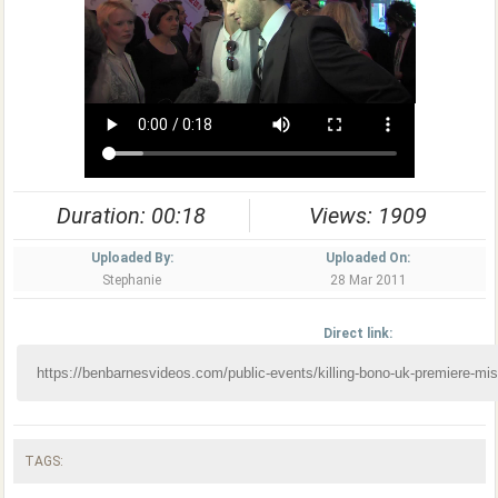
Duration: 00:18
Views: 1909
Uploaded By:
Uploaded On:
Stephanie
28 Mar 2011
Direct link:
TAGS: