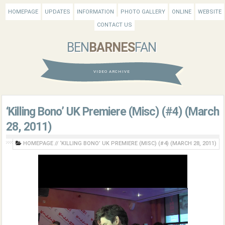
HOMEPAGE
UPDATES
INFORMATION
PHOTO GALLERY
ONLINE
WEBSITE
CONTACT US
BEN
BARNES
FAN
VIDEO ARCHIVE
‘Killing Bono’ UK Premiere (Misc) (#4) (March
28, 2011)
HOMEPAGE
//
‘KILLING BONO’ UK PREMIERE (MISC) (#4) (MARCH 28, 2011)