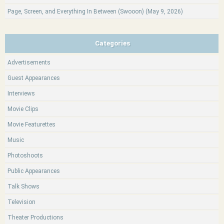
Page, Screen, and Everything In Between (Swooon) (May 9, 2026)
Categories
Advertisements
Guest Appearances
Interviews
Movie Clips
Movie Featurettes
Music
Photoshoots
Public Appearances
Talk Shows
Television
Theater Productions