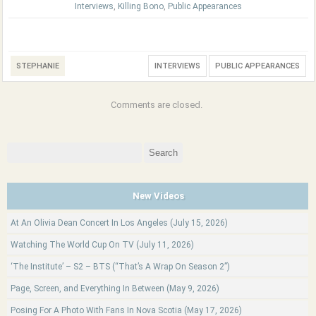
Interviews
,
Killing Bono
,
Public Appearances
STEPHANIE
INTERVIEWS
PUBLIC APPEARANCES
Comments are closed.
Search
for:
New Videos
At An Olivia Dean Concert In Los Angeles (July 15, 2026)
Watching The World Cup On TV (July 11, 2026)
‘The Institute’ – S2 – BTS (“That’s A Wrap On Season 2”)
Page, Screen, and Everything In Between (May 9, 2026)
Posing For A Photo With Fans In Nova Scotia (May 17, 2026)