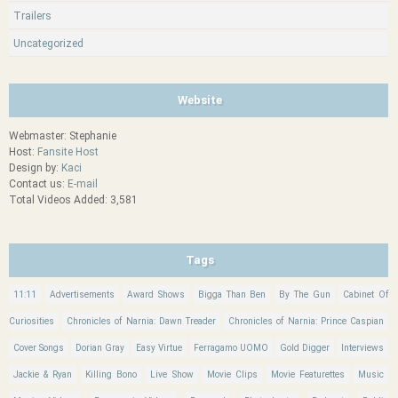
Trailers
Uncategorized
Website
Webmaster: Stephanie
Host:
Fansite Host
Design by:
Kaci
Contact us:
E-mail
Total Videos Added: 3,581
Tags
11:11
Advertisements
Award Shows
Bigga Than Ben
By The Gun
Cabinet Of
Curiosities
Chronicles of Narnia: Dawn Treader
Chronicles of Narnia: Prince Caspian
Cover Songs
Dorian Gray
Easy Virtue
Ferragamo UOMO
Gold Digger
Interviews
Jackie & Ryan
Killing Bono
Live Show
Movie Clips
Movie Featurettes
Music