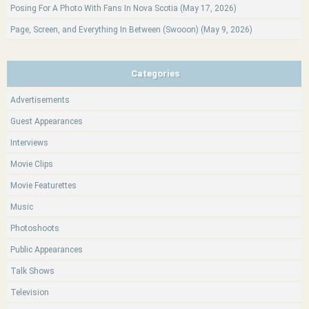
Posing For A Photo With Fans In Nova Scotia (May 17, 2026)
Page, Screen, and Everything In Between (Swooon) (May 9, 2026)
Categories
Advertisements
Guest Appearances
Interviews
Movie Clips
Movie Featurettes
Music
Photoshoots
Public Appearances
Talk Shows
Television