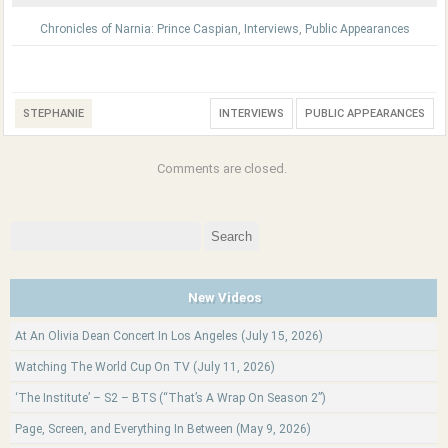
Chronicles of Narnia: Prince Caspian
,
Interviews
,
Public Appearances
STEPHANIE
INTERVIEWS
PUBLIC APPEARANCES
Comments are closed.
Search
for:
New Videos
At An Olivia Dean Concert In Los Angeles (July 15, 2026)
Watching The World Cup On TV (July 11, 2026)
‘The Institute’ – S2 – BTS (“That’s A Wrap On Season 2”)
Page, Screen, and Everything In Between (May 9, 2026)