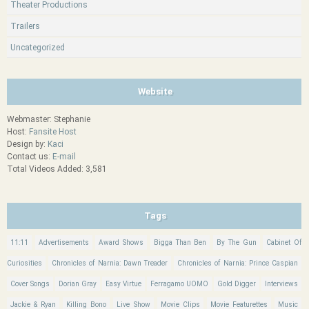
Theater Productions
Trailers
Uncategorized
Website
Webmaster: Stephanie
Host:
Fansite Host
Design by:
Kaci
Contact us:
E-mail
Total Videos Added: 3,581
Tags
11:11
Advertisements
Award Shows
Bigga Than Ben
By The Gun
Cabinet Of
Curiosities
Chronicles of Narnia: Dawn Treader
Chronicles of Narnia: Prince Caspian
Cover Songs
Dorian Gray
Easy Virtue
Ferragamo UOMO
Gold Digger
Interviews
Jackie & Ryan
Killing Bono
Live Show
Movie Clips
Movie Featurettes
Music