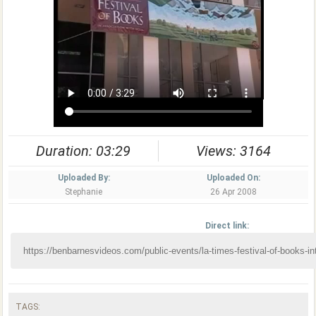
Duration: 03:29
Views: 3164
Uploaded By:
Uploaded On:
Stephanie
26 Apr 2008
Direct link:
TAGS: