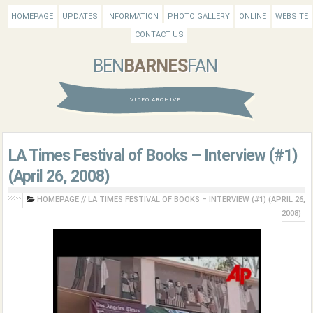
HOMEPAGE
UPDATES
INFORMATION
PHOTO GALLERY
ONLINE
WEBSITE
CONTACT US
BEN
BARNES
FAN
VIDEO ARCHIVE
LA Times Festival of Books – Interview (#1)
(April 26, 2008)
HOMEPAGE
//
LA TIMES FESTIVAL OF BOOKS – INTERVIEW (#1) (APRIL 26,
2008)