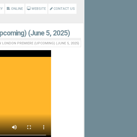
RY
ONLINE
WEBSITE
CONTACT US
Upcoming) (June 5, 2025)
W LONDON PREMIERE (UPCOMING) (JUNE 5, 2025)