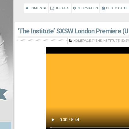
HOMEPAGE
UPDATES
INFORMATION
PHOTO GALLE
‘The Institute’ SXSW London Premiere (
HOMEPAGE
//
‘THE INSTITUTE’ SXS