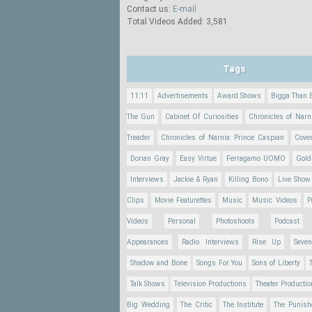
Contact us:
E-mail
Total Videos Added: 3,581
Tags
11:11
Advertisements
Award Shows
Bigga Than 
The Gun
Cabinet Of Curiosities
Chronicles of Narn
Treader
Chronicles of Narnia: Prince Caspian
Cove
Dorian Gray
Easy Virtue
Ferragamo UOMO
Gold
Interviews
Jackie & Ryan
Killing Bono
Live Show
Clips
Movie Featurettes
Music
Music Videos
P
Videos
Personal
Photoshoots
Podcast
Appearances
Radio Interviews
Rise Up
Seve
Shadow and Bone
Songs For You
Sons of Liberty
Talk Shows
Television Productions
Theater Producti
Big Wedding
The Critic
The Institute
The Punish