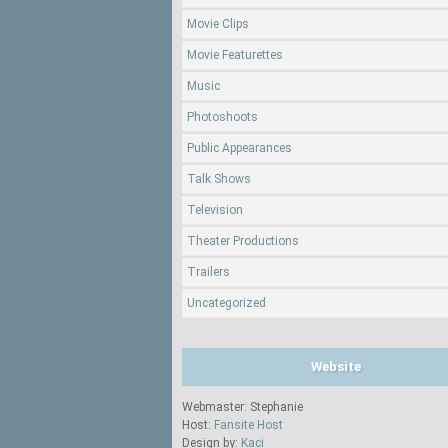
Movie Clips
Movie Featurettes
Music
Photoshoots
Public Appearances
Talk Shows
Television
Theater Productions
Trailers
Uncategorized
Website
Webmaster: Stephanie
Host:
Fansite Host
Design by:
Kaci