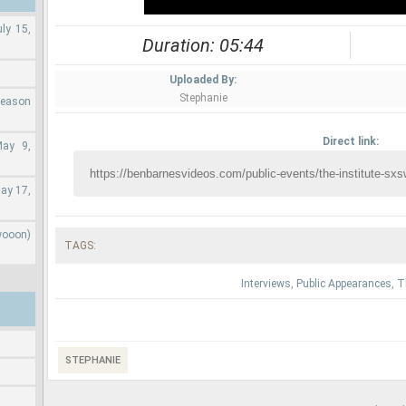
ly 15,
Duration: 05:44
Uploaded By:
Stephanie
Season
Direct link:
May 9,
ay 17,
wooon)
TAGS:
Interviews
,
Public Appearances
,
T
STEPHANIE