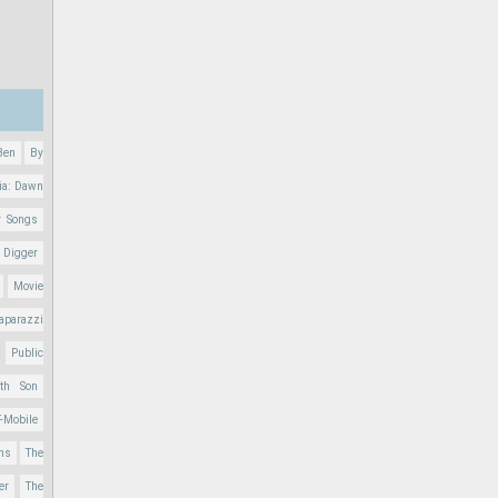
Ben
By
ia: Dawn
r Songs
 Digger
Movie
aparazzi
Public
nth Son
T-Mobile
ons
The
er
The