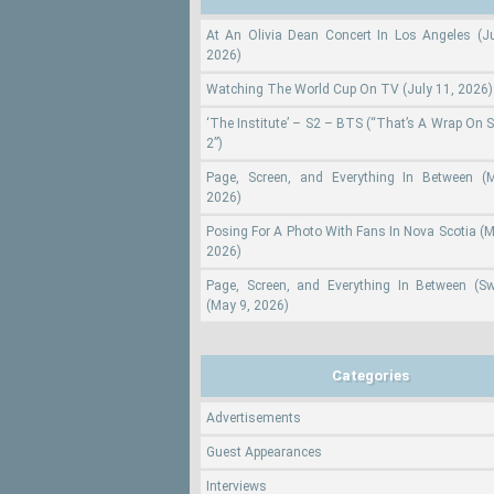
At An Olivia Dean Concert In Los Angeles (Ju
2026)
Watching The World Cup On TV (July 11, 2026)
‘The Institute’ – S2 – BTS (“That’s A Wrap On 
2”)
Page, Screen, and Everything In Between (
2026)
Posing For A Photo With Fans In Nova Scotia (M
2026)
Page, Screen, and Everything In Between (S
(May 9, 2026)
Categories
Advertisements
Guest Appearances
Interviews