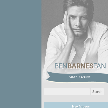
BEN
BARNES
FAN
VIDEO ARCHIVE
Search
for:
New Videos