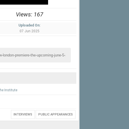
Views: 167
Uploaded On:
07 Jun 2025
he Institute
INTERVIEWS
PUBLIC APPEARANCES