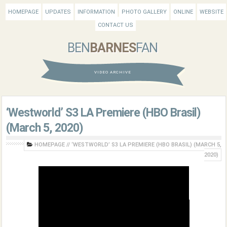
HOMEPAGE
UPDATES
INFORMATION
PHOTO GALLERY
ONLINE
WEBSITE
CONTACT US
BEN
BARNES
FAN
VIDEO ARCHIVE
‘Westworld’ S3 LA Premiere (HBO Brasil)
(March 5, 2020)
HOMEPAGE
//
‘WESTWORLD’ S3 LA PREMIERE (HBO BRASIL) (MARCH 5,
2020)