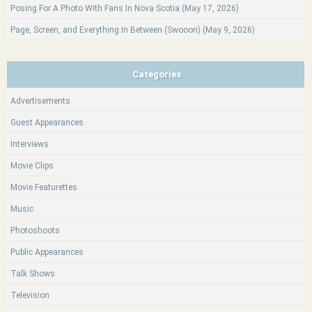
Posing For A Photo With Fans In Nova Scotia (May 17, 2026)
Page, Screen, and Everything In Between (Swooon) (May 9, 2026)
Categories
Advertisements
Guest Appearances
Interviews
Movie Clips
Movie Featurettes
Music
Photoshoots
Public Appearances
Talk Shows
Television