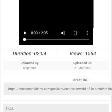
Duration: 02:04
Views: 1564
Uploaded By:
Uploaded On:
Stephanie
21 Mar 2020
Direct link:
TAGS: