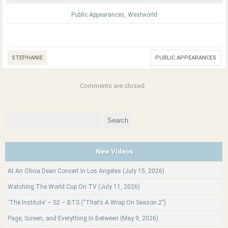
Public Appearances
,
Westworld
STEPHANIE
PUBLIC APPEARANCES
Comments are closed.
Search
for:
New Videos
At An Olivia Dean Concert In Los Angeles (July 15, 2026)
Watching The World Cup On TV (July 11, 2026)
‘The Institute’ – S2 – BTS (“That’s A Wrap On Season 2”)
Page, Screen, and Everything In Between (May 9, 2026)