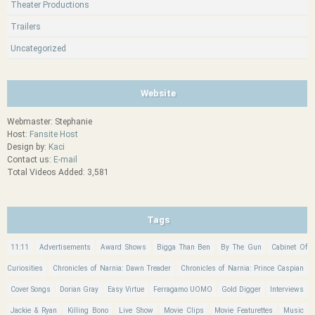
Theater Productions
Trailers
Uncategorized
Website
Webmaster: Stephanie
Host:
Fansite Host
Design by:
Kaci
Contact us:
E-mail
Total Videos Added: 3,581
Tags
11:11
Advertisements
Award Shows
Bigga Than Ben
By The Gun
Cabinet Of
Curiosities
Chronicles of Narnia: Dawn Treader
Chronicles of Narnia: Prince Caspian
Cover Songs
Dorian Gray
Easy Virtue
Ferragamo UOMO
Gold Digger
Interviews
Jackie & Ryan
Killing Bono
Live Show
Movie Clips
Movie Featurettes
Music