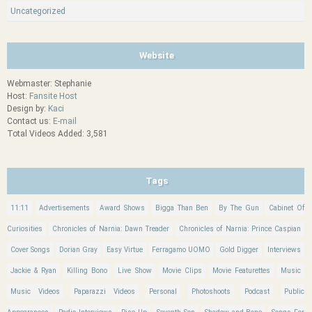
Uncategorized
Website
Webmaster: Stephanie
Host:
Fansite Host
Design by:
Kaci
Contact us:
E-mail
Total Videos Added: 3,581
Tags
11:11
Advertisements
Award Shows
Bigga Than Ben
By The Gun
Cabinet Of
Curiosities
Chronicles of Narnia: Dawn Treader
Chronicles of Narnia: Prince Caspian
Cover Songs
Dorian Gray
Easy Virtue
Ferragamo UOMO
Gold Digger
Interviews
Jackie & Ryan
Killing Bono
Live Show
Movie Clips
Movie Featurettes
Music
Music Videos
Paparazzi Videos
Personal
Photoshoots
Podcast
Public