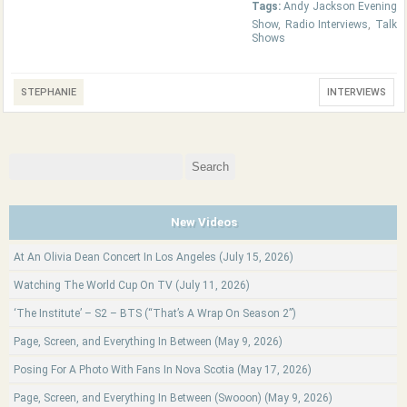
Tags:
Andy Jackson Evening
Show
,
Radio Interviews
,
Talk
Shows
STEPHANIE
INTERVIEWS
Search
for:
New Videos
At An Olivia Dean Concert In Los Angeles (July 15, 2026)
Watching The World Cup On TV (July 11, 2026)
‘The Institute’ – S2 – BTS (“That’s A Wrap On Season 2”)
Page, Screen, and Everything In Between (May 9, 2026)
Posing For A Photo With Fans In Nova Scotia (May 17, 2026)
Page, Screen, and Everything In Between (Swooon) (May 9, 2026)