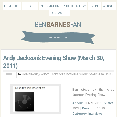
HOMEPAGE
UPDATES
INFORMATION
PHOTO GALLERY
ONLINE
WEBSITE
CONTACT US
BEN
BARNES
FAN
VIDEO ARCHIVE
Andy Jackson’s Evening Show (March 30,
2011)
HOMEPAGE
//
ANDY JACKSON’S EVENING SHOW (MARCH 30, 2011)
Ben stops by the Andy
Jackson Evening Show.
Added:
30 Mar 2011 |
Views:
2928 |
Duration:
05:39
Category:
Interviews