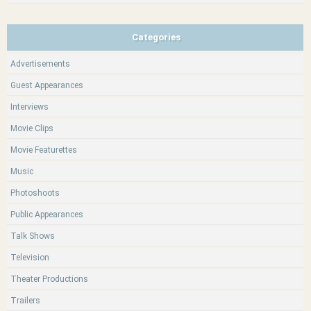
Categories
Advertisements
Guest Appearances
Interviews
Movie Clips
Movie Featurettes
Music
Photoshoots
Public Appearances
Talk Shows
Television
Theater Productions
Trailers