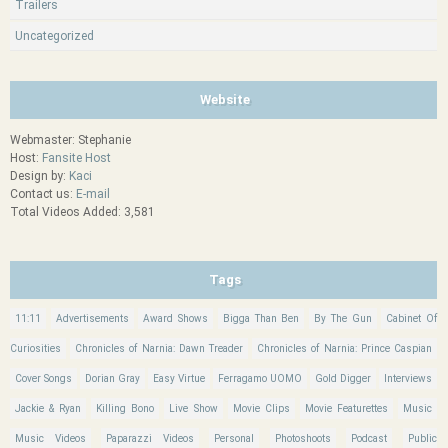
Trailers
Uncategorized
Website
Webmaster: Stephanie
Host:
Fansite Host
Design by:
Kaci
Contact us:
E-mail
Total Videos Added: 3,581
Tags
11:11
Advertisements
Award Shows
Bigga Than Ben
By The Gun
Cabinet Of
Curiosities
Chronicles of Narnia: Dawn Treader
Chronicles of Narnia: Prince Caspian
Cover Songs
Dorian Gray
Easy Virtue
Ferragamo UOMO
Gold Digger
Interviews
Jackie & Ryan
Killing Bono
Live Show
Movie Clips
Movie Featurettes
Music
Music Videos
Paparazzi Videos
Personal
Photoshoots
Podcast
Public