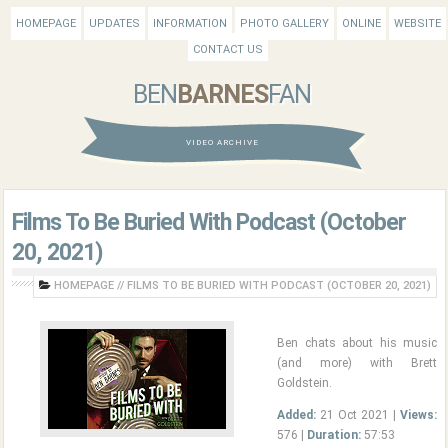
HOMEPAGE
UPDATES
INFORMATION
PHOTO GALLERY
ONLINE
WEBSITE
CONTACT US
BEN
BARNES
FAN
VIDEO ARCHIVE
Films To Be Buried With Podcast (October
20, 2021)
HOMEPAGE
//
FILMS TO BE BURIED WITH PODCAST (OCTOBER 20, 2021)
Ben chats about his music
(and more) with Brett
Goldstein.
Added:
21 Oct 2021 |
Views:
576 |
Duration:
57:53