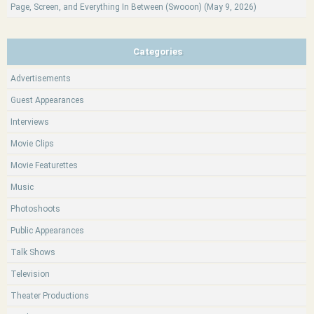
Page, Screen, and Everything In Between (Swooon) (May 9, 2026)
Categories
Advertisements
Guest Appearances
Interviews
Movie Clips
Movie Featurettes
Music
Photoshoots
Public Appearances
Talk Shows
Television
Theater Productions