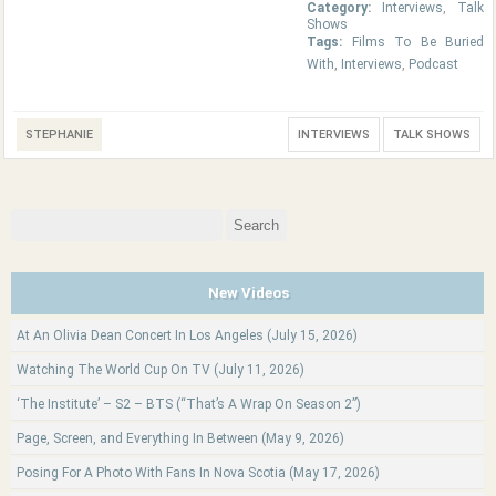
Category:
Interviews
,
Talk
Shows
Tags:
Films To Be Buried
With
,
Interviews
,
Podcast
STEPHANIE
INTERVIEWS
TALK SHOWS
Search
for:
New Videos
At An Olivia Dean Concert In Los Angeles (July 15, 2026)
Watching The World Cup On TV (July 11, 2026)
‘The Institute’ – S2 – BTS (“That’s A Wrap On Season 2”)
Page, Screen, and Everything In Between (May 9, 2026)
Posing For A Photo With Fans In Nova Scotia (May 17, 2026)