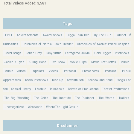
Total Videos Added: 3,581
Tags
11:11
Advertisements
Award Shows
Bigga Than Ben
By The Gun
Cabinet Of
Curiosities
Chronicles of Narnia: Dawn Treader
Chronicles of Narnia: Prince Caspian
Cover Songs
Dorian Gray
Easy Virtue
Ferragamo UOMO
Gold Digger
Interviews
Jackie & Ryan
Killing Bono
Live Show
Movie Clips
Movie Featurettes
Music
Music Videos
Paparazzi Videos
Personal
Photoshoots
Podcast
Public
Appearances
Radio Interviews
Rise Up
Seventh Son
Shadow and Bone
Songs For
You
Sons of Liberty
T-Mobile
Talk Shows
Television Productions
Theater Productions
The Big Wedding
The Critic
The Institute
The Punisher
The Words
Trailers
Uncategorized
Westworld
Where The Light Gets In
Disclaimer