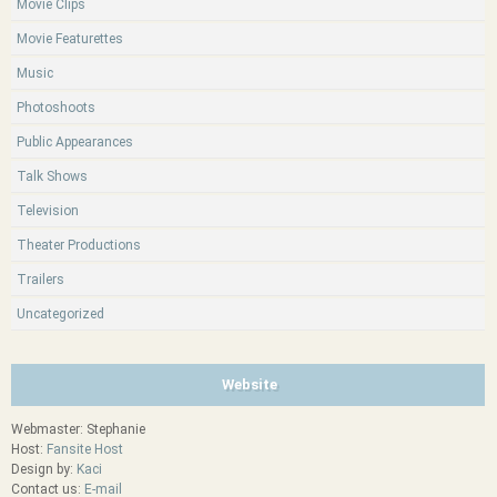
Movie Clips
Movie Featurettes
Music
Photoshoots
Public Appearances
Talk Shows
Television
Theater Productions
Trailers
Uncategorized
Website
Webmaster: Stephanie
Host:
Fansite Host
Design by:
Kaci
Contact us:
E-mail