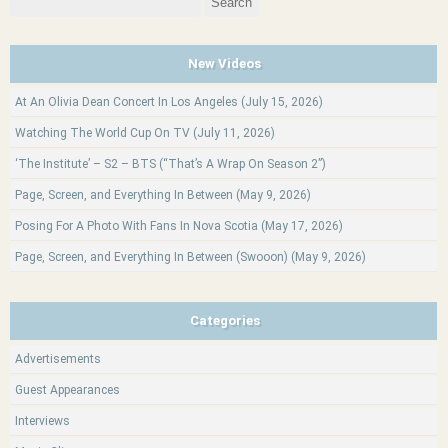
for:
New Videos
At An Olivia Dean Concert In Los Angeles (July 15, 2026)
Watching The World Cup On TV (July 11, 2026)
‘The Institute’ – S2 – BTS (“That’s A Wrap On Season 2”)
Page, Screen, and Everything In Between (May 9, 2026)
Posing For A Photo With Fans In Nova Scotia (May 17, 2026)
Page, Screen, and Everything In Between (Swooon) (May 9, 2026)
Categories
Advertisements
Guest Appearances
Interviews