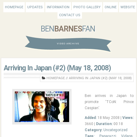
HOMEPAGE
UPDATES
INFORMATION
PHOTO GALLERY
ONLINE
WEBSITE
CONTACT US
BEN
BARNES
FAN
VIDEO ARCHIVE
Arriving In Japan (#2) (May 18, 2008)
HOMEPAGE
//
ARRIVING IN JAPAN (#2) (MAY 18, 2008)
Ben arrives in Japan to
promote ‘TCoN: Prince
Caspian’.
Added:
18 May 2008 |
Views:
3660 |
Duration:
00:18
Category:
Uncategorized
Tags:
Paparazzi Videos
,