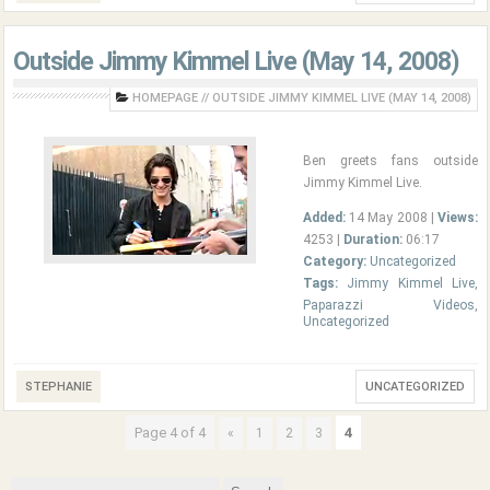
Outside Jimmy Kimmel Live (May 14, 2008)
HOMEPAGE
//
OUTSIDE JIMMY KIMMEL LIVE (MAY 14, 2008)
Ben greets fans outside
Jimmy Kimmel Live.
Added:
14 May 2008 |
Views:
4253 |
Duration:
06:17
Category:
Uncategorized
Tags:
Jimmy Kimmel Live
,
Paparazzi Videos
,
Uncategorized
STEPHANIE
UNCATEGORIZED
Page 4 of 4
4
«
1
2
3
Search