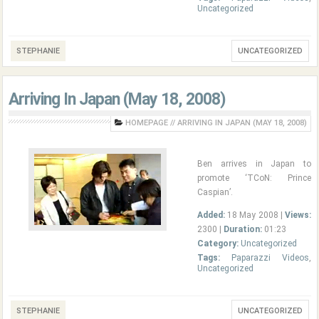
Uncategorized
STEPHANIE
UNCATEGORIZED
Arriving In Japan (May 18, 2008)
HOMEPAGE
//
ARRIVING IN JAPAN (MAY 18, 2008)
Ben arrives in Japan to
promote ‘TCoN: Prince
Caspian’.
Added:
18 May 2008 |
Views:
2300 |
Duration:
01:23
Category:
Uncategorized
Tags:
Paparazzi Videos
,
Uncategorized
STEPHANIE
UNCATEGORIZED