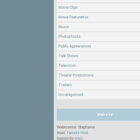
Movie Clips
Movie Featurettes
Music
Photoshoots
Public Appearances
Talk Shows
Television
Theater Productions
Trailers
Uncategorized
Website
Webmaster: Stephanie
Host:
Fansite Host
Design by:
Kaci