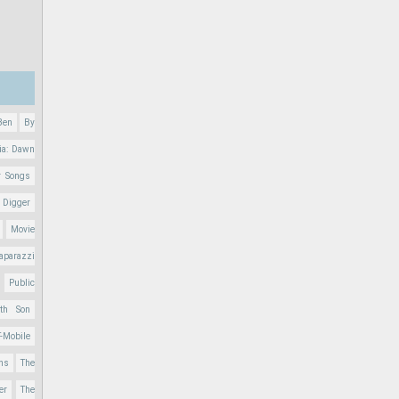
Ben
By
ia: Dawn
r Songs
 Digger
Movie
aparazzi
Public
nth Son
T-Mobile
ons
The
er
The