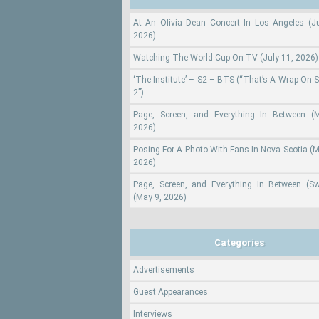
At An Olivia Dean Concert In Los Angeles (Ju
2026)
Watching The World Cup On TV (July 11, 2026)
‘The Institute’ – S2 – BTS (“That’s A Wrap On 
2”)
Page, Screen, and Everything In Between (
2026)
Posing For A Photo With Fans In Nova Scotia (M
2026)
Page, Screen, and Everything In Between (S
(May 9, 2026)
Categories
Advertisements
Guest Appearances
Interviews