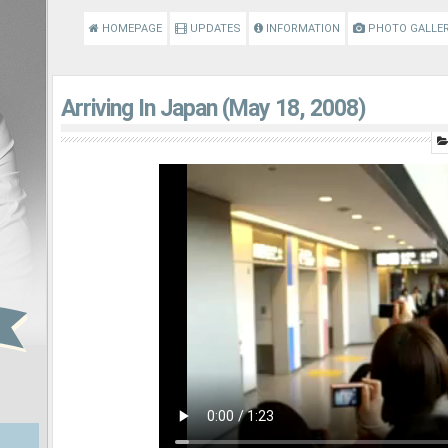
HOMEPAGE
UPDATES
INFORMATION
PHOTO GALLE
Arriving In Japan (May 18, 2008)