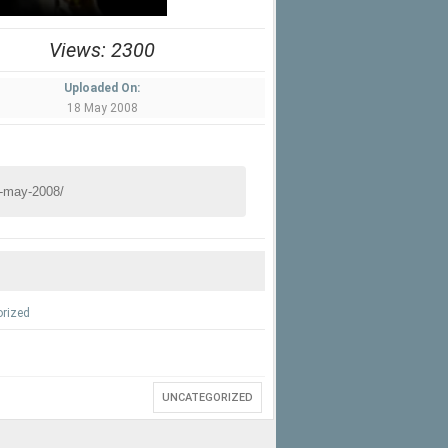
Views: 2300
Uploaded On:
18 May 2008
rized
UNCATEGORIZED