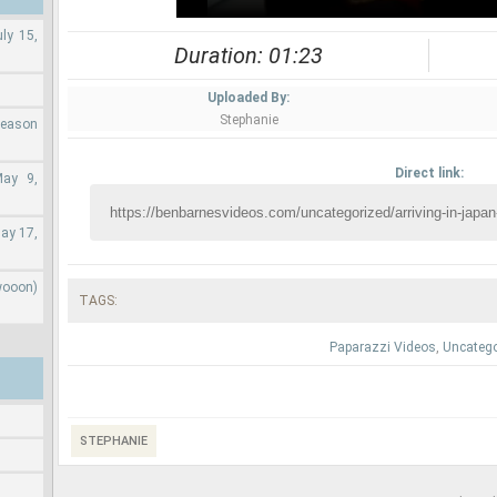
ly 15,
Duration: 01:23
Uploaded By:
Stephanie
Season
Direct link:
May 9,
ay 17,
wooon)
TAGS:
Paparazzi Videos
,
Uncatego
STEPHANIE