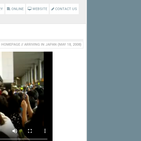
RY
ONLINE
WEBSITE
CONTACT US
HOMEPAGE
//
ARRIVING IN JAPAN (MAY 18, 2008)