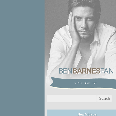
BEN
BARNES
FAN
VIDEO ARCHIVE
Search
for:
New Videos