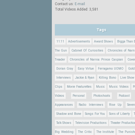
Contact us:
E-mail
Total Videos Added: 3,581
Tags
11:11
Advertisements
Award Shows
Bigga Than 
The Gun
Cabinet Of Curiosities
Chronicles of Narn
Treader
Chronicles of Narnia: Prince Caspian
Cove
Dorian Gray
Easy Virtue
Ferragamo UOMO
Gold
Interviews
Jackie & Ryan
Killing Bono
Live Show
Clips
Movie Featurettes
Music
Music Videos
P
Videos
Personal
Photoshoots
Podcast
Appearances
Radio Interviews
Rise Up
Seve
Shadow and Bone
Songs For You
Sons of Liberty
Talk Shows
Television Productions
Theater Producti
Big Wedding
The Critic
The Institute
The Punish