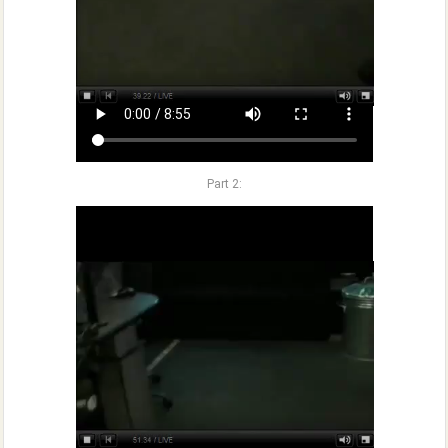
Part 2: