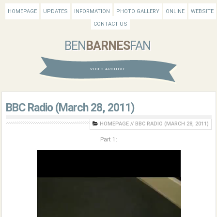
HOMEPAGE
UPDATES
INFORMATION
PHOTO GALLERY
ONLINE
WEBSITE
CONTACT US
BEN
BARNES
FAN
VIDEO ARCHIVE
BBC Radio (March 28, 2011)
HOMEPAGE
//
BBC RADIO (MARCH 28, 2011)
Part 1: