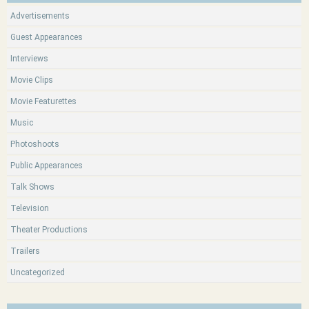
Advertisements
Guest Appearances
Interviews
Movie Clips
Movie Featurettes
Music
Photoshoots
Public Appearances
Talk Shows
Television
Theater Productions
Trailers
Uncategorized