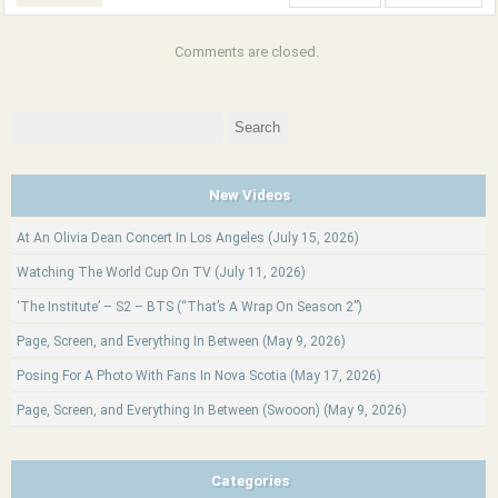
Comments are closed.
Search
for:
New Videos
At An Olivia Dean Concert In Los Angeles (July 15, 2026)
Watching The World Cup On TV (July 11, 2026)
‘The Institute’ – S2 – BTS (“That’s A Wrap On Season 2”)
Page, Screen, and Everything In Between (May 9, 2026)
Posing For A Photo With Fans In Nova Scotia (May 17, 2026)
Page, Screen, and Everything In Between (Swooon) (May 9, 2026)
Categories