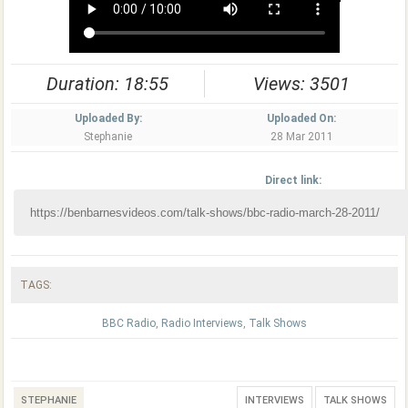
Duration: 18:55
Views: 3501
Uploaded By:
Uploaded On:
Stephanie
28 Mar 2011
Direct link:
TAGS:
BBC Radio
,
Radio Interviews
,
Talk Shows
STEPHANIE
INTERVIEWS
TALK SHOWS