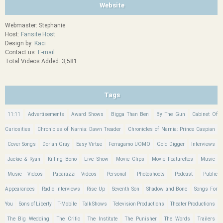
Website
Webmaster: Stephanie
Host:
Fansite Host
Design by:
Kaci
Contact us:
E-mail
Total Videos Added: 3,581
Tags
11:11
Advertisements
Award Shows
Bigga Than Ben
By The Gun
Cabinet Of
Curiosities
Chronicles of Narnia: Dawn Treader
Chronicles of Narnia: Prince Caspian
Cover Songs
Dorian Gray
Easy Virtue
Ferragamo UOMO
Gold Digger
Interviews
Jackie & Ryan
Killing Bono
Live Show
Movie Clips
Movie Featurettes
Music
Music Videos
Paparazzi Videos
Personal
Photoshoots
Podcast
Public
Appearances
Radio Interviews
Rise Up
Seventh Son
Shadow and Bone
Songs For
You
Sons of Liberty
T-Mobile
Talk Shows
Television Productions
Theater Productions
The Big Wedding
The Critic
The Institute
The Punisher
The Words
Trailers