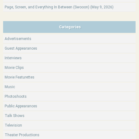
Page, Screen, and Everything In Between (Swooon) (May 9, 2026)
Categories
Advertisements
Guest Appearances
Interviews
Movie Clips
Movie Featurettes
Music
Photoshoots
Public Appearances
Talk Shows
Television
Theater Productions