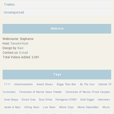
Trailers
Uncategorized
Website
Webmaster: Stephanie
Host:
Fansite Host
Design by:
Kaci
Contact us:
E-mail
Total Videos Added: 3,581
Tags
11:11
Advertisements
Award Shows
Bigga Than Ben
By The Gun
Cabinet Of
Curiosities
Chronicles of Narnia: Dawn Treader
Chronicles of Narnia: Prince Caspian
Cover Songs
Dorian Gray
Easy Virtue
Ferragamo UOMO
Gold Digger
Interviews
Jackie & Ryan
Killing Bono
Live Show
Movie Clips
Movie Featurettes
Music