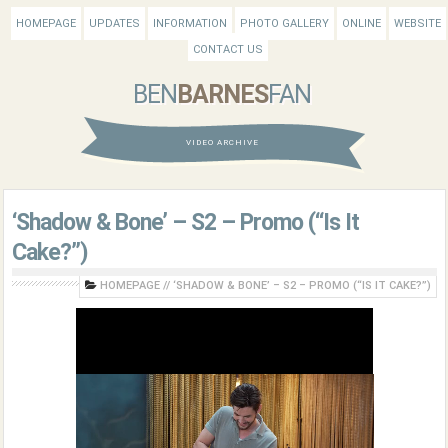
HOMEPAGE
UPDATES
INFORMATION
PHOTO GALLERY
ONLINE
WEBSITE
CONTACT US
BEN
BARNES
FAN
VIDEO ARCHIVE
‘Shadow & Bone’ – S2 – Promo (“Is It
Cake?”)
HOMEPAGE
//
‘SHADOW & BONE’ – S2 – PROMO (“IS IT CAKE?”)