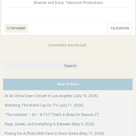
Shadow and Bone
,
Television Productions
STEPHANIE
TELEVISION
Comments are closed.
Search
for:
New Videos
At An Olivia Dean Concert In Los Angeles (July 15, 2026)
Watching The World Cup On TV (July 11, 2026)
‘The Institute’ – S2 – BTS (“That’s A Wrap On Season 2”)
Page, Screen, and Everything In Between (May 9, 2026)
Posing For A Photo With Fans In Nova Scotia (May 17, 2026)