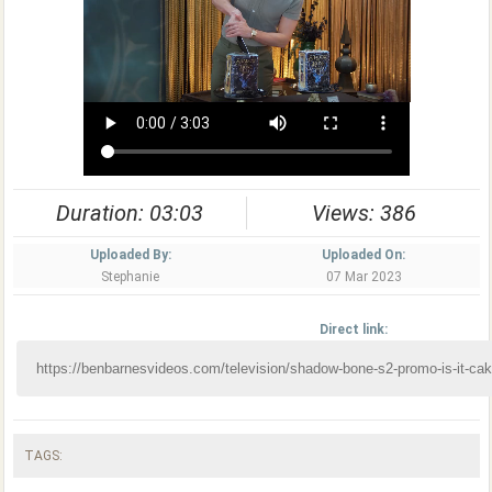
Duration: 03:03
Views: 386
Uploaded By:
Uploaded On:
Stephanie
07 Mar 2023
Direct link:
TAGS: