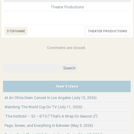
Theater Productions
STEPHANIE
THEATER PRODUCTIONS
Comments are closed.
Search
for:
New Videos
At An Olivia Dean Concert In Los Angeles (July 15, 2026)
Watching The World Cup On TV (July 11, 2026)
‘The Institute’ – S2 – BTS (“That’s A Wrap On Season 2”)
Page, Screen, and Everything In Between (May 9, 2026)