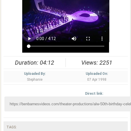
Duration: 04:12
Views: 2251
Uploaded By:
Uploaded On:
Stephanie
07 Apr 1998
Direct link:
TAGS: