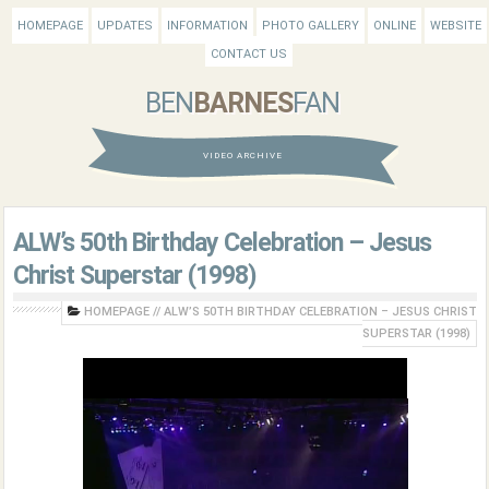
HOMEPAGE
UPDATES
INFORMATION
PHOTO GALLERY
ONLINE
WEBSITE
CONTACT US
BEN
BARNES
FAN
VIDEO ARCHIVE
ALW’s 50th Birthday Celebration – Jesus
Christ Superstar (1998)
HOMEPAGE
//
ALW’S 50TH BIRTHDAY CELEBRATION – JESUS CHRIST
SUPERSTAR (1998)