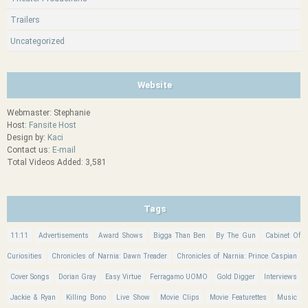
Trailers
Uncategorized
Website
Webmaster: Stephanie
Host:
Fansite Host
Design by:
Kaci
Contact us:
E-mail
Total Videos Added: 3,581
Tags
11:11
Advertisements
Award Shows
Bigga Than Ben
By The Gun
Cabinet Of
Curiosities
Chronicles of Narnia: Dawn Treader
Chronicles of Narnia: Prince Caspian
Cover Songs
Dorian Gray
Easy Virtue
Ferragamo UOMO
Gold Digger
Interviews
Jackie & Ryan
Killing Bono
Live Show
Movie Clips
Movie Featurettes
Music