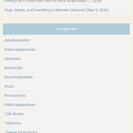
Posing For A Photo With Fans In Nova Scotia (May 17, 2026)
Page, Screen, and Everything In Between (Swooon) (May 9, 2026)
Categories
Advertisements
Guest Appearances
Interviews
Movie Clips
Movie Featurettes
Music
Photoshoots
Public Appearances
Talk Shows
Television
Theater Productions