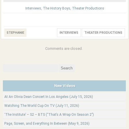
Interviews
,
The History Boys
,
Theater Productions
STEPHANIE
INTERVIEWS
THEATER PRODUCTIONS
Comments are closed.
Search
for:
New Videos
At An Olivia Dean Concert In Los Angeles (July 15, 2026)
Watching The World Cup On TV (July 11, 2026)
‘The Institute’ – S2 – BTS (“That’s A Wrap On Season 2”)
Page, Screen, and Everything In Between (May 9, 2026)