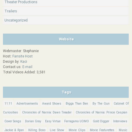
Theater Productions
Trailers
Uncategorized
Website
Webmaster: Stephanie
Host:
Fansite Host
Design by:
Kaci
Contact us:
E-mail
Total Videos Added: 3,581
Tags
11:11
Advertisements
Award Shows
Bigga Than Ben
By The Gun
Cabinet Of
Curiosities
Chronicles of Narnia: Dawn Treader
Chronicles of Narnia: Prince Caspian
Cover Songs
Dorian Gray
Easy Virtue
Ferragamo UOMO
Gold Digger
Interviews
Jackie & Ryan
Killing Bono
Live Show
Movie Clips
Movie Featurettes
Music