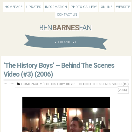
HOMEPAGE
UPDATES
INFORMATION
PHOTO GALLERY
ONLINE
WEBSITE
CONTACT US
BEN
BARNES
FAN
VIDEO ARCHIVE
‘The History Boys’ – Behind The Scenes
Video (#3) (2006)
HOMEPAGE
//
‘THE HISTORY BOYS’ – BEHIND THE SCENES VIDEO (#3)
(2006)