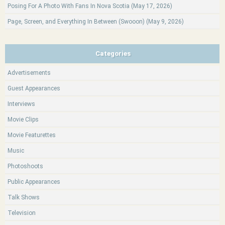
Posing For A Photo With Fans In Nova Scotia (May 17, 2026)
Page, Screen, and Everything In Between (Swooon) (May 9, 2026)
Categories
Advertisements
Guest Appearances
Interviews
Movie Clips
Movie Featurettes
Music
Photoshoots
Public Appearances
Talk Shows
Television