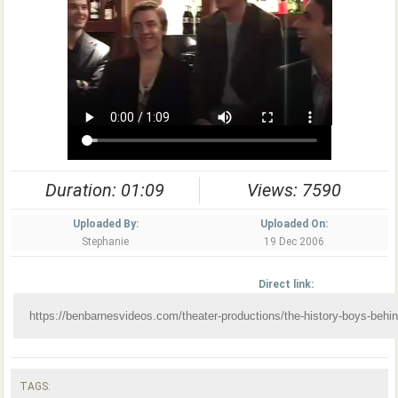
Duration: 01:09
Views: 7590
Uploaded By:
Uploaded On:
Stephanie
19 Dec 2006
Direct link:
TAGS: