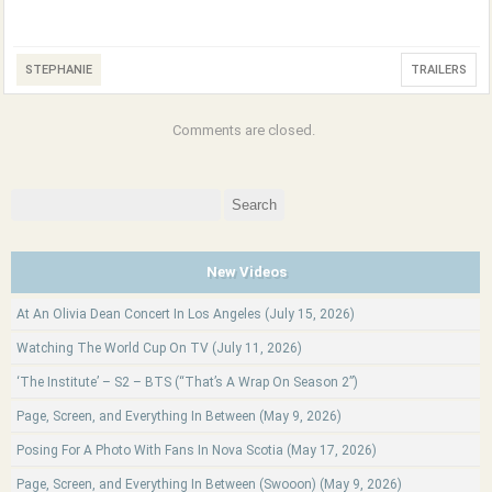
STEPHANIE
TRAILERS
Comments are closed.
Search
for:
New Videos
At An Olivia Dean Concert In Los Angeles (July 15, 2026)
Watching The World Cup On TV (July 11, 2026)
‘The Institute’ – S2 – BTS (“That’s A Wrap On Season 2”)
Page, Screen, and Everything In Between (May 9, 2026)
Posing For A Photo With Fans In Nova Scotia (May 17, 2026)
Page, Screen, and Everything In Between (Swooon) (May 9, 2026)