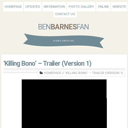
HOMEPAGE
UPDATES
INFORMATION
PHOTO GALLERY
ONLINE
WEBSITE
CONTACT US
BEN
BARNES
FAN
VIDEO ARCHIVE
‘Killing Bono’ – Trailer (Version 1)
HOMEPAGE
//
‘KILLING BONO’ – TRAILER (VERSION 1)