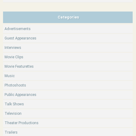
Categories
Advertisements
Guest Appearances
Interviews
Movie Clips
Movie Featurettes
Music
Photoshoots
Public Appearances
Talk Shows
Television
Theater Productions
Trailers