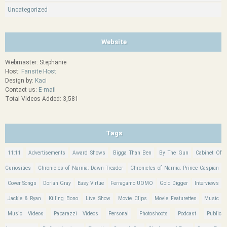
Uncategorized
Website
Webmaster: Stephanie
Host:
Fansite Host
Design by:
Kaci
Contact us:
E-mail
Total Videos Added: 3,581
Tags
11:11
Advertisements
Award Shows
Bigga Than Ben
By The Gun
Cabinet Of
Curiosities
Chronicles of Narnia: Dawn Treader
Chronicles of Narnia: Prince Caspian
Cover Songs
Dorian Gray
Easy Virtue
Ferragamo UOMO
Gold Digger
Interviews
Jackie & Ryan
Killing Bono
Live Show
Movie Clips
Movie Featurettes
Music
Music Videos
Paparazzi Videos
Personal
Photoshoots
Podcast
Public