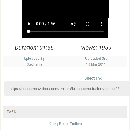
Duration: 01:56
Views: 1959
Uploaded By:
Uploaded On:
Stephanie
10 Mar 2011
Direct link:
TAGS:
Killing Bono
,
Trailers