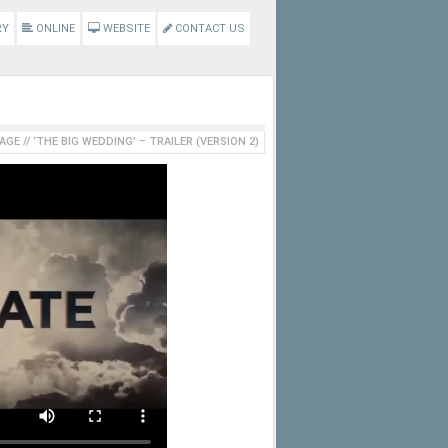
RY
ONLINE
WEBSITE
CONTACT US
AGE
//
‘THE BIG WEDDING’ – TRAILER (VERSION 2)