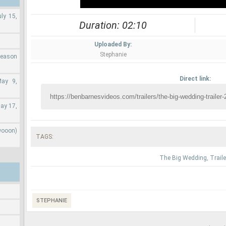
ly 15,
Duration: 02:10
Uploaded By:
Stephanie
Season
Direct link:
May 9,
ay 17,
wooon)
TAGS:
The Big Wedding
,
Traile
STEPHANIE