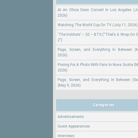
At An Olivia Dean Concert In Los Angeles (Ju
2026)
Watching The World Cup On TV (July 11, 2026)
‘The Institute’ – S2 – BTS (“That’s A Wrap On 
2”)
Page, Screen, and Everything In Between (
2026)
Posing For A Photo With Fans In Nova Scotia (M
2026)
Page, Screen, and Everything In Between (S
(May 9, 2026)
Categories
Advertisements
Guest Appearances
Interviews