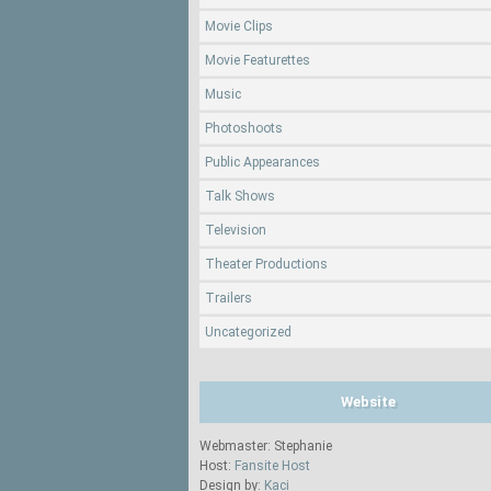
Movie Clips
Movie Featurettes
Music
Photoshoots
Public Appearances
Talk Shows
Television
Theater Productions
Trailers
Uncategorized
Website
Webmaster: Stephanie
Host:
Fansite Host
Design by:
Kaci