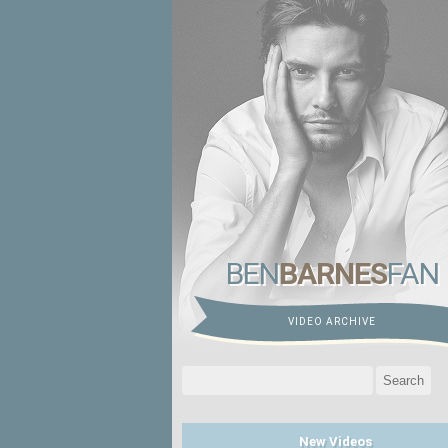
BEN
BARNES
FAN
VIDEO ARCHIVE
Search
for:
New Videos