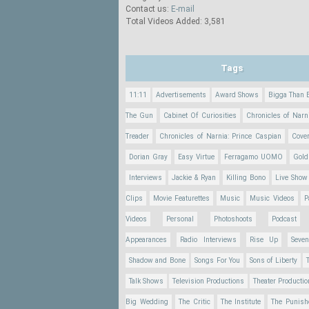
Contact us:
E-mail
Total Videos Added: 3,581
Tags
11:11
Advertisements
Award Shows
Bigga Than 
The Gun
Cabinet Of Curiosities
Chronicles of Narn
Treader
Chronicles of Narnia: Prince Caspian
Cove
Dorian Gray
Easy Virtue
Ferragamo UOMO
Gold
Interviews
Jackie & Ryan
Killing Bono
Live Show
Clips
Movie Featurettes
Music
Music Videos
P
Videos
Personal
Photoshoots
Podcast
Appearances
Radio Interviews
Rise Up
Seve
Shadow and Bone
Songs For You
Sons of Liberty
Talk Shows
Television Productions
Theater Producti
Big Wedding
The Critic
The Institute
The Punish