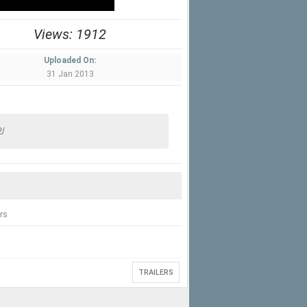
Views: 1912
Uploaded On:
31 Jan 2013
rs
TRAILERS