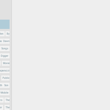
Ben
By
ia: Dawn
r Songs
 Digger
Movie
aparazzi
Public
nth Son
T-Mobile
ons
The
er
The