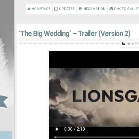
HOMEPAGE
UPDATES
INFORMATION
PHOTO GALLE
‘The Big Wedding’ – Trailer (Version 2)
HOMEP