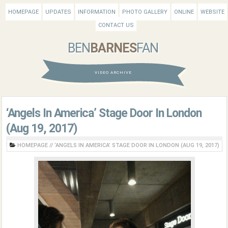
HOMEPAGE
UPDATES
INFORMATION
PHOTO GALLERY
ONLINE
WEBSITE
CONTACT US
BEN
BARNES
FAN
VIDEO ARCHIVE
‘Angels In America’ Stage Door In London
(Aug 19, 2017)
HOMEPAGE
//
‘ANGELS IN AMERICA’ STAGE DOOR IN LONDON (AUG 19, 2017)