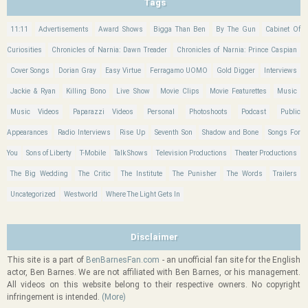
Tags
11:11
Advertisements
Award Shows
Bigga Than Ben
By The Gun
Cabinet Of
Curiosities
Chronicles of Narnia: Dawn Treader
Chronicles of Narnia: Prince Caspian
Cover Songs
Dorian Gray
Easy Virtue
Ferragamo UOMO
Gold Digger
Interviews
Jackie & Ryan
Killing Bono
Live Show
Movie Clips
Movie Featurettes
Music
Music Videos
Paparazzi Videos
Personal
Photoshoots
Podcast
Public
Appearances
Radio Interviews
Rise Up
Seventh Son
Shadow and Bone
Songs For
You
Sons of Liberty
T-Mobile
Talk Shows
Television Productions
Theater Productions
The Big Wedding
The Critic
The Institute
The Punisher
The Words
Trailers
Uncategorized
Westworld
Where The Light Gets In
Disclaimer
This site is a part of
BenBarnesFan.com
- an unofficial fan site for the English
actor, Ben Barnes. We are not affiliated with Ben Barnes, or his management.
All videos on this website belong to their respective owners. No copyright
infringement is intended.
(More)