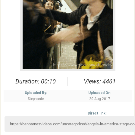
Duration: 00:10
Views: 4461
Uploaded By:
Uploaded On:
Stephanie
20 Aug 2017
Direct link: