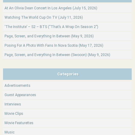
At An Olivia Dean Concert In Los Angeles (July 15, 2026)
Watching The World Cup On TV (July 11, 2026)
‘The Institute’ – S2 – BTS (“That’s A Wrap On Season 2”)
Page, Screen, and Everything In Between (May 9, 2026)
Posing For A Photo With Fans In Nova Scotia (May 17, 2026)
Page, Screen, and Everything In Between (Swooon) (May 9, 2026)
Categories
Advertisements
Guest Appearances
Interviews
Movie Clips
Movie Featurettes
Music