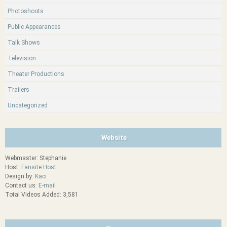
Photoshoots
Public Appearances
Talk Shows
Television
Theater Productions
Trailers
Uncategorized
Website
Webmaster: Stephanie
Host:
Fansite Host
Design by:
Kaci
Contact us:
E-mail
Total Videos Added: 3,581