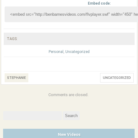
Embed code:
TAGS:
Personal
,
Uncategorized
STEPHANIE
UNCATEGORIZED
Comments are closed.
Search
for:
New Videos