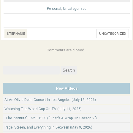
Personal
,
Uncategorized
STEPHANIE
UNCATEGORIZED
Comments are closed.
Search
for:
New Videos
At An Olivia Dean Concert In Los Angeles (July 15, 2026)
Watching The World Cup On TV (July 11, 2026)
‘The Institute’ – S2 – BTS (“That’s A Wrap On Season 2”)
Page, Screen, and Everything In Between (May 9, 2026)