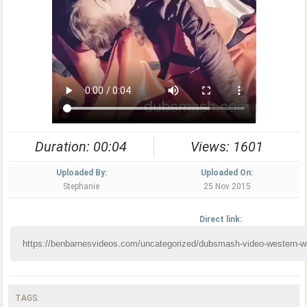
Duration: 00:04
Views: 1601
Uploaded By:
Uploaded On:
Stephanie
25 Nov 2015
Direct link:
TAGS: