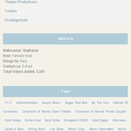
Theater Productions
Trailers
Uncategorized
Website
Webmaster: Stephanie
Host:
Fansite Host
Design by:
Kaci
Contact us:
E-mail
Total Videos Added: 3,581
Tags
11:11
Advertisements
Award Shows
Bigga Than Ben
By The Gun
Cabinet Of
Curiosities
Chronicles of Narnia: Dawn Treader
Chronicles of Narnia: Prince Caspian
Cover Songs
Dorian Gray
Easy Virtue
Ferragamo UOMO
Gold Digger
Interviews
Jackie & Ryan
Killing Bono
Live Show
Movie Clips
Movie Featurettes
Music