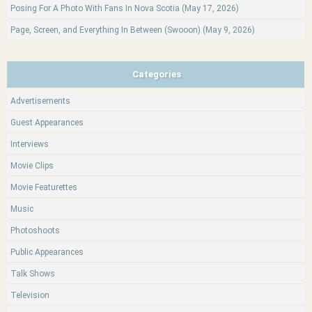
Posing For A Photo With Fans In Nova Scotia (May 17, 2026)
Page, Screen, and Everything In Between (Swooon) (May 9, 2026)
Categories
Advertisements
Guest Appearances
Interviews
Movie Clips
Movie Featurettes
Music
Photoshoots
Public Appearances
Talk Shows
Television