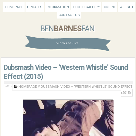
HOMEPAGE
UPDATES
INFORMATION
PHOTO GALLERY
ONLINE
WEBSITE
CONTACT US
BEN
BARNES
FAN
VIDEO ARCHIVE
Dubsmash Video – ‘Western Whistle’ Sound
Effect (2015)
HOMEPAGE
//
DUBSMASH VIDEO – ‘WESTERN WHISTLE’ SOUND EFFECT
(2015)