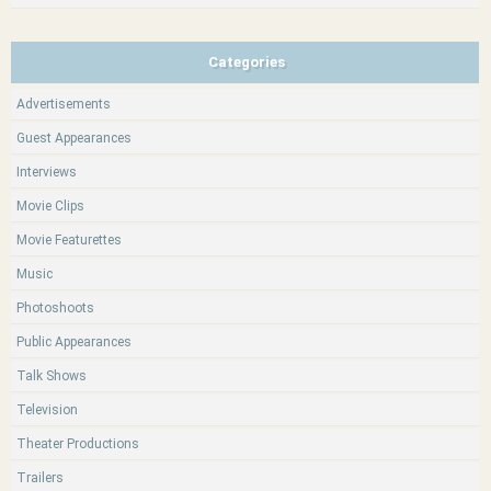
Categories
Advertisements
Guest Appearances
Interviews
Movie Clips
Movie Featurettes
Music
Photoshoots
Public Appearances
Talk Shows
Television
Theater Productions
Trailers