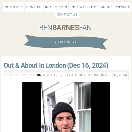
HOMEPAGE
UPDATES
INFORMATION
PHOTO GALLERY
ONLINE
WEBSITE
CONTACT US
BEN
BARNES
FAN
VIDEO ARCHIVE
Out & About In London (Dec 16, 2024)
HOMEPAGE
//
OUT & ABOUT IN LONDON (DEC 16, 2024)