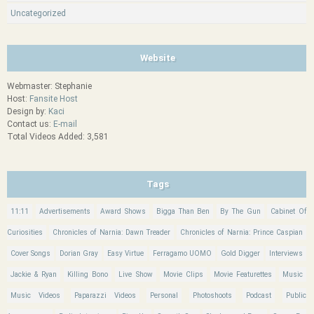
Uncategorized
Website
Webmaster: Stephanie
Host:
Fansite Host
Design by:
Kaci
Contact us:
E-mail
Total Videos Added: 3,581
Tags
11:11
Advertisements
Award Shows
Bigga Than Ben
By The Gun
Cabinet Of
Curiosities
Chronicles of Narnia: Dawn Treader
Chronicles of Narnia: Prince Caspian
Cover Songs
Dorian Gray
Easy Virtue
Ferragamo UOMO
Gold Digger
Interviews
Jackie & Ryan
Killing Bono
Live Show
Movie Clips
Movie Featurettes
Music
Music Videos
Paparazzi Videos
Personal
Photoshoots
Podcast
Public