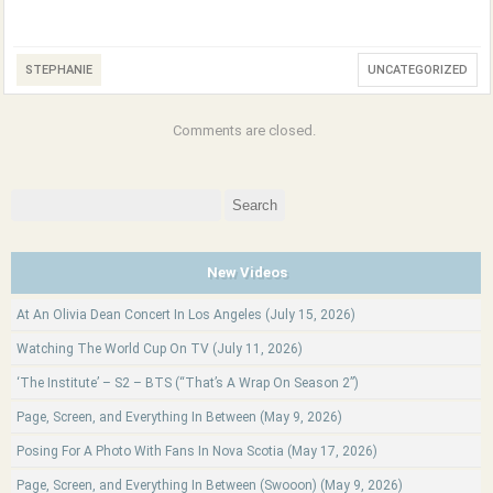
STEPHANIE
UNCATEGORIZED
Comments are closed.
Search
for:
New Videos
At An Olivia Dean Concert In Los Angeles (July 15, 2026)
Watching The World Cup On TV (July 11, 2026)
‘The Institute’ – S2 – BTS (“That’s A Wrap On Season 2”)
Page, Screen, and Everything In Between (May 9, 2026)
Posing For A Photo With Fans In Nova Scotia (May 17, 2026)
Page, Screen, and Everything In Between (Swooon) (May 9, 2026)