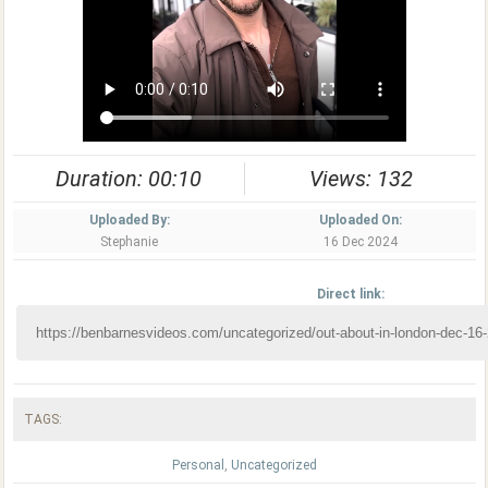
Duration: 00:10
Views: 132
Uploaded By:
Uploaded On:
Stephanie
16 Dec 2024
Direct link:
TAGS:
Personal
,
Uncategorized