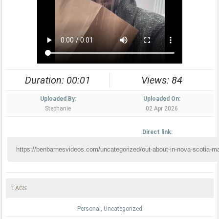
Duration: 00:01
Views: 84
Uploaded By:
Uploaded On:
Stephanie
02 Apr 2026
Direct link:
TAGS:
Personal
,
Uncategorized