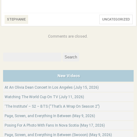
STEPHANIE
UNCATEGORIZED
Comments are closed.
Search
for:
New Videos
At An Olivia Dean Concert In Los Angeles (July 15, 2026)
Watching The World Cup On TV (July 11, 2026)
‘The Institute’ – S2 – BTS (“That’s A Wrap On Season 2”)
Page, Screen, and Everything In Between (May 9, 2026)
Posing For A Photo With Fans In Nova Scotia (May 17, 2026)
Page, Screen, and Everything In Between (Swooon) (May 9, 2026)