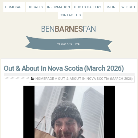
HOMEPAGE
UPDATES
INFORMATION
PHOTO GALLERY
ONLINE
WEBSITE
CONTACT US
BEN
BARNES
FAN
VIDEO ARCHIVE
Out & About In Nova Scotia (March 2026)
HOMEPAGE
//
OUT & ABOUT IN NOVA SCOTIA (MARCH 2026)