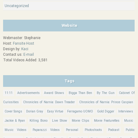
Uncategorized
Website
Webmaster: Stephanie
Host:
Fansite Host
Design by:
Kaci
Contact us:
E-mail
Total Videos Added: 3,581
Tags
11:11
Advertisements
Award Shows
Bigga Than Ben
By The Gun
Cabinet Of
Curiosities
Chronicles of Narnia: Dawn Treader
Chronicles of Narnia: Prince Caspian
Cover Songs
Dorian Gray
Easy Virtue
Ferragamo UOMO
Gold Digger
Interviews
Jackie & Ryan
Killing Bono
Live Show
Movie Clips
Movie Featurettes
Music
Music Videos
Paparazzi Videos
Personal
Photoshoots
Podcast
Public