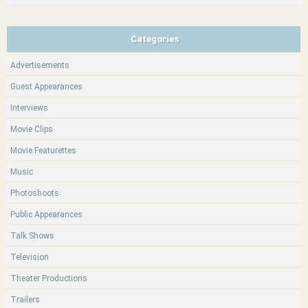
Categories
Advertisements
Guest Appearances
Interviews
Movie Clips
Movie Featurettes
Music
Photoshoots
Public Appearances
Talk Shows
Television
Theater Productions
Trailers