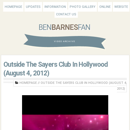
HOMEPAGE
UPDATES
INFORMATION
PHOTO GALLERY
ONLINE
WEBSITE
CONTACT US
BEN
BARNES
FAN
VIDEO ARCHIVE
Outside The Sayers Club In Hollywood
(August 4, 2012)
HOMEPAGE
//
OUTSIDE THE SAYERS CLUB IN HOLLYWOOD (AUGUST 4,
2012)