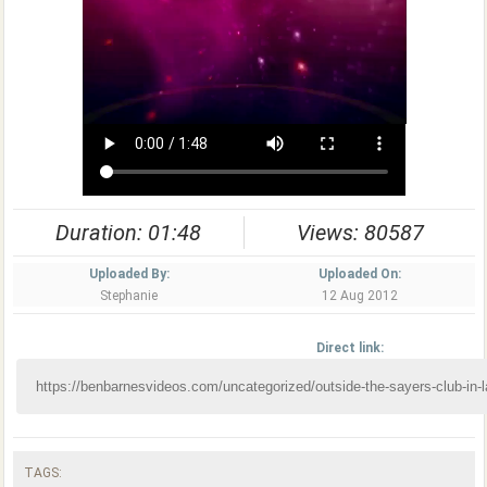
Duration: 01:48
Views: 80587
Uploaded By:
Uploaded On:
Stephanie
12 Aug 2012
Direct link:
TAGS: