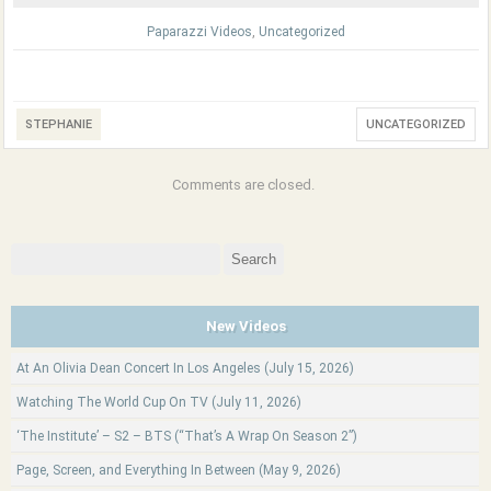
Paparazzi Videos
,
Uncategorized
STEPHANIE
UNCATEGORIZED
Comments are closed.
Search
for:
New Videos
At An Olivia Dean Concert In Los Angeles (July 15, 2026)
Watching The World Cup On TV (July 11, 2026)
‘The Institute’ – S2 – BTS (“That’s A Wrap On Season 2”)
Page, Screen, and Everything In Between (May 9, 2026)