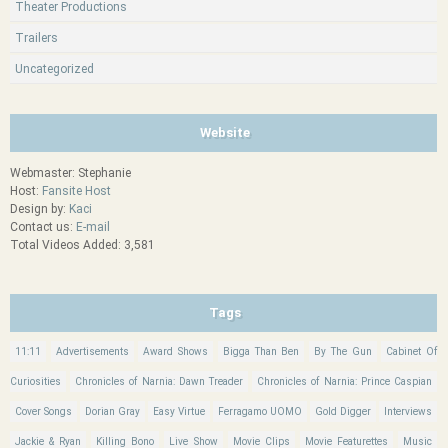
Theater Productions
Trailers
Uncategorized
Website
Webmaster: Stephanie
Host:
Fansite Host
Design by:
Kaci
Contact us:
E-mail
Total Videos Added: 3,581
Tags
11:11
Advertisements
Award Shows
Bigga Than Ben
By The Gun
Cabinet Of
Curiosities
Chronicles of Narnia: Dawn Treader
Chronicles of Narnia: Prince Caspian
Cover Songs
Dorian Gray
Easy Virtue
Ferragamo UOMO
Gold Digger
Interviews
Jackie & Ryan
Killing Bono
Live Show
Movie Clips
Movie Featurettes
Music