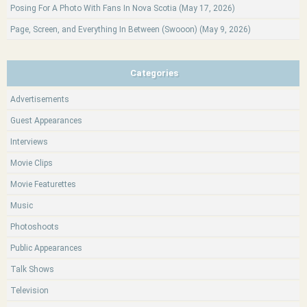
Posing For A Photo With Fans In Nova Scotia (May 17, 2026)
Page, Screen, and Everything In Between (Swooon) (May 9, 2026)
Categories
Advertisements
Guest Appearances
Interviews
Movie Clips
Movie Featurettes
Music
Photoshoots
Public Appearances
Talk Shows
Television