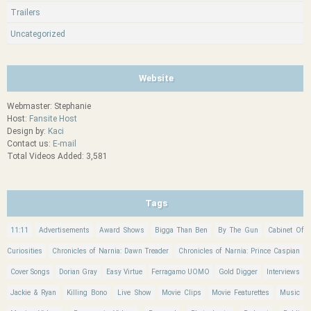
Trailers
Uncategorized
Website
Webmaster: Stephanie
Host:
Fansite Host
Design by:
Kaci
Contact us:
E-mail
Total Videos Added: 3,581
Tags
11:11
Advertisements
Award Shows
Bigga Than Ben
By The Gun
Cabinet Of
Curiosities
Chronicles of Narnia: Dawn Treader
Chronicles of Narnia: Prince Caspian
Cover Songs
Dorian Gray
Easy Virtue
Ferragamo UOMO
Gold Digger
Interviews
Jackie & Ryan
Killing Bono
Live Show
Movie Clips
Movie Featurettes
Music