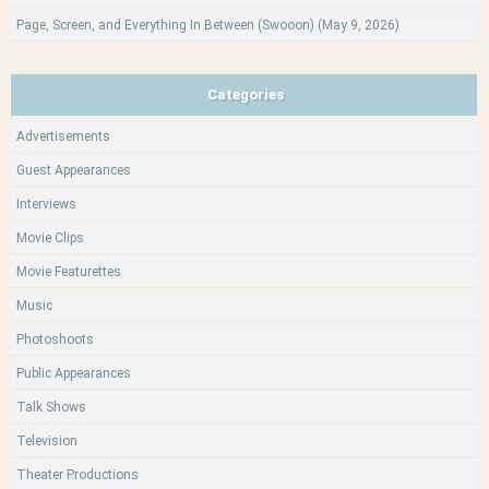
Page, Screen, and Everything In Between (Swooon) (May 9, 2026)
Categories
Advertisements
Guest Appearances
Interviews
Movie Clips
Movie Featurettes
Music
Photoshoots
Public Appearances
Talk Shows
Television
Theater Productions