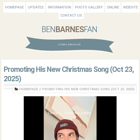
HOMEPAGE
UPDATES
INFORMATION
PHOTO GALLERY
ONLINE
WEBSITE
CONTACT US
BEN
BARNES
FAN
VIDEO ARCHIVE
Promoting His New Christmas Song (Oct 23,
2025)
HOMEPAGE
//
PROMOTING HIS NEW CHRISTMAS SONG (OCT 23, 2025)