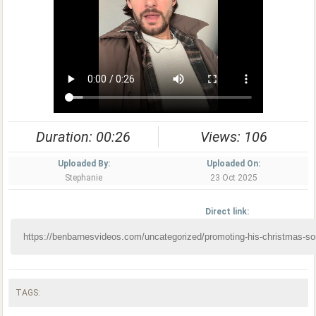
Duration: 00:26
Views: 106
Uploaded By:
Uploaded On:
Stephanie
23 Oct 2025
Direct link:
TAGS: