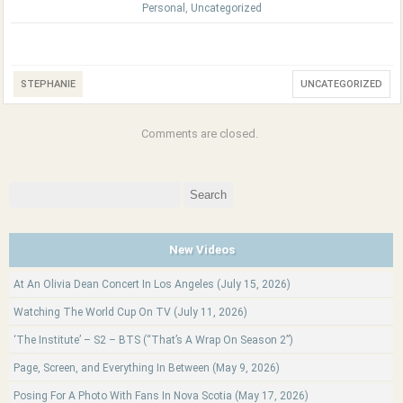
Personal
,
Uncategorized
STEPHANIE
UNCATEGORIZED
Comments are closed.
Search
for:
New Videos
At An Olivia Dean Concert In Los Angeles (July 15, 2026)
Watching The World Cup On TV (July 11, 2026)
‘The Institute’ – S2 – BTS (“That’s A Wrap On Season 2”)
Page, Screen, and Everything In Between (May 9, 2026)
Posing For A Photo With Fans In Nova Scotia (May 17, 2026)