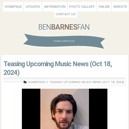
HOMEPAGE
UPDATES
INFORMATION
PHOTO GALLERY
ONLINE
WEBSITE
CONTACT US
BEN
BARNES
FAN
VIDEO ARCHIVE
Teasing Upcoming Music News (Oct 18,
2024)
HOMEPAGE
//
TEASING UPCOMING MUSIC NEWS (OCT 18, 2024)