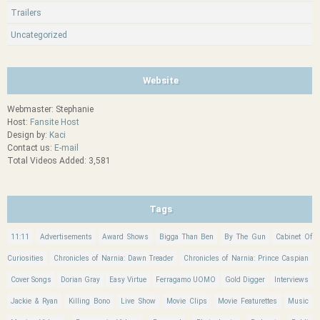
Trailers
Uncategorized
Website
Webmaster: Stephanie
Host:
Fansite Host
Design by:
Kaci
Contact us:
E-mail
Total Videos Added: 3,581
Tags
11:11
Advertisements
Award Shows
Bigga Than Ben
By The Gun
Cabinet Of
Curiosities
Chronicles of Narnia: Dawn Treader
Chronicles of Narnia: Prince Caspian
Cover Songs
Dorian Gray
Easy Virtue
Ferragamo UOMO
Gold Digger
Interviews
Jackie & Ryan
Killing Bono
Live Show
Movie Clips
Movie Featurettes
Music