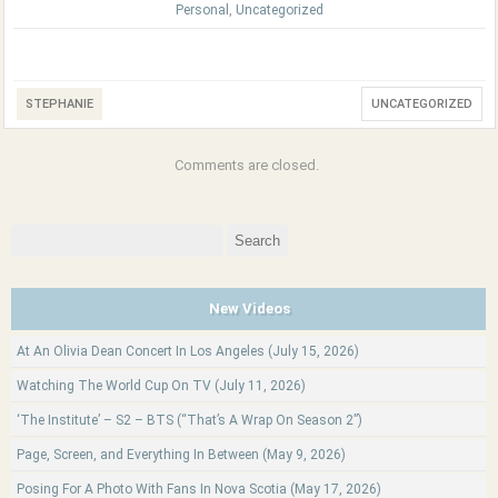
Personal
,
Uncategorized
STEPHANIE
UNCATEGORIZED
Comments are closed.
Search
for:
New Videos
At An Olivia Dean Concert In Los Angeles (July 15, 2026)
Watching The World Cup On TV (July 11, 2026)
‘The Institute’ – S2 – BTS (“That’s A Wrap On Season 2”)
Page, Screen, and Everything In Between (May 9, 2026)
Posing For A Photo With Fans In Nova Scotia (May 17, 2026)