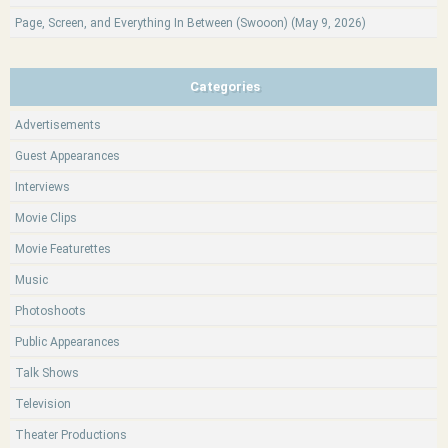
Page, Screen, and Everything In Between (Swooon) (May 9, 2026)
Categories
Advertisements
Guest Appearances
Interviews
Movie Clips
Movie Featurettes
Music
Photoshoots
Public Appearances
Talk Shows
Television
Theater Productions