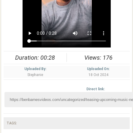
Duration: 00:28
Views: 176
Uploaded By:
Uploaded On:
Stephanie
18 Oct 2024
Direct link:
TAGS: