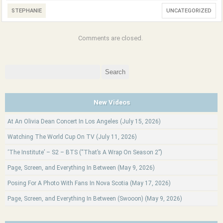
STEPHANIE
UNCATEGORIZED
Comments are closed.
Search
for:
New Videos
At An Olivia Dean Concert In Los Angeles (July 15, 2026)
Watching The World Cup On TV (July 11, 2026)
‘The Institute’ – S2 – BTS (“That’s A Wrap On Season 2”)
Page, Screen, and Everything In Between (May 9, 2026)
Posing For A Photo With Fans In Nova Scotia (May 17, 2026)
Page, Screen, and Everything In Between (Swooon) (May 9, 2026)