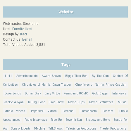
Website
Webmaster: Stephanie
Host:
Fansite Host
Design by:
Kaci
Contact us:
E-mail
Total Videos Added: 3,581
Tags
11:11
Advertisements
Award Shows
Bigga Than Ben
By The Gun
Cabinet Of
Curiosities
Chronicles of Narnia: Dawn Treader
Chronicles of Narnia: Prince Caspian
Cover Songs
Dorian Gray
Easy Virtue
Ferragamo UOMO
Gold Digger
Interviews
Jackie & Ryan
Killing Bono
Live Show
Movie Clips
Movie Featurettes
Music
Music Videos
Paparazzi Videos
Personal
Photoshoots
Podcast
Public
Appearances
Radio Interviews
Rise Up
Seventh Son
Shadow and Bone
Songs For
You
Sons of Liberty
T-Mobile
Talk Shows
Television Productions
Theater Productions