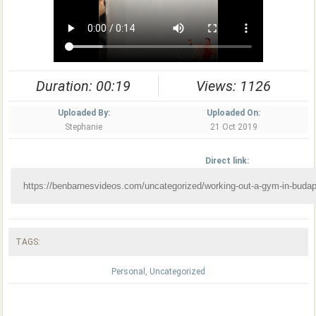
Duration: 00:19
Views: 1126
Uploaded By:
Uploaded On:
Stephanie
21 Oct 2019
Direct link:
TAGS:
Personal
,
Uncategorized