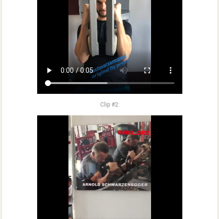
Clip #2: