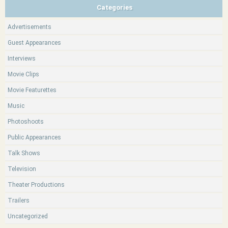
Categories
Advertisements
Guest Appearances
Interviews
Movie Clips
Movie Featurettes
Music
Photoshoots
Public Appearances
Talk Shows
Television
Theater Productions
Trailers
Uncategorized