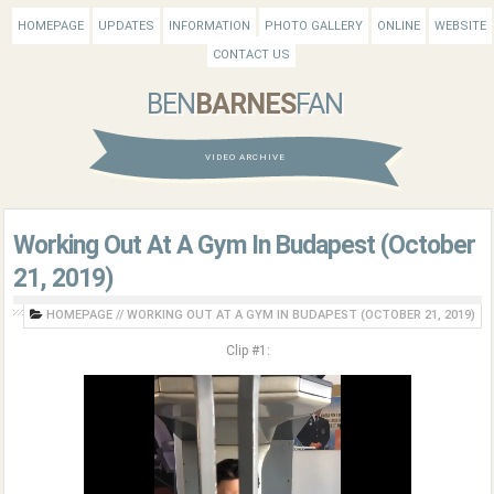
HOMEPAGE
UPDATES
INFORMATION
PHOTO GALLERY
ONLINE
WEBSITE
CONTACT US
BEN
BARNES
FAN
VIDEO ARCHIVE
Working Out At A Gym In Budapest (October
21, 2019)
HOMEPAGE
//
WORKING OUT AT A GYM IN BUDAPEST (OCTOBER 21, 2019)
Clip #1: