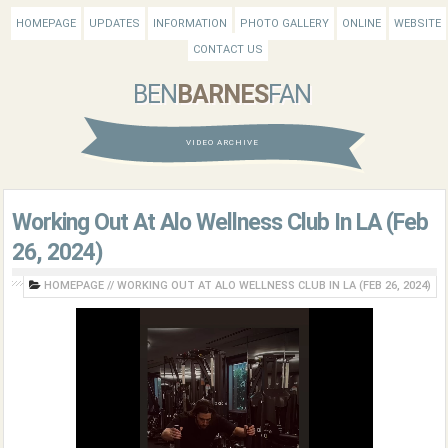
HOMEPAGE
UPDATES
INFORMATION
PHOTO GALLERY
ONLINE
WEBSITE
CONTACT US
BEN
BARNES
FAN
VIDEO ARCHIVE
Working Out At Alo Wellness Club In LA (Feb
26, 2024)
HOMEPAGE
//
WORKING OUT AT ALO WELLNESS CLUB IN LA (FEB 26, 2024)