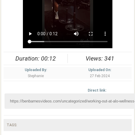
Duration: 00:12
Views: 341
Uploaded By:
Uploaded On:
Stephanie
27 Feb 2024
Direct link:
TAGS: