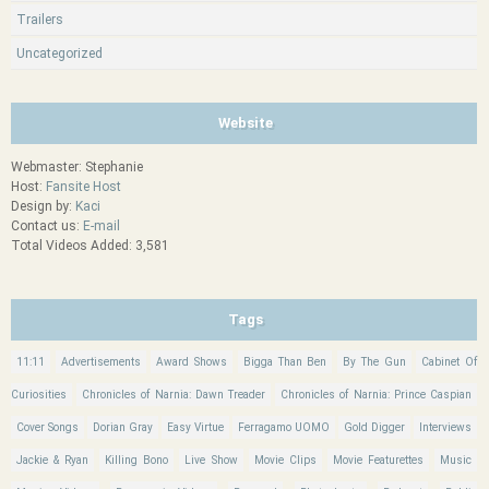
Trailers
Uncategorized
Website
Webmaster: Stephanie
Host:
Fansite Host
Design by:
Kaci
Contact us:
E-mail
Total Videos Added: 3,581
Tags
11:11
Advertisements
Award Shows
Bigga Than Ben
By The Gun
Cabinet Of
Curiosities
Chronicles of Narnia: Dawn Treader
Chronicles of Narnia: Prince Caspian
Cover Songs
Dorian Gray
Easy Virtue
Ferragamo UOMO
Gold Digger
Interviews
Jackie & Ryan
Killing Bono
Live Show
Movie Clips
Movie Featurettes
Music