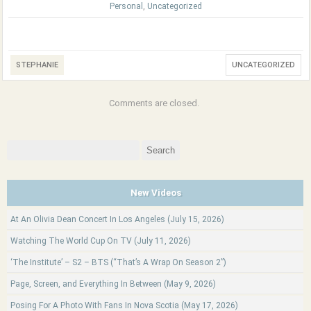
Personal
,
Uncategorized
STEPHANIE
UNCATEGORIZED
Comments are closed.
Search
for:
New Videos
At An Olivia Dean Concert In Los Angeles (July 15, 2026)
Watching The World Cup On TV (July 11, 2026)
‘The Institute’ – S2 – BTS (“That’s A Wrap On Season 2”)
Page, Screen, and Everything In Between (May 9, 2026)
Posing For A Photo With Fans In Nova Scotia (May 17, 2026)