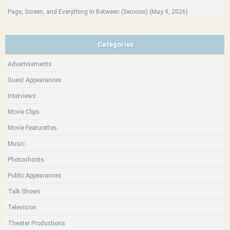
Page, Screen, and Everything In Between (Swooon) (May 9, 2026)
Categories
Advertisements
Guest Appearances
Interviews
Movie Clips
Movie Featurettes
Music
Photoshoots
Public Appearances
Talk Shows
Television
Theater Productions