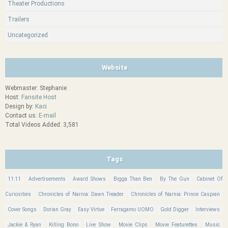
Theater Productions
Trailers
Uncategorized
Website
Webmaster: Stephanie
Host:
Fansite Host
Design by:
Kaci
Contact us:
E-mail
Total Videos Added: 3,581
Tags
11:11
Advertisements
Award Shows
Bigga Than Ben
By The Gun
Cabinet Of
Curiosities
Chronicles of Narnia: Dawn Treader
Chronicles of Narnia: Prince Caspian
Cover Songs
Dorian Gray
Easy Virtue
Ferragamo UOMO
Gold Digger
Interviews
Jackie & Ryan
Killing Bono
Live Show
Movie Clips
Movie Featurettes
Music