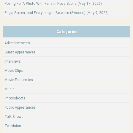
Posing For A Photo With Fans In Nova Scotia (May 17, 2026)
Page, Screen, and Everything In Between (Swooon) (May 9, 2026)
Categories
Advertisements
Guest Appearances
Interviews
Movie Clips
Movie Featurettes
Music
Photoshoots
Public Appearances
Talk Shows
Television