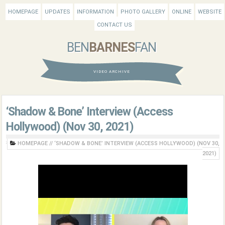
HOMEPAGE
UPDATES
INFORMATION
PHOTO GALLERY
ONLINE
WEBSITE
CONTACT US
BEN
BARNES
FAN
VIDEO ARCHIVE
‘Shadow & Bone’ Interview (Access
Hollywood) (Nov 30, 2021)
HOMEPAGE
//
‘SHADOW & BONE’ INTERVIEW (ACCESS HOLLYWOOD) (NOV 30,
2021)