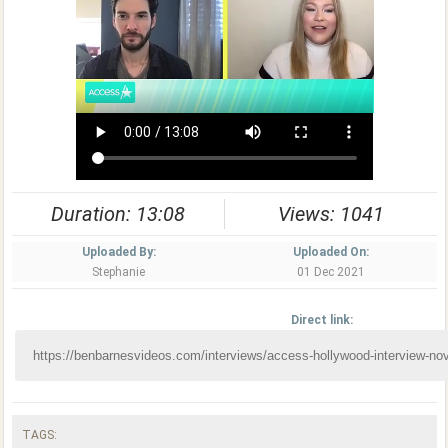
Duration: 13:08
Views: 1041
Uploaded By:
Uploaded On:
Stephanie
01 Dec 2021
Direct link:
TAGS: