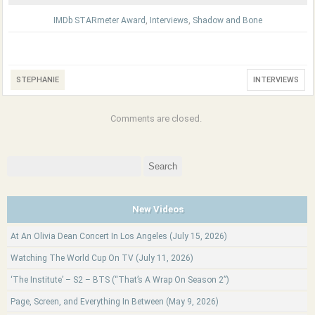
IMDb STARmeter Award
,
Interviews
,
Shadow and Bone
STEPHANIE
INTERVIEWS
Comments are closed.
Search
for:
New Videos
At An Olivia Dean Concert In Los Angeles (July 15, 2026)
Watching The World Cup On TV (July 11, 2026)
‘The Institute’ – S2 – BTS (“That’s A Wrap On Season 2”)
Page, Screen, and Everything In Between (May 9, 2026)